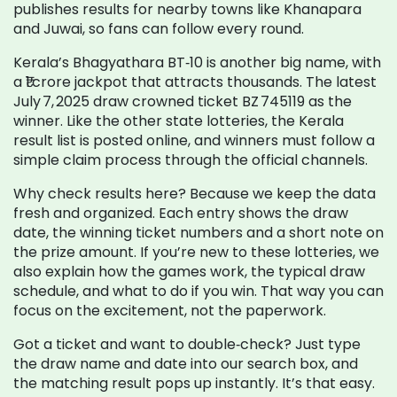
publishes results for nearby towns like Khanapara
and Juwai, so fans can follow every round.
Kerala’s Bhagyathara BT‑10 is another big name, with
a ₹1 crore jackpot that attracts thousands. The latest
July 7, 2025 draw crowned ticket BZ 745119 as the
winner. Like the other state lotteries, the Kerala
result list is posted online, and winners must follow a
simple claim process through the official channels.
Why check results here? Because we keep the data
fresh and organized. Each entry shows the draw
date, the winning ticket numbers and a short note on
the prize amount. If you’re new to these lotteries, we
also explain how the games work, the typical draw
schedule, and what to do if you win. That way you can
focus on the excitement, not the paperwork.
Got a ticket and want to double‑check? Just type
the draw name and date into our search box, and
the matching result pops up instantly. It’s that easy.