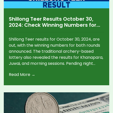
Shillong Teer Results October 30,
2024: Check Winning Numbers for
Morning, Day, and Other Teer
Games
Shillong Teer results for October 30, 2024, are
out, with the winning numbers for both rounds
announced. The traditional archery-based
lottery also revealed the results for Khanapara,
Juwai, and morning sessions. Pending night
game results are expected later. The Shillong
Read More →
Teer remains a unique blend of cultural heritage
and chance.