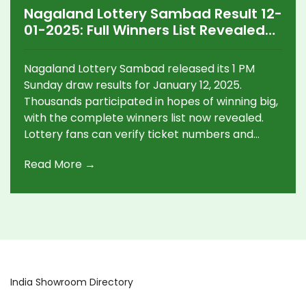
Nagaland Lottery Sambad Result 12-
01-2025: Full Winners List Revealed
for Sunday 1 PM Draw
Nagaland Lottery Sambad released its 1 PM
Sunday draw results for January 12, 2025.
Thousands participated in hopes of winning big,
with the complete winners list now revealed.
Lottery fans can verify ticket numbers and
discover this week's lucky winners.
Read More →
India Showroom Directory