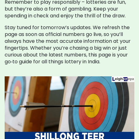
Remember to play responsibly – lotteries are fun,
but they’re also a form of gambling. Keep your
spending in check and enjoy the thrill of the draw.
Stay tuned for tomorrow’s updates. We refresh the
page as soon as official numbers go live, so you’ll
always have the most accurate information at your
fingertips. Whether you’re chasing a big win or just
curious about the latest numbers, this page is your
go‑to guide for all things lottery in India.