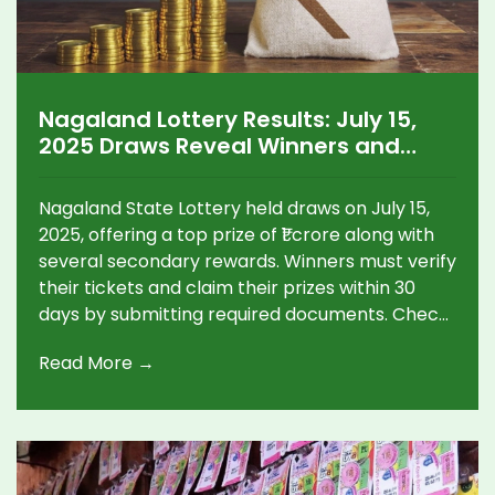
Nagaland Lottery Results: July 15,
2025 Draws Reveal Winners and
Prize Breakdown
Nagaland State Lottery held draws on July 15,
2025, offering a top prize of ₹1 crore along with
several secondary rewards. Winners must verify
their tickets and claim their prizes within 30
days by submitting required documents. Check
details on claiming and the complete prize
Read More →
structure.