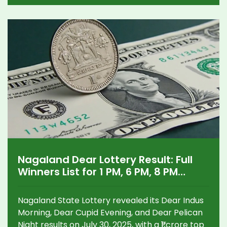
Nagaland Dear Lottery Result: Full
Winners List for 1 PM, 6 PM, 8 PM
Draws and How to Claim ₹1 Crore
Prize
Nagaland State Lottery revealed its Dear Indus
Morning, Dear Cupid Evening, and Dear Pelican
Night results on July 30, 2025, with a ₹1 crore top