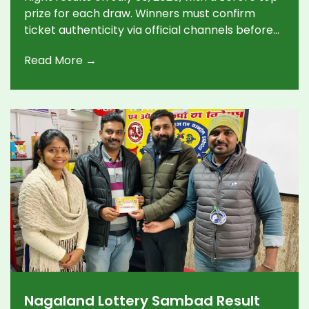
prize for each draw. Winners must confirm
ticket authenticity via official channels before
claiming rewards.
Read More →
Nagaland Lottery Sambad Result