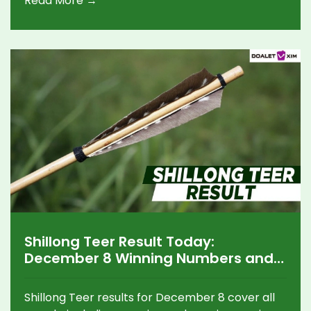
Read More →
procedures.
Shillong Teer Result Today:
December 8 Winning Numbers and
Key Updates
Shillong Teer results for December 8 cover all