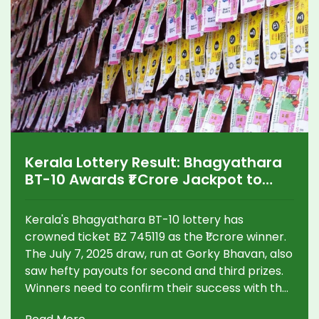
Kerala Lottery Result: Bhagyathara
BT-10 Awards ₹1 Crore Jackpot to
Lucky Winner
Kerala's Bhagyathara BT-10 lottery has
crowned ticket BZ 745119 as the ₹1 crore winner.
The July 7, 2025 draw, run at Gorky Bhavan, also
saw hefty payouts for second and third prizes.
Winners need to confirm their success with the
official list and follow all required claim