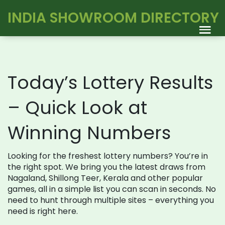
INDIA SHOWROOM DIRECTORY
Today’s Lottery Results
– Quick Look at
Winning Numbers
Looking for the freshest lottery numbers? You’re in
the right spot. We bring you the latest draws from
Nagaland, Shillong Teer, Kerala and other popular
games, all in a simple list you can scan in seconds. No
need to hunt through multiple sites – everything you
need is right here.