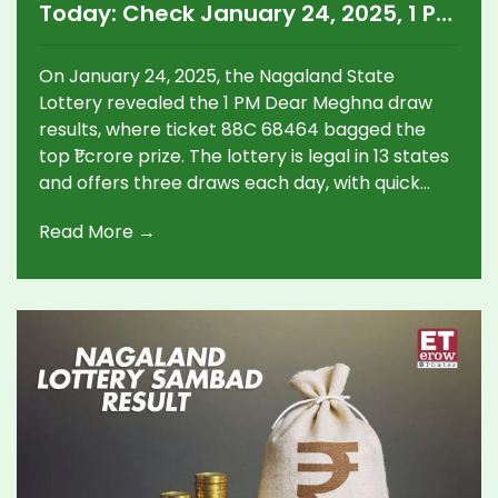
Today: Check January 24, 2025, 1 PM
Dear Meghna Winner
On January 24, 2025, the Nagaland State
Lottery revealed the 1 PM Dear Meghna draw
results, where ticket 88C 68464 bagged the
top ₹1 crore prize. The lottery is legal in 13 states
and offers three draws each day, with quick
online result verification.
Read More →