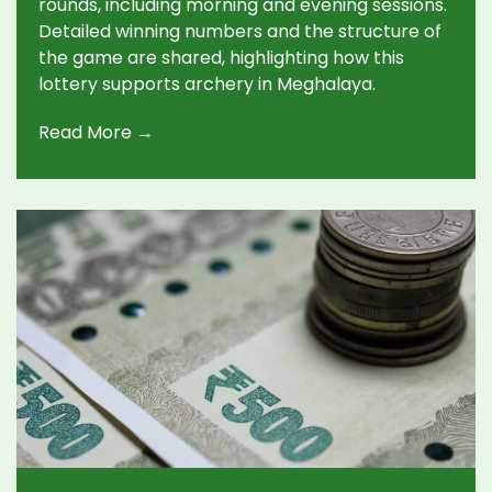
rounds, including morning and evening sessions.
Detailed winning numbers and the structure of
the game are shared, highlighting how this
lottery supports archery in Meghalaya.
Read More →