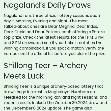
Nagaland’s Daily Draws
Nagaland runs three official lottery sessions each
day – Morning, Evening and Night. The most
talked‑about ones are Dear Meghna, Dear Indus,
Dear Cupid and Dear Pelican, each offering a ₹1 crore
top prize. Check the latest results for the 1 PM, 6 PM
and 8 PM draws, and see if your ticket matches the
winning combination. If you spot a match, verify the
number on the official list before you claim the prize.
Shillong Teer – Archery
Meets Luck
Shillong Teer is a unique archery‑based lottery that
draws huge interest in Meghalaya. Numbers are
released for the morning, day and night sessions, and
recent results include the October 30, 2024 draw and
the December 8, 2024 update. The game also