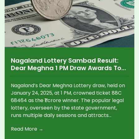
Nagaland Lottery Sambad Result:
Dear Meghna 1 PM Draw Awards Top
Prize of ₹1 Crore
Nagaland’s Dear Meghna Lottery draw, held on
January 24, 2025, at 1 PM, crowned ticket 88C
68464 as the ₹1 crore winner. The popular legal
lottery, overseen by the state government,
runs multiple daily sessions and attracts
participants across India. Players are reminded
Read More →
to play responsibly due to financial risks.