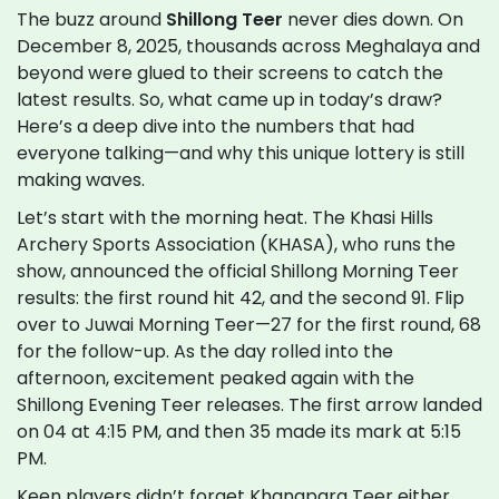
The buzz around
Shillong Teer
never dies down. On
December 8, 2025, thousands across Meghalaya and
beyond were glued to their screens to catch the
latest results. So, what came up in today’s draw?
Here’s a deep dive into the numbers that had
everyone talking—and why this unique lottery is still
making waves.
Let’s start with the morning heat. The Khasi Hills
Archery Sports Association (KHASA), who runs the
show, announced the official Shillong Morning Teer
results: the first round hit 42, and the second 91. Flip
over to Juwai Morning Teer—27 for the first round, 68
for the follow-up. As the day rolled into the
afternoon, excitement peaked again with the
Shillong Evening Teer releases. The first arrow landed
on 04 at 4:15 PM, and then 35 made its mark at 5:15
PM.
Keen players didn’t forget Khanapara Teer either.