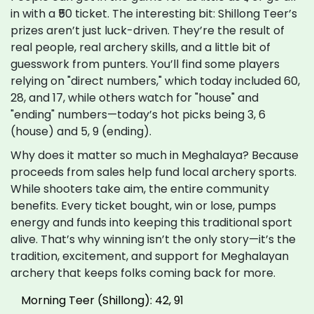
in with a ₹50 ticket. The interesting bit: Shillong Teer’s
prizes aren’t just luck-driven. They’re the result of
real people, real archery skills, and a little bit of
guesswork from punters. You’ll find some players
relying on "direct numbers," which today included 60,
28, and 17, while others watch for "house" and
"ending" numbers—today’s hot picks being 3, 6
(house) and 5, 9 (ending).
Why does it matter so much in Meghalaya? Because
proceeds from sales help fund local archery sports.
While shooters take aim, the entire community
benefits. Every ticket bought, win or lose, pumps
energy and funds into keeping this traditional sport
alive. That’s why winning isn’t the only story—it’s the
tradition, excitement, and support for Meghalayan
archery that keeps folks coming back for more.
Morning Teer (Shillong): 42, 91