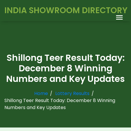
INDIA SHOWROOM DIRECTORY
Shillong Teer Result Today:
December 8 Winning
Numbers and Key Updates
Home
Lottery Results
Shillong Teer Result Today: December 8 Winning
Numbers and Key Updates