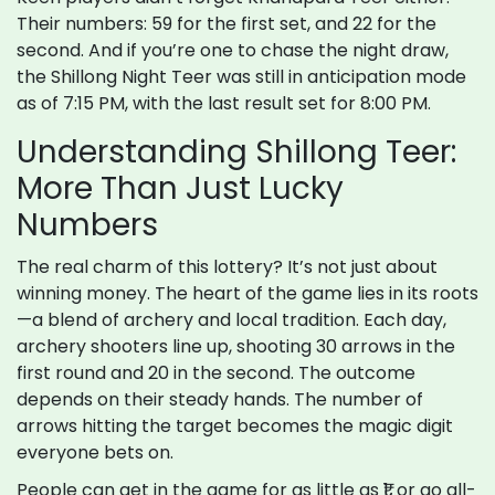
Their numbers: 59 for the first set, and 22 for the
second. And if you’re one to chase the night draw,
the Shillong Night Teer was still in anticipation mode
as of 7:15 PM, with the last result set for 8:00 PM.
Understanding Shillong Teer:
More Than Just Lucky
Numbers
The real charm of this lottery? It’s not just about
winning money. The heart of the game lies in its roots
—a blend of archery and local tradition. Each day,
archery shooters line up, shooting 30 arrows in the
first round and 20 in the second. The outcome
depends on their steady hands. The number of
arrows hitting the target becomes the magic digit
everyone bets on.
People can get in the game for as little as ₹1, or go all-