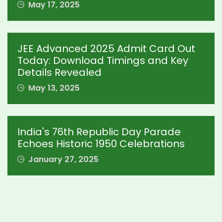
May 17, 2025
JEE Advanced 2025 Admit Card Out
Today: Download Timings and Key
Details Revealed
May 13, 2025
India's 76th Republic Day Parade
Echoes Historic 1950 Celebrations
January 27, 2025