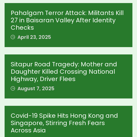
Pahalgam Terror Attack: Militants Kill
27 in Baisaran Valley After Identity
Checks
April 23, 2025
Sitapur Road Tragedy: Mother and
Daughter Killed Crossing National
Highway, Driver Flees
August 7, 2025
Covid-19 Spike Hits Hong Kong and
Singapore, Stirring Fresh Fears
Across Asia