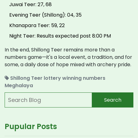
Juwai Teer: 27, 68
Evening Teer (Shillong): 04, 35
Khanapara Teer: 59, 22
Night Teer: Results expected post 8:00 PM
In the end, Shillong Teer remains more than a
numbers game—it's a local event, a tradition, and for
some, a daily dose of hope mixed with archery pride.
Shillong Teer
lottery
winning numbers
Meghalaya
Search
Pupular Posts