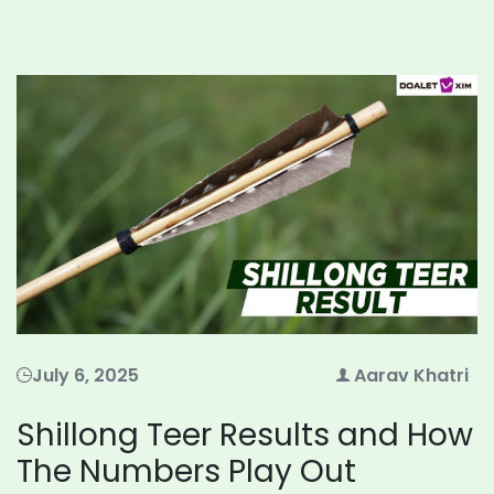
July 6, 2025
Aarav Khatri
Shillong Teer Results and How
The Numbers Play Out