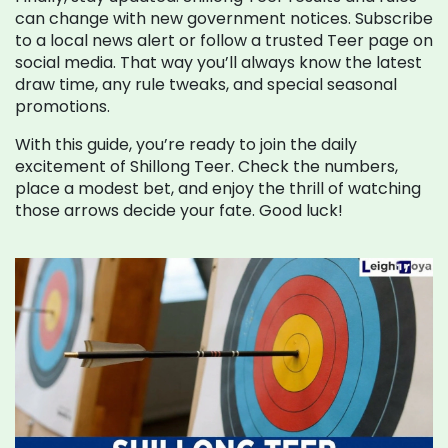
can change with new government notices. Subscribe
to a local news alert or follow a trusted Teer page on
social media. That way you’ll always know the latest
draw time, any rule tweaks, and special seasonal
promotions.
With this guide, you’re ready to join the daily
excitement of Shillong Teer. Check the numbers,
place a modest bet, and enjoy the thrill of watching
those arrows decide your fate. Good luck!