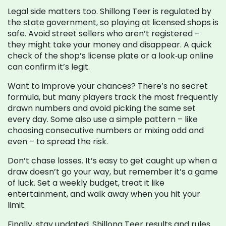
Legal side matters too. Shillong Teer is regulated by
the state government, so playing at licensed shops is
safe. Avoid street sellers who aren’t registered –
they might take your money and disappear. A quick
check of the shop’s license plate or a look‑up online
can confirm it’s legit.
Want to improve your chances? There’s no secret
formula, but many players track the most frequently
drawn numbers and avoid picking the same set
every day. Some also use a simple pattern – like
choosing consecutive numbers or mixing odd and
even – to spread the risk.
Don’t chase losses. It’s easy to get caught up when a
draw doesn’t go your way, but remember it’s a game
of luck. Set a weekly budget, treat it like
entertainment, and walk away when you hit your
limit.
Finally, stay updated. Shillong Teer results and rules