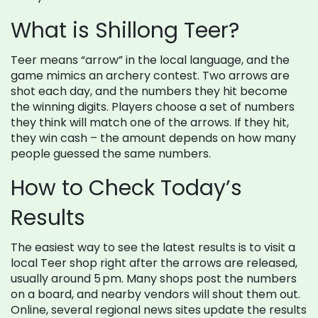
What is Shillong Teer?
Teer means “arrow” in the local language, and the
game mimics an archery contest. Two arrows are
shot each day, and the numbers they hit become
the winning digits. Players choose a set of numbers
they think will match one of the arrows. If they hit,
they win cash – the amount depends on how many
people guessed the same numbers.
How to Check Today’s
Results
The easiest way to see the latest results is to visit a
local Teer shop right after the arrows are released,
usually around 5 pm. Many shops post the numbers
on a board, and nearby vendors will shout them out.
Online, several regional news sites update the results