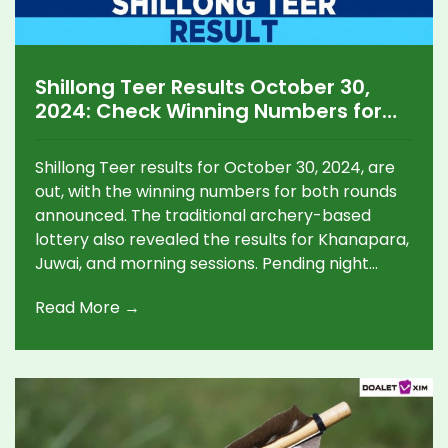
Shillong Teer Results October 30,
2024: Check Winning Numbers for
Morning, Day, and Other Teer
Games
Shillong Teer results for October 30, 2024, are
out, with the winning numbers for both rounds
announced. The traditional archery-based
lottery also revealed the results for Khanapara,
Juwai, and morning sessions. Pending night
game results are expected later. The Shillong
Read More →
Teer remains a unique blend of cultural heritage
and chance.