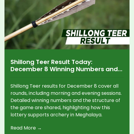
Shillong Teer Result Today:
December 8 Winning Numbers and
Key Updates
Shillong Teer results for December 8 cover all
rounds, including morning and evening sessions.
Detailed winning numbers and the structure of
the game are shared, highlighting how this
lottery supports archery in Meghalaya.
Read More →