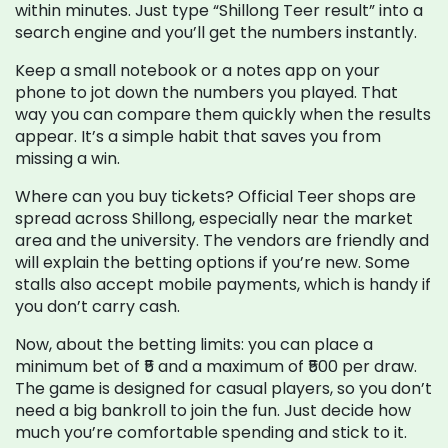
within minutes. Just type “Shillong Teer result” into a
search engine and you’ll get the numbers instantly.
Keep a small notebook or a notes app on your
phone to jot down the numbers you played. That
way you can compare them quickly when the results
appear. It’s a simple habit that saves you from
missing a win.
Where can you buy tickets? Official Teer shops are
spread across Shillong, especially near the market
area and the university. The vendors are friendly and
will explain the betting options if you’re new. Some
stalls also accept mobile payments, which is handy if
you don’t carry cash.
Now, about the betting limits: you can place a
minimum bet of ₹5 and a maximum of ₹500 per draw.
The game is designed for casual players, so you don’t
need a big bankroll to join the fun. Just decide how
much you’re comfortable spending and stick to it.