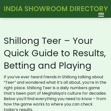
INDIA SHOWROOM DIRECTORY
Shillong Teer – Your
Quick Guide to Results,
Betting and Playing
If you’ve ever heard friends in Shillong talking about
“Teer” and wondered what it’s all about, you’re in the
right place. Shillong Teer is a daily numbers game
that’s been part of Meghalaya’s culture for decades.
Below you’ll find everything you need to know – from
how the game works to where you can check
today’s results.