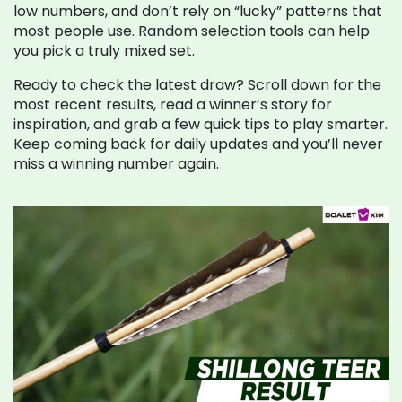
low numbers, and don’t rely on “lucky” patterns that
most people use. Random selection tools can help
you pick a truly mixed set.
Ready to check the latest draw? Scroll down for the
most recent results, read a winner’s story for
inspiration, and grab a few quick tips to play smarter.
Keep coming back for daily updates and you’ll never
miss a winning number again.