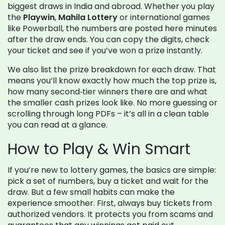
biggest draws in India and abroad. Whether you play
the
Playwin
,
Mahila Lottery
or international games
like Powerball, the numbers are posted here minutes
after the draw ends. You can copy the digits, check
your ticket and see if you’ve won a prize instantly.
We also list the prize breakdown for each draw. That
means you’ll know exactly how much the top prize is,
how many second‑tier winners there are and what
the smaller cash prizes look like. No more guessing or
scrolling through long PDFs – it’s all in a clean table
you can read at a glance.
How to Play & Win Smart
If you’re new to lottery games, the basics are simple:
pick a set of numbers, buy a ticket and wait for the
draw. But a few small habits can make the
experience smoother. First, always buy tickets from
authorized vendors. It protects you from scams and