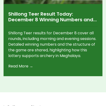
Shillong Teer Result Today:
December 8 Winning Numbers and
Key Updates
Shillong Teer results for December 8 cover all
rounds, including morning and evening sessions.
Detailed winning numbers and the structure of
the game are shared, highlighting how this
lottery supports archery in Meghalaya.
Read More →