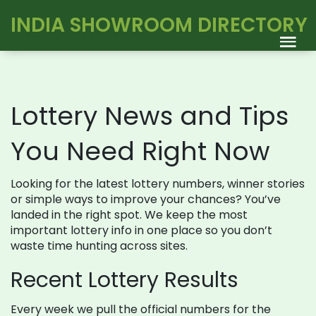
INDIA SHOWROOM DIRECTORY
Lottery News and Tips
You Need Right Now
Looking for the latest lottery numbers, winner stories
or simple ways to improve your chances? You’ve
landed in the right spot. We keep the most
important lottery info in one place so you don’t
waste time hunting across sites.
Recent Lottery Results
Every week we pull the official numbers for the