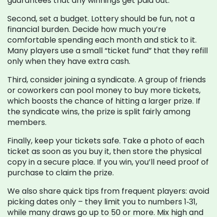
guarantees that any winnings get paid out.
Second, set a budget. Lottery should be fun, not a
financial burden. Decide how much you’re
comfortable spending each month and stick to it.
Many players use a small “ticket fund” that they refill
only when they have extra cash.
Third, consider joining a syndicate. A group of friends
or coworkers can pool money to buy more tickets,
which boosts the chance of hitting a larger prize. If
the syndicate wins, the prize is split fairly among
members.
Finally, keep your tickets safe. Take a photo of each
ticket as soon as you buy it, then store the physical
copy in a secure place. If you win, you’ll need proof of
purchase to claim the prize.
We also share quick tips from frequent players: avoid
picking dates only – they limit you to numbers 1‑31,
while many draws go up to 50 or more. Mix high and