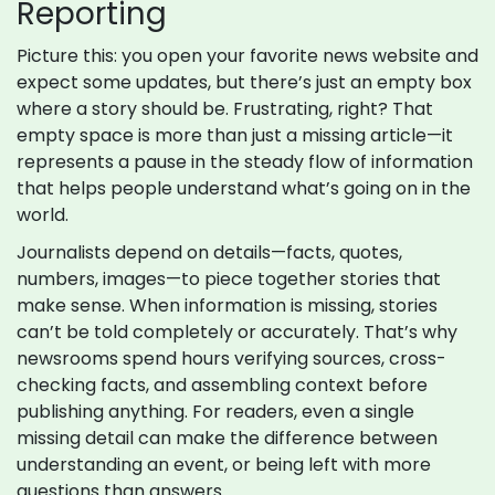
Reporting
Picture this: you open your favorite news website and
expect some updates, but there’s just an empty box
where a story should be. Frustrating, right? That
empty space is more than just a missing article—it
represents a pause in the steady flow of information
that helps people understand what’s going on in the
world.
Journalists depend on details—facts, quotes,
numbers, images—to piece together stories that
make sense. When information is missing, stories
can’t be told completely or accurately. That’s why
newsrooms spend hours verifying sources, cross-
checking facts, and assembling context before
publishing anything. For readers, even a single
missing detail can make the difference between
understanding an event, or being left with more
questions than answers.