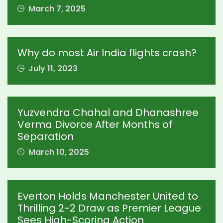
March 7, 2025
Why do most Air India flights crash?
July 11, 2023
Yuzvendra Chahal and Dhanashree
Verma Divorce After Months of
Separation
March 10, 2025
Everton Holds Manchester United to
Thrilling 2-2 Draw as Premier League
Sees High-Scoring Action