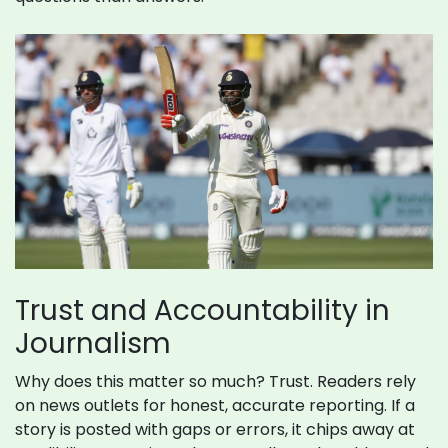
Trust and Accountability in
Journalism
Why does this matter so much? Trust. Readers rely
on news outlets for honest, accurate reporting. If a
story is posted with gaps or errors, it chips away at