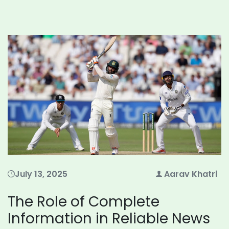
July 13, 2025
Aarav Khatri
The Role of Complete
Information in Reliable News