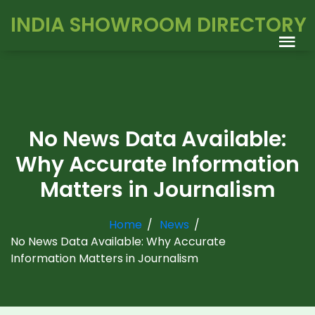
INDIA SHOWROOM DIRECTORY
No News Data Available:
Why Accurate Information
Matters in Journalism
Home
News
No News Data Available: Why Accurate
Information Matters in Journalism