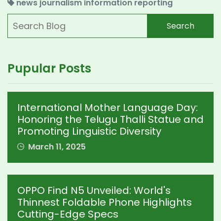
news
journalism
information
reporting
Search
Pupular Posts
International Mother Language Day:
Honoring the Telugu Thalli Statue and
Promoting Linguistic Diversity
March 11, 2025
OPPO Find N5 Unveiled: World's
Thinnest Foldable Phone Highlights
Cutting-Edge Specs