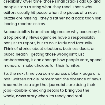
credibility. Over time, those small cracks add up, and
people stop trusting what they read. That’s why
editors usually hit pause when the pieces of a news
puzzle are missing—they’d rather hold back than risk
leading readers astray.
Accountability is another big reason why accuracy is
a top priority. News agencies have a responsibility
not just to report, but to do it fairly and factually.
Think of stories about elections, business deals, or
public health—getting those wrong isn’t just
embarrassing, it can change how people vote, spend
money, or make choices for their families.
So, the next time you come across a blank page or a
half-written article, remember: the absence of news
is sometimes a sign that journalists are doing their
jobs—double-checking details to bring you the
whole,
news
story when it’s ready and real.