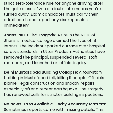
strict zero‑tolerance rule for anyone arriving after
the gate closes. Even a minute late means you’re
turned away. Exam candidates must carry their
admit cards and report any discrepancies
immediately.
Jhansi NICU Fire Tragedy
: A fire in the NICU of
Jhansi’s medical college claimed the lives of 18
infants. The incident sparked outrage over hospital
safety standards in Uttar Pradesh. Authorities have
removed the principal, suspended several staff
members, and launched an official inquiry.
Delhi Mustafabad Building Collapse
: A four‑story
building in Mustafabad fell, killing 11 people. Officials
blame illegal construction and shoddy repairs,
especially after a recent earthquake. The tragedy
has renewed calls for stricter building inspections.
No News Data Available – Why Accuracy Matters
:
Sometimes reports come with missing details. This