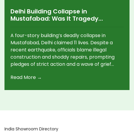
Delhi Building Collapse in
Mustafabad: Was It Tragedy
Waiting to Happen?
A four-story building’s deadly collapse in
Mustafabad, Delhi claimed 11 lives. Despite a
recent earthquake, officials blame illegal
construction and shoddy repairs, prompting
pledges of strict action and a wave of grief
among families and survivors.
Read More →
India Showroom Directory