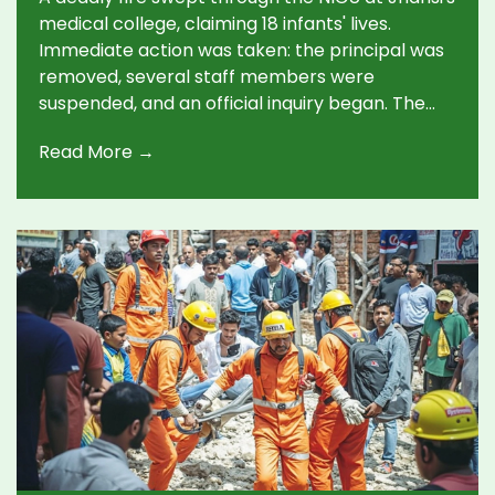
medical college, claiming 18 infants' lives.
Immediate action was taken: the principal was
removed, several staff members were
suspended, and an official inquiry began. The
cause remains unclear, igniting debate on
Read More →
hospital safety in Uttar Pradesh.