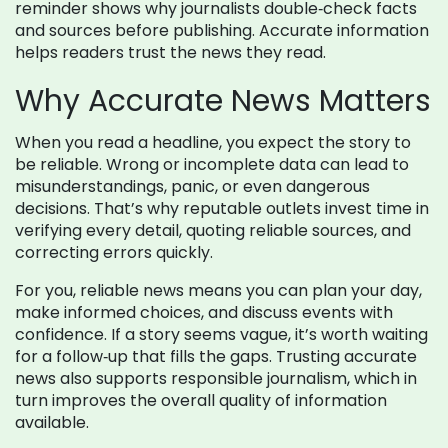
reminder shows why journalists double‑check facts
and sources before publishing. Accurate information
helps readers trust the news they read.
Why Accurate News Matters
When you read a headline, you expect the story to
be reliable. Wrong or incomplete data can lead to
misunderstandings, panic, or even dangerous
decisions. That’s why reputable outlets invest time in
verifying every detail, quoting reliable sources, and
correcting errors quickly.
For you, reliable news means you can plan your day,
make informed choices, and discuss events with
confidence. If a story seems vague, it’s worth waiting
for a follow‑up that fills the gaps. Trusting accurate
news also supports responsible journalism, which in
turn improves the overall quality of information
available.