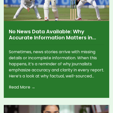
No News Data Available: Why
Accurate Information Matters in
Journalism
Sometimes, news stories arrive with missing
details or incomplete information. When this
happens, it’s a reminder of why journalists
emphasize accuracy and clarity in every report.
Here’s a look at why factual, well-sourced
content really matters.
Read More →