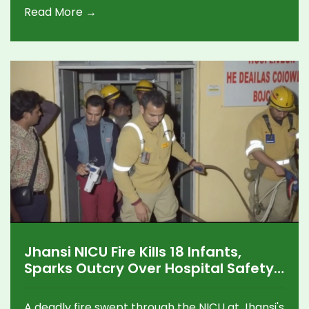
Read More →
crucial for participation.
Jhansi NICU Fire Kills 18 Infants,
Sparks Outcry Over Hospital Safety
in Uttar Pradesh
A deadly fire swept through the NICU at Jhansi's