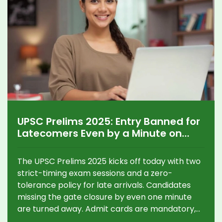
UPSC Prelims 2025: Entry Banned for
Latecomers Even by a Minute on
Exam Day
The UPSC Prelims 2025 kicks off today with two
strict-timing exam sessions and a zero-
tolerance policy for late arrivals. Candidates
missing the gate closure by even one minute
are turned away. Admit cards are mandatory,
and reporting discrepancies immediately is