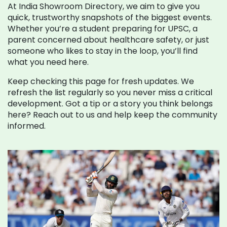
At India Showroom Directory, we aim to give you
quick, trustworthy snapshots of the biggest events.
Whether you’re a student preparing for UPSC, a
parent concerned about healthcare safety, or just
someone who likes to stay in the loop, you’ll find
what you need here.
Keep checking this page for fresh updates. We
refresh the list regularly so you never miss a critical
development. Got a tip or a story you think belongs
here? Reach out to us and help keep the community
informed.