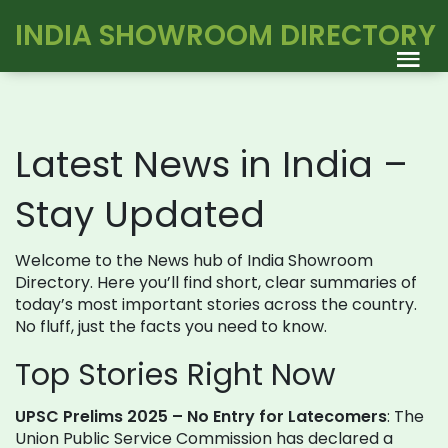
INDIA SHOWROOM DIRECTORY
Latest News in India –
Stay Updated
Welcome to the News hub of India Showroom
Directory. Here you’ll find short, clear summaries of
today’s most important stories across the country.
No fluff, just the facts you need to know.
Top Stories Right Now
UPSC Prelims 2025 – No Entry for Latecomers
: The
Union Public Service Commission has declared a