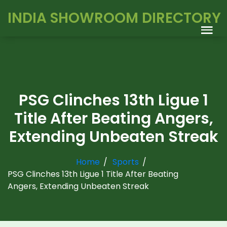
INDIA SHOWROOM DIRECTORY
PSG Clinches 13th Ligue 1
Title After Beating Angers,
Extending Unbeaten Streak
Home
Sports
PSG Clinches 13th Ligue 1 Title After Beating
Angers, Extending Unbeaten Streak