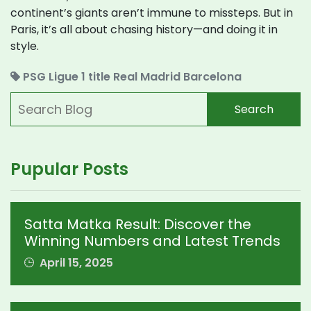
continent’s giants aren’t immune to missteps. But in
Paris, it’s all about chasing history—and doing it in
style.
PSG
Ligue 1 title
Real Madrid
Barcelona
Search
Pupular Posts
Satta Matka Result: Discover the
Winning Numbers and Latest Trends
April 15, 2025