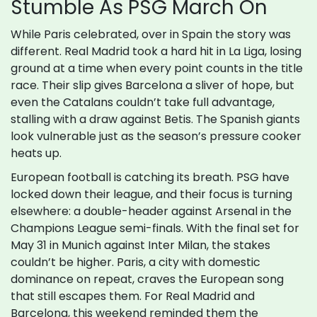
Stumble As PSG March On
While Paris celebrated, over in Spain the story was
different. Real Madrid took a hard hit in La Liga, losing
ground at a time when every point counts in the title
race. Their slip gives Barcelona a sliver of hope, but
even the Catalans couldn’t take full advantage,
stalling with a draw against Betis. The Spanish giants
look vulnerable just as the season’s pressure cooker
heats up.
European football is catching its breath. PSG have
locked down their league, and their focus is turning
elsewhere: a double-header against Arsenal in the
Champions League semi-finals. With the final set for
May 31 in Munich against Inter Milan, the stakes
couldn’t be higher. Paris, a city with domestic
dominance on repeat, craves the European song
that still escapes them. For Real Madrid and
Barcelona, this weekend reminded them the