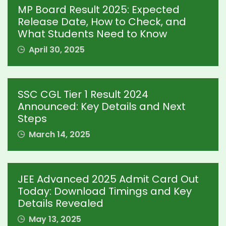
MP Board Result 2025: Expected
Release Date, How to Check, and
What Students Need to Know
April 30, 2025
SSC CGL Tier 1 Result 2024
Announced: Key Details and Next
Steps
March 14, 2025
JEE Advanced 2025 Admit Card Out
Today: Download Timings and Key
Details Revealed
May 13, 2025