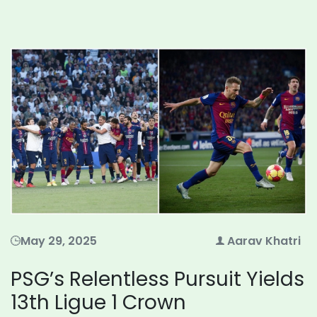
May 29, 2025
Aarav Khatri
PSG’s Relentless Pursuit Yields
13th Ligue 1 Crown