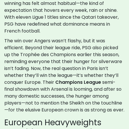
winning has felt almost habitual—the kind of
expectation that hovers every week, rain or shine.
With eleven Ligue 1 titles since the Qatari takeover,
PSG have redefined what dominance means in
French football.
The win over Angers wasn’t flashy, but it was
efficient. Beyond their league ride, PSG also picked
up the Trophée des Champions earlier this season,
reminding everyone that their hunger for silverware
isn’t fading. Now, the real question in Paris isn’t
whether they’ll win the league—it’s whether they’ll
conquer Europe. Their
Champions League
semi-
final showdown with Arsenal is looming, and after so
many domestic successes, the hunger among
players—not to mention the Sheikh on the touchline
—for the elusive European crown is as strong as ever.
European Heavyweights