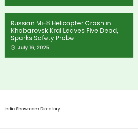
Russian Mi-8 Helicopter Crash in
Khabarovsk Krai Leaves Five Dead,
Sparks Safety Probe
July 16, 2025
India Showroom Directory