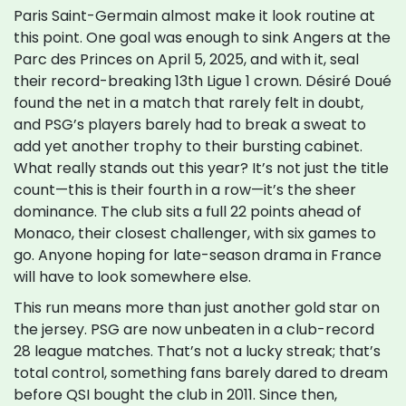
Paris Saint-Germain almost make it look routine at
this point. One goal was enough to sink Angers at the
Parc des Princes on April 5, 2025, and with it, seal
their record-breaking 13th Ligue 1 crown. Désiré Doué
found the net in a match that rarely felt in doubt,
and PSG’s players barely had to break a sweat to
add yet another trophy to their bursting cabinet.
What really stands out this year? It’s not just the title
count—this is their fourth in a row—it’s the sheer
dominance. The club sits a full 22 points ahead of
Monaco, their closest challenger, with six games to
go. Anyone hoping for late-season drama in France
will have to look somewhere else.
This run means more than just another gold star on
the jersey. PSG are now unbeaten in a club-record
28 league matches. That’s not a lucky streak; that’s
total control, something fans barely dared to dream
before QSI bought the club in 2011. Since then,