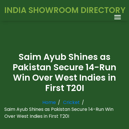
INDIA SHOWROOM DIRECTORY
Saim Ayub Shines as
Pakistan Secure 14-Run
Win Over West Indies in
First T20I
Home
Cricket
Saim Ayub Shines as Pakistan Secure 14-Run Win
Over West Indies in First T20I