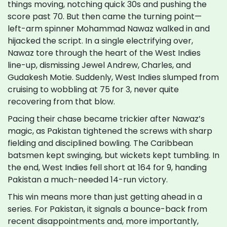
things moving, notching quick 30s and pushing the
score past 70. But then came the turning point—
left-arm spinner Mohammad Nawaz walked in and
hijacked the script. In a single electrifying over,
Nawaz tore through the heart of the West Indies
line-up, dismissing Jewel Andrew, Charles, and
Gudakesh Motie. Suddenly, West Indies slumped from
cruising to wobbling at 75 for 3, never quite
recovering from that blow.
Pacing their chase became trickier after Nawaz’s
magic, as Pakistan tightened the screws with sharp
fielding and disciplined bowling. The Caribbean
batsmen kept swinging, but wickets kept tumbling. In
the end, West Indies fell short at 164 for 9, handing
Pakistan a much-needed 14-run victory.
This win means more than just getting ahead in a
series. For Pakistan, it signals a bounce-back from
recent disappointments and, more importantly,