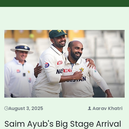
August 3, 2025
Aarav Khatri
Saim Ayub's Big Stage Arrival