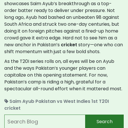
showcases Saim Ayub’s breakthrough as a top-
order batter ready to deliver under pressure. Not
long ago, Ayub had bashed an unbeaten 98 against
South Africa and struck two one-day centuries, but
doing it on foreign pitches against a fired-up home
crowd gave it extra edge. Hard not to see him as a
new anchor in Pakistan’s
cricket
story—one who can
shift momentum with just a few bold shots.
As the T20I series rolls on, all eyes will be on Ayub
and the ways Pakistan’s younger players can
capitalize on this opening statement. For now,
Pakistan’s camp is riding a high, grateful for a
spectacular all-round effort when it mattered most.
Saim Ayub
Pakistan vs West Indies
1st T20I
cricket
Search