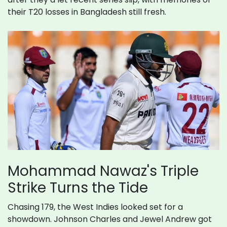
their T20 losses in Bangladesh still fresh.
Mohammad Nawaz's Triple
Strike Turns the Tide
Chasing 179, the West Indies looked set for a
showdown. Johnson Charles and Jewel Andrew got