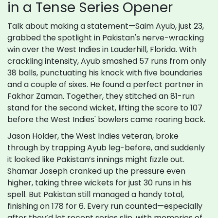
in a Tense Series Opener
Talk about making a statement—Saim Ayub, just 23,
grabbed the spotlight in Pakistan's nerve-wracking
win over the West Indies in Lauderhill, Florida. With
crackling intensity, Ayub smashed 57 runs from only
38 balls, punctuating his knock with five boundaries
and a couple of sixes. He found a perfect partner in
Fakhar Zaman. Together, they stitched an 81-run
stand for the second wicket, lifting the score to 107
before the West Indies' bowlers came roaring back.
Jason Holder, the West Indies veteran, broke
through by trapping Ayub leg-before, and suddenly
it looked like Pakistan’s innings might fizzle out.
Shamar Joseph cranked up the pressure even
higher, taking three wickets for just 30 runs in his
spell. But Pakistan still managed a handy total,
finishing on 178 for 6. Every run counted—especially
after they’d let recent series slip, with memories of