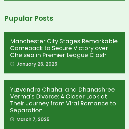
Pupular Posts
Manchester City Stages Remarkable
Comeback to Secure Victory over
Chelsea in Premier League Clash
January 26, 2025
Yuzvendra Chahal and Dhanashree
Verma's Divorce: A Closer Look at
Their Journey from Viral Romance to
Separation
March 7, 2025