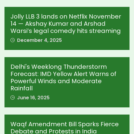
Jolly LLB 3 lands on Netflix November
14 — Akshay Kumar and Arshad
Warsi’s legal comedy hits streaming
December 4, 2025
Delhi's Weeklong Thunderstorm
Forecast: IMD Yellow Alert Warns of
Powerful Winds and Moderate
Rainfall
June 16, 2025
Waqf Amendment Bill Sparks Fierce
Debate and Protests in India