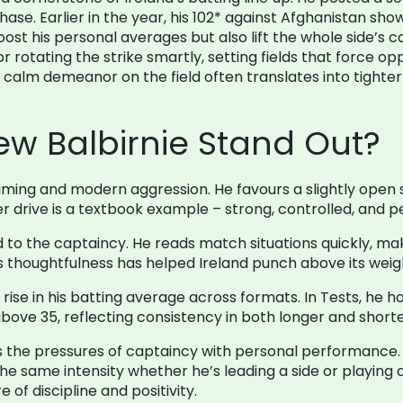
hase. Earlier in the year, his 102* against Afghanistan show
st his personal averages but also lift the whole side’s c
or rotating the strike smartly, setting fields that force 
s calm demeanor on the field often translates into tighte
w Balbirnie Stand Out?
c timing and modern aggression. He favours a slightly open
r drive is a textbook example – strong, controlled, and per
d to the captaincy. He reads match situations quickly, ma
s thoughtfulness has helped Ireland punch above its wei
y rise in his batting average across formats. In Tests, he 
t above 35, reflecting consistency in both longer and shor
the pressures of captaincy with personal performance. H
the same intensity whether he’s leading a side or playing
 of discipline and positivity.