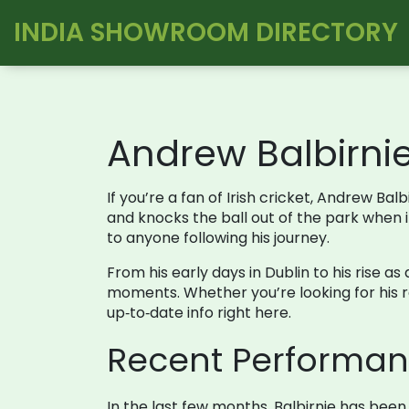
INDIA SHOWROOM DIRECTORY
Andrew Balbirni
If you’re a fan of Irish cricket, Andrew B
and knocks the ball out of the park when 
to anyone following his journey.
From his early days in Dublin to his rise as
moments. Whether you’re looking for his re
up‑to‑date info right here.
Recent Performan
In the last few months, Balbirnie has been