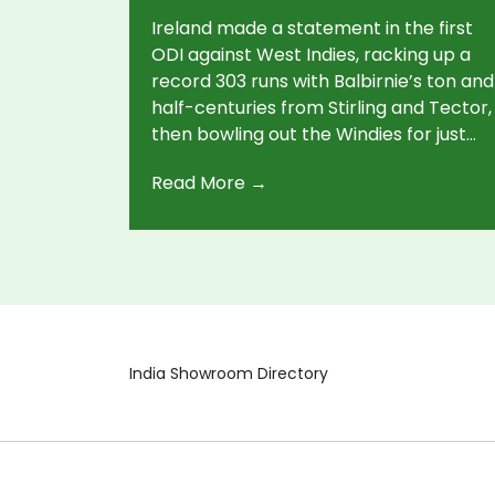
Ireland made a statement in the first
ODI against West Indies, racking up a
record 303 runs with Balbirnie’s ton and
half-centuries from Stirling and Tector,
then bowling out the Windies for just
179. The second ODI saw the West
Read More →
Indies put 352 on the board, but rain
left the contest incomplete.
India Showroom Directory