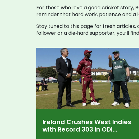
For those who love a good cricket story, Bal
reminder that hard work, patience and a l
Stay tuned to this page for fresh article
follower or a die‑hard supporter, you’ll fi
Ireland Crushes West Indies
with Record 303 in ODI
Showdown