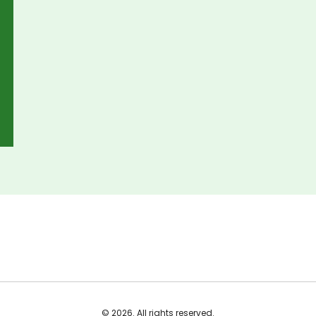
© 2026. All rights reserved.