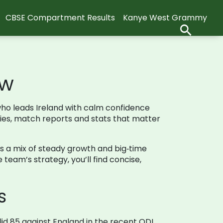
CBSE Compartment Results
Kanye West Grammy
ow
n who leads Ireland with calm confidence
ries, match reports and stats that matter
r is a mix of steady growth and big‑time
team’s strategy, you’ll find concise,
s
lid 85 against England in the recent ODI