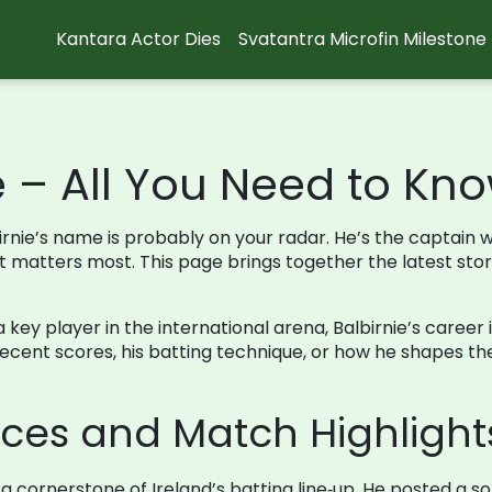
Kantara Actor Dies
Svatantra Microfin Milestone
e – All You Need to Kn
albirnie’s name is probably on your radar. He’s the captai
it matters most. This page brings together the latest sto
 a key player in the international arena, Balbirnie’s caree
cent scores, his batting technique, or how he shapes the 
ces and Match Highlight
 a cornerstone of Ireland’s batting line‑up. He posted a so