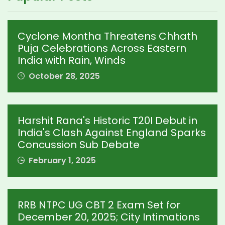
Cyclone Montha Threatens Chhath
Puja Celebrations Across Eastern
India with Rain, Winds
October 28, 2025
Harshit Rana's Historic T20I Debut in
India's Clash Against England Sparks
Concussion Sub Debate
February 1, 2025
RRB NTPC UG CBT 2 Exam Set for
December 20, 2025; City Intimations