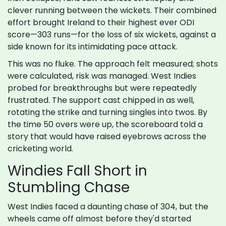
clever running between the wickets. Their combined
effort brought Ireland to their highest ever ODI
score—303 runs—for the loss of six wickets, against a
side known for its intimidating pace attack.
This was no fluke. The approach felt measured; shots
were calculated, risk was managed. West Indies
probed for breakthroughs but were repeatedly
frustrated. The support cast chipped in as well,
rotating the strike and turning singles into twos. By
the time 50 overs were up, the scoreboard told a
story that would have raised eyebrows across the
cricketing world.
Windies Fall Short in
Stumbling Chase
West Indies faced a daunting chase of 304, but the
wheels came off almost before they'd started