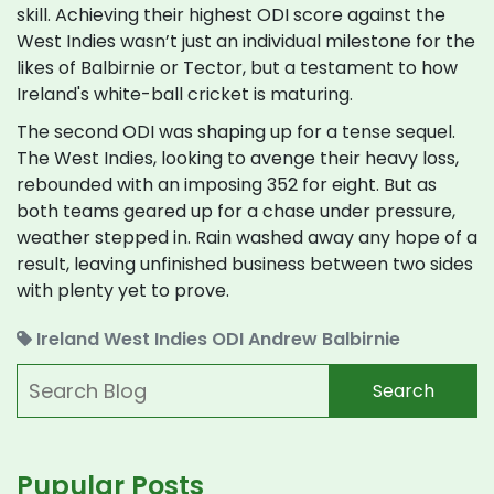
skill. Achieving their highest ODI score against the
West Indies wasn’t just an individual milestone for the
likes of Balbirnie or Tector, but a testament to how
Ireland's white-ball cricket is maturing.
The second ODI was shaping up for a tense sequel.
The West Indies, looking to avenge their heavy loss,
rebounded with an imposing 352 for eight. But as
both teams geared up for a chase under pressure,
weather stepped in. Rain washed away any hope of a
result, leaving unfinished business between two sides
with plenty yet to prove.
Ireland
West Indies
ODI
Andrew Balbirnie
Search
Pupular Posts