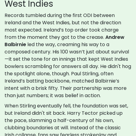
West Indies
Records tumbled during the first ODI between
Ireland and the West Indies, but not the direction
most expected. Ireland’s top order took charge
from the moment they got to the crease.
Andrew
Balbirnie
led the way, creaming his way to a
composed century. His 100 wasn’t just about survival
—it set the tone for an innings that kept West Indies
bowlers scrambling for answers all day. He didn't hog
the spotlight alone, though. Paul Stirling, often
Ireland’s batting backbone, matched Balbirnie’s
intent with a brisk fifty. Their partnership was more
than just numbers; it was belief in action.
When Stirling eventually fell, the foundation was set,
but Ireland didn't sit back. Harry Tector picked up
the pace, slamming a half-century of his own,
clubbing boundaries at will. Instead of the classic
Irish collapse, fans saw fearless strokeplay and