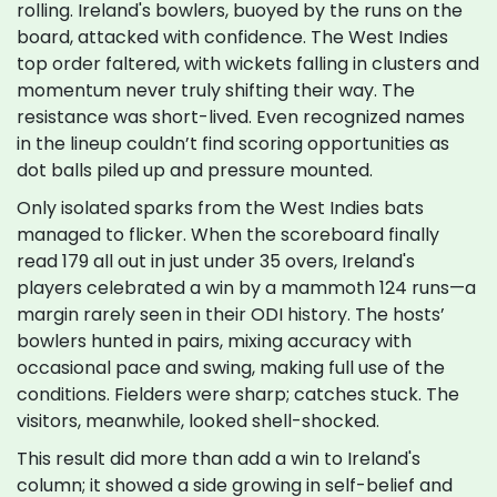
rolling. Ireland's bowlers, buoyed by the runs on the
board, attacked with confidence. The West Indies
top order faltered, with wickets falling in clusters and
momentum never truly shifting their way. The
resistance was short-lived. Even recognized names
in the lineup couldn’t find scoring opportunities as
dot balls piled up and pressure mounted.
Only isolated sparks from the West Indies bats
managed to flicker. When the scoreboard finally
read 179 all out in just under 35 overs, Ireland's
players celebrated a win by a mammoth 124 runs—a
margin rarely seen in their ODI history. The hosts’
bowlers hunted in pairs, mixing accuracy with
occasional pace and swing, making full use of the
conditions. Fielders were sharp; catches stuck. The
visitors, meanwhile, looked shell-shocked.
This result did more than add a win to Ireland's
column; it showed a side growing in self-belief and