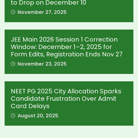
to Drop on December 10
November 27, 2025
JEE Main 2026 Session 1 Correction
Window: December 1–2, 2025 for
Form Edits, Registration Ends Nov 27
November 23, 2025
NEET PG 2025 City Allocation Sparks
Candidate Frustration Over Admit
Card Delays
August 20, 2025