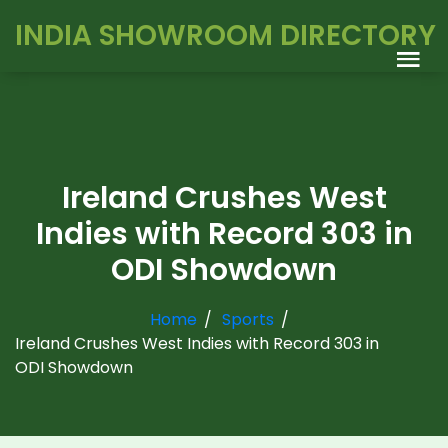
INDIA SHOWROOM DIRECTORY
Ireland Crushes West
Indies with Record 303 in
ODI Showdown
Home
Sports
Ireland Crushes West Indies with Record 303 in
ODI Showdown