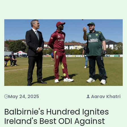
May 24, 2025
Aarav Khatri
Balbirnie's Hundred Ignites
Ireland's Best ODI Against