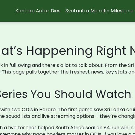
Kantara Actor Dies
Svatantra Microfin Milestone
hat’s Happening Right
 in full swing and there’s a lot to talk about. From the Sr
w. This page pulls together the freshest news, key stats 
Series You Should Watch
ith two ODIs in Harare. The first game saw Sri Lanka cruisi
e squad lists and live streaming options – they’re changin
ith a five‑for that helped South Africa seal an 84‑run win
veryone why pace bowlers matter in ODIs. If you love a goo