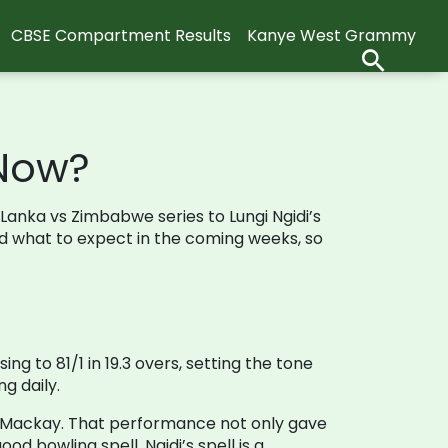
CBSE Compartment Results
Kanye West Grammy
 Now?
i Lanka vs Zimbabwe series to Lungi Ngidi’s
and what to expect in the coming weeks, so
ng to 81/1 in 19.3 overs, setting the tone
g daily.
 in Mackay. That performance not only gave
d bowling spell, Ngidi’s spell is a