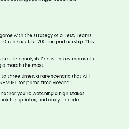
 game with the strategy of a Test. Teams
100‑run knock or 200‑run partnership. This
post‑match analysis. Focus on key moments:
ng a match the most.
o three times, a rare scenario that will
 PM IST for prime‑time viewing.
 Whether you’re watching a high‑stakes
back for updates, and enjoy the ride.