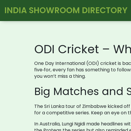
INDIA SHOWROOM DIRECTORY
ODI Cricket – W
One Day International (ODI) cricket is back
five‑for, every fan has something to follo
you won’t miss a thing.
Big Matches and 
The Sri Lanka tour of Zimbabwe kicked off w
for a competitive series. Keep an eye on th
In Australia, Lungi Ngidi made headlines w
the Proteas the series but also reminded e