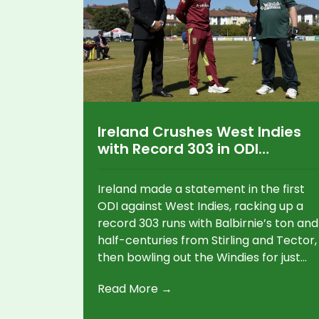
Ireland Crushes West Indies
with Record 303 in ODI
Showdown
Ireland made a statement in the first
ODI against West Indies, racking up a
record 303 runs with Balbirnie’s ton and
half-centuries from Stirling and Tector,
then bowling out the Windies for just
179. The second ODI saw the West
Read More →
Indies put 352 on the board, but rain
left the contest incomplete.