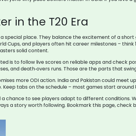
er in the T20 Era
a special place. They balance the excitement of a short
rld Cups, and players often hit career milestones – think 
sters solid content.
ated is to follow live scores on reliable apps and check 
ses, and death‑overs runs. Those are the parts that swi
mises more ODI action. India and Pakistan could meet up t
ke. Keep tabs on the schedule – most games start around 8
and a chance to see players adapt to different conditions.
always a story worth following. Bookmark this page, check 