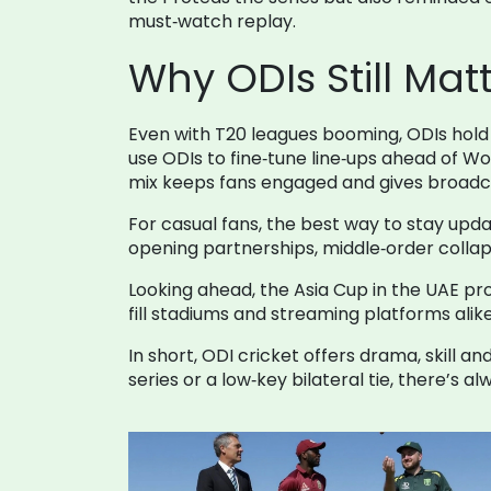
must‑watch replay.
Why ODIs Still Matt
Even with T20 leagues booming, ODIs hold 
use ODIs to fine‑tune line‑ups ahead of Wo
mix keeps fans engaged and gives broadca
For casual fans, the best way to stay upd
opening partnerships, middle‑order collap
Looking ahead, the Asia Cup in the UAE pro
fill stadiums and streaming platforms ali
In short, ODI cricket offers drama, skill 
series or a low‑key bilateral tie, there’s 