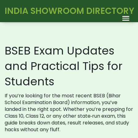
INDIA SHOWROOM DIRECTORY
BSEB Exam Updates
and Practical Tips for
Students
If you’re looking for the most recent BSEB (Bihar
School Examination Board) information, you’ve
landed in the right spot. Whether you’re prepping for
Class 10, Class 12, or any other state‑run exam, this
guide breaks down dates, result releases, and study
hacks without any fluff.