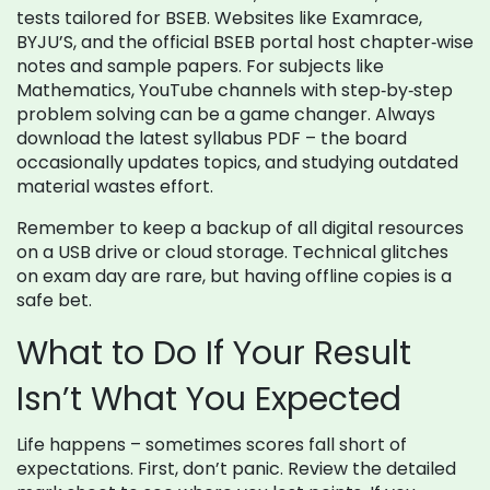
tests tailored for BSEB. Websites like Examrace,
BYJU’S, and the official BSEB portal host chapter‑wise
notes and sample papers. For subjects like
Mathematics, YouTube channels with step‑by‑step
problem solving can be a game changer. Always
download the latest syllabus PDF – the board
occasionally updates topics, and studying outdated
material wastes effort.
Remember to keep a backup of all digital resources
on a USB drive or cloud storage. Technical glitches
on exam day are rare, but having offline copies is a
safe bet.
What to Do If Your Result
Isn’t What You Expected
Life happens – sometimes scores fall short of
expectations. First, don’t panic. Review the detailed