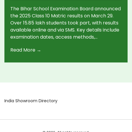
The Bihar School Examination Board announced
the 2025 Class 10 Matric results on March 29.
Over 15.85 lakh students took part, with results
available online and via SMS. Key details include
examination dates, access methods,
compartment exams, scrutiny applications, and
Read More →
rewards for toppers. Analyzing trends shows a
positive increase in pass percentages for
previous years.
India Showroom Directory