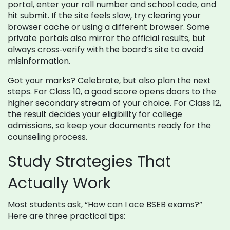
portal, enter your roll number and school code, and
hit submit. If the site feels slow, try clearing your
browser cache or using a different browser. Some
private portals also mirror the official results, but
always cross‑verify with the board’s site to avoid
misinformation.
Got your marks? Celebrate, but also plan the next
steps. For Class 10, a good score opens doors to the
higher secondary stream of your choice. For Class 12,
the result decides your eligibility for college
admissions, so keep your documents ready for the
counseling process.
Study Strategies That
Actually Work
Most students ask, “How can I ace BSEB exams?”
Here are three practical tips: