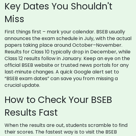
Key Dates You Shouldn't
Miss
First things first – mark your calendar. BSEB usually
announces the exam schedule in July, with the actual
papers taking place around October–November.
Results for Class 10 typically drop in December, while
Class 12 results follow in January. Keep an eye on the
official BSEB website or trusted news portals for any
last‑minute changes. A quick Google alert set to
“BSEB exam dates” can save you from missing a
crucial update.
How to Check Your BSEB
Results Fast
When the results are out, students scramble to find
their scores. The fastest way is to visit the BSEB