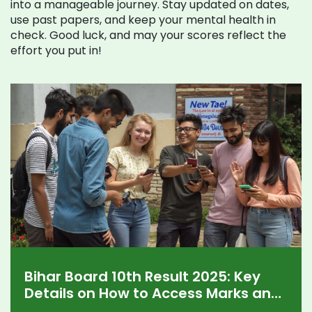
into a manageable journey. Stay updated on dates,
use past papers, and keep your mental health in
check. Good luck, and may your scores reflect the
effort you put in!
Bihar Board 10th Result 2025: Key
Details on How to Access Marks and
Pass Trends