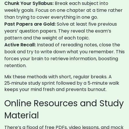
Chunk Your Syllabus:
Break each subject into
weekly goals. Focus on one chapter at a time rather
than trying to cover everything in one go.
Past Papers are Gold:
Solve at least five previous
years’ question papers. They reveal the exam’s
pattern and the weight of each topic.
Active Recall:
Instead of rereading notes, close the
book and try to write down what you remember. This
forces your brain to retrieve information, boosting
retention.
Mix these methods with short, regular breaks. A
25‑minute study sprint followed by a 5‑minute walk
keeps your mind fresh and prevents burnout.
Online Resources and Study
Material
There’s a flood of free PDFs, video lessons, and mock