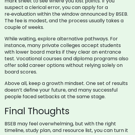
mark sheet to see where you lost points. If you
suspect a clerical error, you can apply for a
re‑evaluation within the window announced by BSEB.
The fee is modest, and the process usually takes a
couple of weeks.
While waiting, explore alternative pathways. For
instance, many private colleges accept students
with lower board marks if they clear an entrance
test. Vocational courses and diploma programs also
offer solid career options without relying solely on
board scores.
Above all, keep a growth mindset. One set of results
doesn’t define your future, and many successful
people faced setbacks at the same stage.
Final Thoughts
BSEB may feel overwhelming, but with the right
timeline, study plan, and resource list, you can turn it