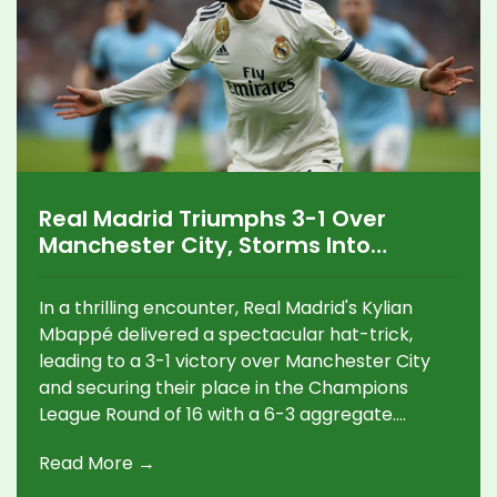
Real Madrid Triumphs 3-1 Over
Manchester City, Storms Into
Champions League Round of 16
In a thrilling encounter, Real Madrid's Kylian
Mbappé delivered a spectacular hat-trick,
leading to a 3-1 victory over Manchester City
and securing their place in the Champions
League Round of 16 with a 6-3 aggregate.
Despite a late goal from City's Nico González,
Read More →
Madrid's aggressive play and strategic line-up
ensured their success, eliminating City from the