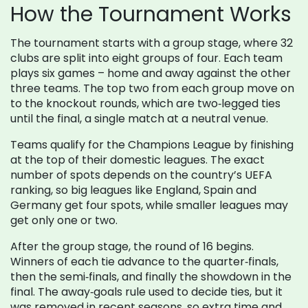
How the Tournament Works
The tournament starts with a group stage, where 32
clubs are split into eight groups of four. Each team
plays six games – home and away against the other
three teams. The top two from each group move on
to the knockout rounds, which are two‑legged ties
until the final, a single match at a neutral venue.
Teams qualify for the Champions League by finishing
at the top of their domestic leagues. The exact
number of spots depends on the country’s UEFA
ranking, so big leagues like England, Spain and
Germany get four spots, while smaller leagues may
get only one or two.
After the group stage, the round of 16 begins.
Winners of each tie advance to the quarter‑finals,
then the semi‑finals, and finally the showdown in the
final. The away‑goals rule used to decide ties, but it
was removed in recent seasons, so extra time and