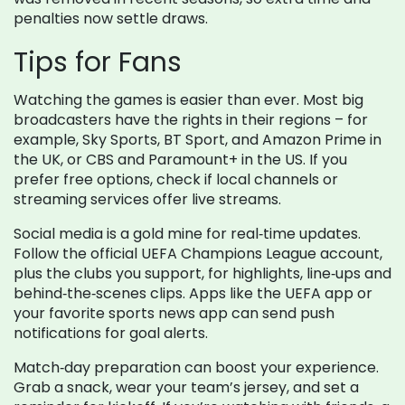
penalties now settle draws.
Tips for Fans
Watching the games is easier than ever. Most big
broadcasters have the rights in their regions – for
example, Sky Sports, BT Sport, and Amazon Prime in
the UK, or CBS and Paramount+ in the US. If you
prefer free options, check if local channels or
streaming services offer live streams.
Social media is a gold mine for real‑time updates.
Follow the official UEFA Champions League account,
plus the clubs you support, for highlights, line‑ups and
behind‑the‑scenes clips. Apps like the UEFA app or
your favorite sports news app can send push
notifications for goal alerts.
Match‑day preparation can boost your experience.
Grab a snack, wear your team’s jersey, and set a