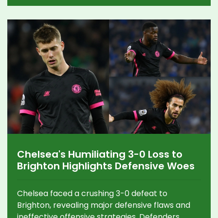
tournament.
Chelsea's Humiliating 3-0 Loss to
Brighton Highlights Defensive Woes
Chelsea faced a crushing 3-0 defeat to
Brighton, revealing major defensive flaws and
ineffective offensive strategies. Defenders