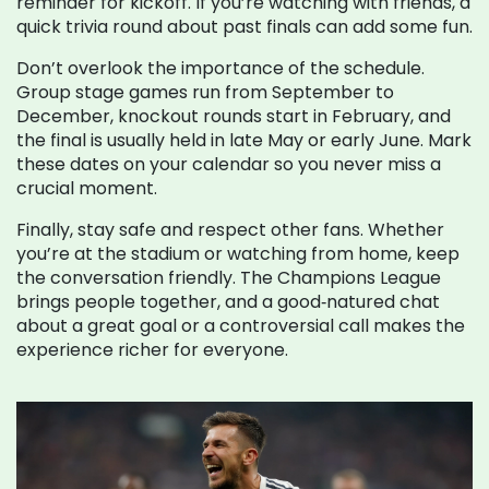
reminder for kickoff. If you’re watching with friends, a
quick trivia round about past finals can add some fun.
Don’t overlook the importance of the schedule.
Group stage games run from September to
December, knockout rounds start in February, and
the final is usually held in late May or early June. Mark
these dates on your calendar so you never miss a
crucial moment.
Finally, stay safe and respect other fans. Whether
you’re at the stadium or watching from home, keep
the conversation friendly. The Champions League
brings people together, and a good‑natured chat
about a great goal or a controversial call makes the
experience richer for everyone.