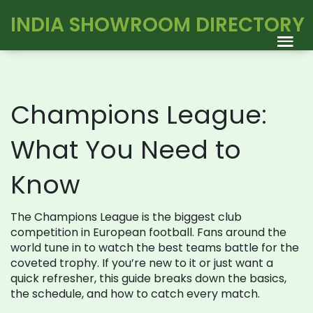
INDIA SHOWROOM DIRECTORY
Champions League:
What You Need to
Know
The Champions League is the biggest club
competition in European football. Fans around the
world tune in to watch the best teams battle for the
coveted trophy. If you’re new to it or just want a
quick refresher, this guide breaks down the basics,
the schedule, and how to catch every match.