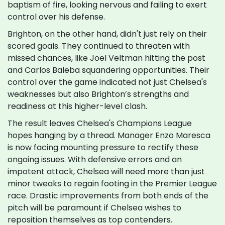
baptism of fire, looking nervous and failing to exert
control over his defense.
Brighton, on the other hand, didn't just rely on their
scored goals. They continued to threaten with
missed chances, like Joel Veltman hitting the post
and Carlos Baleba squandering opportunities. Their
control over the game indicated not just Chelsea's
weaknesses but also Brighton’s strengths and
readiness at this higher-level clash.
The result leaves Chelsea's Champions League
hopes hanging by a thread. Manager Enzo Maresca
is now facing mounting pressure to rectify these
ongoing issues. With defensive errors and an
impotent attack, Chelsea will need more than just
minor tweaks to regain footing in the Premier League
race. Drastic improvements from both ends of the
pitch will be paramount if Chelsea wishes to
reposition themselves as top contenders.