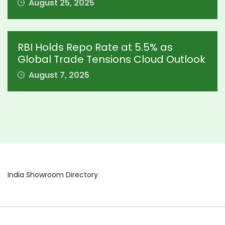
August 25, 2025
RBI Holds Repo Rate at 5.5% as
Global Trade Tensions Cloud Outlook
August 7, 2025
India Showroom Directory