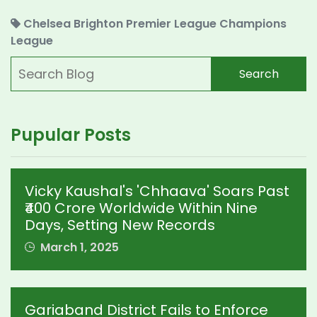
Chelsea
Brighton
Premier League
Champions
League
Search
Pupular Posts
Vicky Kaushal's 'Chhaava' Soars Past
₹400 Crore Worldwide Within Nine
Days, Setting New Records
March 1, 2025
Gariaband District Fails to Enforce