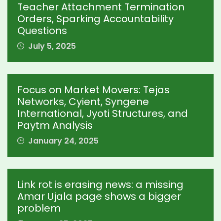
Teacher Attachment Termination
Orders, Sparking Accountability
Questions
July 5, 2025
Focus on Market Movers: Tejas
Networks, Cyient, Syngene
International, Jyoti Structures, and
Paytm Analysis
January 24, 2025
Link rot is erasing news: a missing
Amar Ujala page shows a bigger
problem