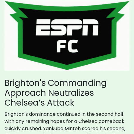
Brighton's Commanding
Approach Neutralizes
Chelsea’s Attack
Brighton's dominance continued in the second half,
with any remaining hopes for a Chelsea comeback
quickly crushed. Yankuba Minteh scored his second,