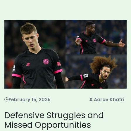
February 15, 2025
Aarav Khatri
Defensive Struggles and
Missed Opportunities