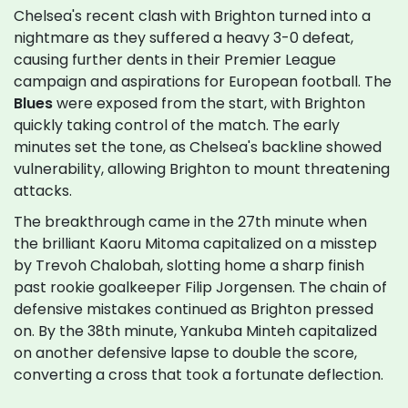
Chelsea's recent clash with Brighton turned into a
nightmare as they suffered a heavy 3-0 defeat,
causing further dents in their Premier League
campaign and aspirations for European football. The
Blues
were exposed from the start, with Brighton
quickly taking control of the match. The early
minutes set the tone, as Chelsea's backline showed
vulnerability, allowing Brighton to mount threatening
attacks.
The breakthrough came in the 27th minute when
the brilliant Kaoru Mitoma capitalized on a misstep
by Trevoh Chalobah, slotting home a sharp finish
past rookie goalkeeper Filip Jorgensen. The chain of
defensive mistakes continued as Brighton pressed
on. By the 38th minute, Yankuba Minteh capitalized
on another defensive lapse to double the score,
converting a cross that took a fortunate deflection.