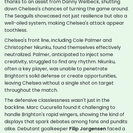
thanks to an assist from Danny Welbeck, shutting
down Chelsea's chances of turning the game around.
The Seagulls showcased not just resilience but also a
well-oiled system, making Chelsea's attack appear
toothless.
Chelsea's front line, including Cole Palmer and
Christopher Nkunku, found themselves effectively
neutralized. Palmer, anticipated to inject some
creativity, struggled to find any rhythm. Nkunku,
often a key player, was unable to penetrate
Brighton’s solid defense or create opportunities,
leaving Chelsea without a single shot on target
throughout the match.
The defensive classlessness wasn't just in the
backline. Marc Cucurella found it challenging to
handle Brighton's rapid wingers, showing the kind of
displays that spark debates among fans and pundits
alike. Debutant goalkeeper
Filip Jorgensen
faced a