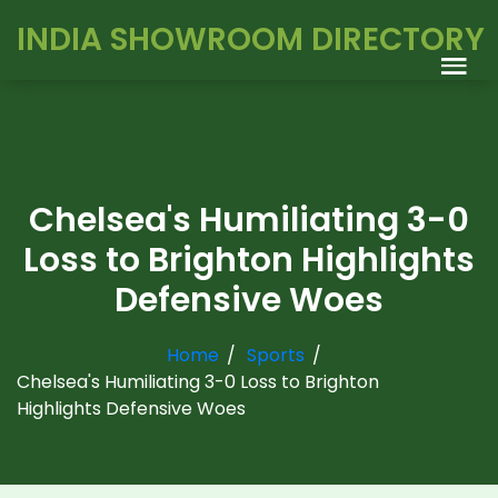
INDIA SHOWROOM DIRECTORY
Chelsea's Humiliating 3-0
Loss to Brighton Highlights
Defensive Woes
Home
Sports
Chelsea's Humiliating 3-0 Loss to Brighton
Highlights Defensive Woes