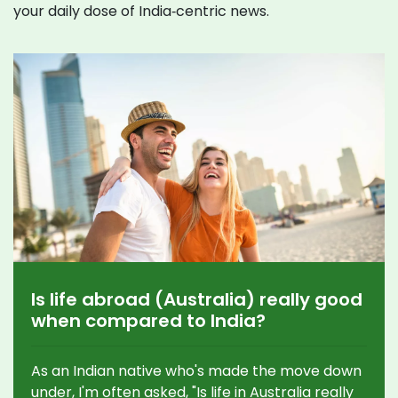
your daily dose of India‑centric news.
Is life abroad (Australia) really good
when compared to India?
As an Indian native who's made the move down
under, I'm often asked, "Is life in Australia really