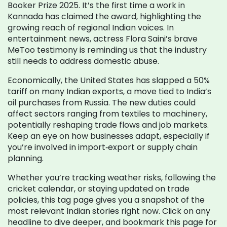
Booker Prize 2025. It’s the first time a work in
Kannada has claimed the award, highlighting the
growing reach of regional Indian voices. In
entertainment news, actress Flora Saini’s brave
MeToo testimony is reminding us that the industry
still needs to address domestic abuse.
Economically, the United States has slapped a 50%
tariff on many Indian exports, a move tied to India’s
oil purchases from Russia. The new duties could
affect sectors ranging from textiles to machinery,
potentially reshaping trade flows and job markets.
Keep an eye on how businesses adapt, especially if
you’re involved in import‑export or supply chain
planning.
Whether you’re tracking weather risks, following the
cricket calendar, or staying updated on trade
policies, this tag page gives you a snapshot of the
most relevant Indian stories right now. Click on any
headline to dive deeper, and bookmark this page for