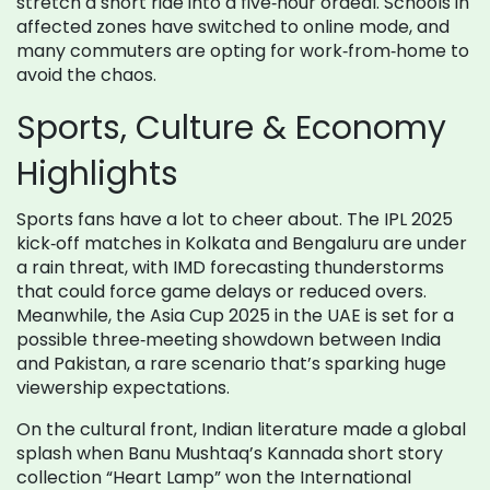
stretch a short ride into a five‑hour ordeal. Schools in
affected zones have switched to online mode, and
many commuters are opting for work‑from‑home to
avoid the chaos.
Sports, Culture & Economy
Highlights
Sports fans have a lot to cheer about. The IPL 2025
kick‑off matches in Kolkata and Bengaluru are under
a rain threat, with IMD forecasting thunderstorms
that could force game delays or reduced overs.
Meanwhile, the Asia Cup 2025 in the UAE is set for a
possible three‑meeting showdown between India
and Pakistan, a rare scenario that’s sparking huge
viewership expectations.
On the cultural front, Indian literature made a global
splash when Banu Mushtaq’s Kannada short story
collection “Heart Lamp” won the International