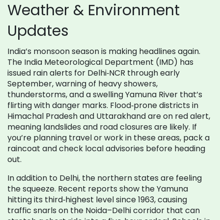
Weather & Environment
Updates
India’s monsoon season is making headlines again.
The India Meteorological Department (IMD) has
issued rain alerts for Delhi‑NCR through early
September, warning of heavy showers,
thunderstorms, and a swelling Yamuna River that’s
flirting with danger marks. Flood‑prone districts in
Himachal Pradesh and Uttarakhand are on red alert,
meaning landslides and road closures are likely. If
you’re planning travel or work in these areas, pack a
raincoat and check local advisories before heading
out.
In addition to Delhi, the northern states are feeling
the squeeze. Recent reports show the Yamuna
hitting its third‑highest level since 1963, causing
traffic snarls on the Noida–Delhi corridor that can