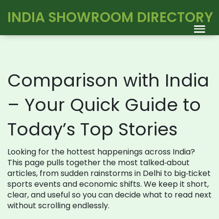
INDIA SHOWROOM DIRECTORY
Comparison with India
– Your Quick Guide to
Today’s Top Stories
Looking for the hottest happenings across India?
This page pulls together the most talked‑about
articles, from sudden rainstorms in Delhi to big‑ticket
sports events and economic shifts. We keep it short,
clear, and useful so you can decide what to read next
without scrolling endlessly.