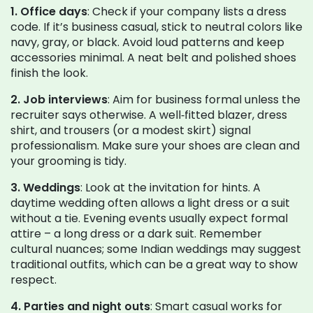
1. Office days
: Check if your company lists a dress
code. If it’s business casual, stick to neutral colors like
navy, gray, or black. Avoid loud patterns and keep
accessories minimal. A neat belt and polished shoes
finish the look.
2. Job interviews
: Aim for business formal unless the
recruiter says otherwise. A well‑fitted blazer, dress
shirt, and trousers (or a modest skirt) signal
professionalism. Make sure your shoes are clean and
your grooming is tidy.
3. Weddings
: Look at the invitation for hints. A
daytime wedding often allows a light dress or a suit
without a tie. Evening events usually expect formal
attire – a long dress or a dark suit. Remember
cultural nuances; some Indian weddings may suggest
traditional outfits, which can be a great way to show
respect.
4. Parties and night outs
: Smart casual works for