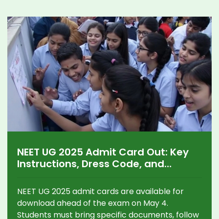
NEET UG 2025 Admit Card Out: Key
Instructions, Dress Code, and
Security for May 4 Exam
NEET UG 2025 admit cards are available for
download ahead of the exam on May 4.
Students must bring specific documents, follow