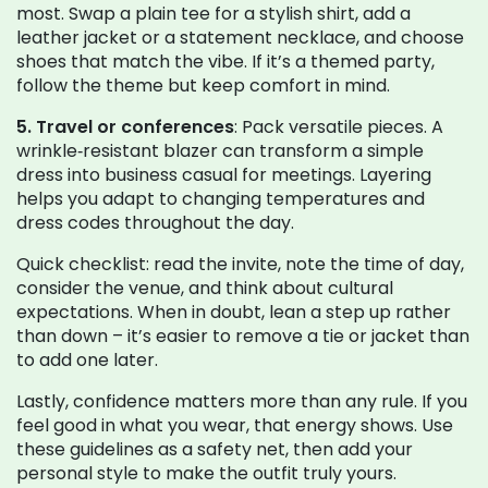
most. Swap a plain tee for a stylish shirt, add a
leather jacket or a statement necklace, and choose
shoes that match the vibe. If it’s a themed party,
follow the theme but keep comfort in mind.
5. Travel or conferences
: Pack versatile pieces. A
wrinkle‑resistant blazer can transform a simple
dress into business casual for meetings. Layering
helps you adapt to changing temperatures and
dress codes throughout the day.
Quick checklist: read the invite, note the time of day,
consider the venue, and think about cultural
expectations. When in doubt, lean a step up rather
than down – it’s easier to remove a tie or jacket than
to add one later.
Lastly, confidence matters more than any rule. If you
feel good in what you wear, that energy shows. Use
these guidelines as a safety net, then add your
personal style to make the outfit truly yours.