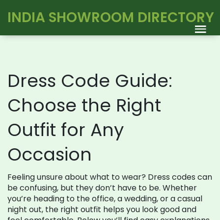
INDIA SHOWROOM DIRECTORY
Dress Code Guide:
Choose the Right
Outfit for Any
Occasion
Feeling unsure about what to wear? Dress codes can
be confusing, but they don’t have to be. Whether
you’re heading to the office, a wedding, or a casual
night out, the right outfit helps you look good and