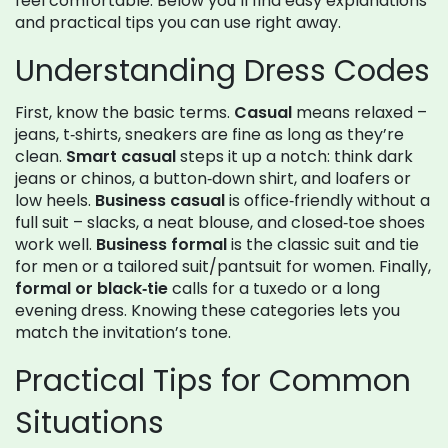
feel comfortable. Below you’ll find easy explanations
and practical tips you can use right away.
Understanding Dress Codes
First, know the basic terms.
Casual
means relaxed –
jeans, t‑shirts, sneakers are fine as long as they’re
clean.
Smart casual
steps it up a notch: think dark
jeans or chinos, a button‑down shirt, and loafers or
low heels.
Business casual
is office‑friendly without a
full suit – slacks, a neat blouse, and closed‑toe shoes
work well.
Business formal
is the classic suit and tie
for men or a tailored suit/pantsuit for women. Finally,
formal or black‑tie
calls for a tuxedo or a long
evening dress. Knowing these categories lets you
match the invitation’s tone.
Practical Tips for Common
Situations