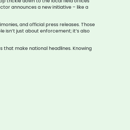
p trickle down to the local field offices
tor announces a new initiative – like a
imonies, and official press releases. Those
 isn’t just about enforcement; it’s also
ses that make national headlines. Knowing