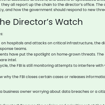
 they all report up the chain to the director’s office. Th
vacy, and how the government should respond to new thre
the Director’s Watch
s:
 hospitals and attacks on critical infrastructure, the di
response teams.
ents have put the spotlight on home‑grown threats. The di
are intel.
ycle, the FBI is still monitoring attempts to interfere wi
 why the FBI closes certain cases or releases information
e a business owner worrying about data breaches or a cit