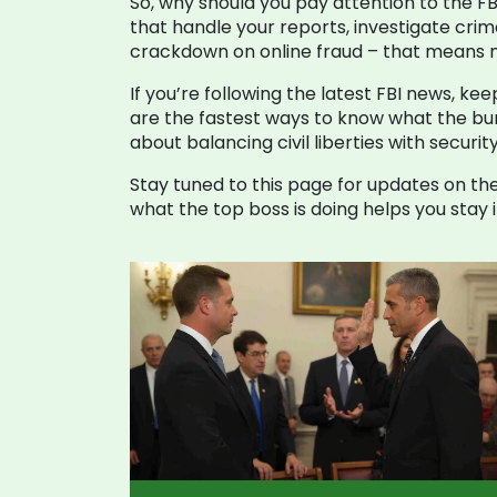
So, why should you pay attention to the FBI
that handle your reports, investigate cri
crackdown on online fraud – that means m
If you’re following the latest FBI news, ke
are the fastest ways to know what the bure
about balancing civil liberties with securit
Stay tuned to this page for updates on the
what the top boss is doing helps you sta