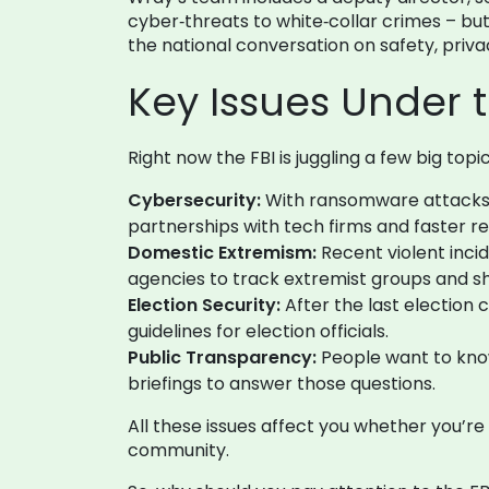
cyber‑threats to white‑collar crimes – but
the national conversation on safety, pri
Key Issues Under 
Right now the FBI is juggling a few big topic
Cybersecurity:
With ransomware attacks on
partnerships with tech firms and faster 
Domestic Extremism:
Recent violent incid
agencies to track extremist groups and sh
Election Security:
After the last election c
guidelines for election officials.
Public Transparency:
People want to know
briefings to answer those questions.
All these issues affect you whether you’r
community.