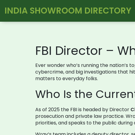
INDIA SHOWROOM DIRECTORY
FBI Director – 
Ever wonder who’s running the nation’s to
cybercrime, and big investigations that hit
matters to everyday folks.
Who Is the Current
As of 2025 the FBI is headed by Director
C
prosecution and private law practice. Wray
priorities, and speaks to the public during 
Wray’s team includes a deputy director, se