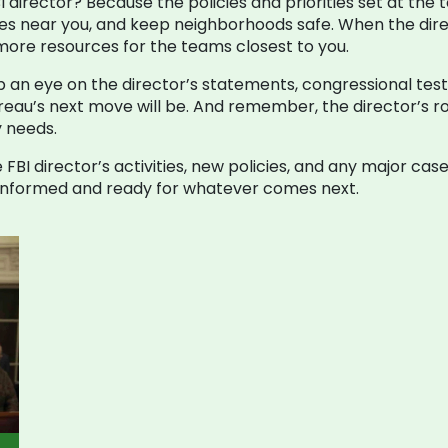
 director? Because the policies and priorities set at the to
mes near you, and keep neighborhoods safe. When the direc
ore resources for the teams closest to you.
ep an eye on the director’s statements, congressional test
au’s next move will be. And remember, the director’s role
y needs.
 FBI director’s activities, new policies, and any major ca
y informed and ready for whatever comes next.