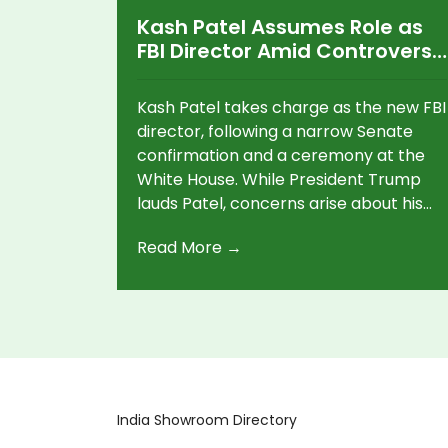
Kash Patel Assumes Role as
FBI Director Amid Controversy
and Plans for Reforms
Kash Patel takes charge as the new FBI
director, following a narrow Senate
confirmation and a ceremony at the
White House. While President Trump
lauds Patel, concerns arise about his
allegiance and past comments
Read More →
regarding political targeting. Patel
plans significant structural changes
within the FBI, focusing on crime-
fighting efforts.
India Showroom Directory