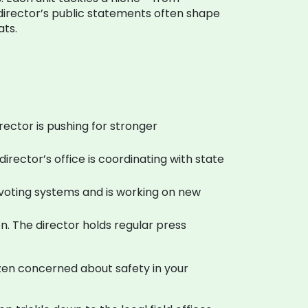
e director’s public statements often shape
ats.
rector is pushing for stronger
rector’s office is coordinating with state
th voting systems and is working on new
. The director holds regular press
izen concerned about safety in your