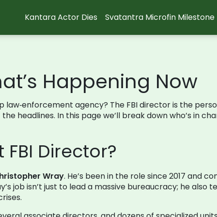
Kantara Actor Dies
Svatantra Microfin Milestone
What’s Happening Now
p law‑enforcement agency? The FBI director is the perso
 the headlines. In this page we’ll break down who’s in cha
 FBI Director?
hristopher Wray
. He’s been in the role since 2017 and 
’s job isn’t just to lead a massive bureaucracy; he also t
crises.
veral associate directors, and dozens of specialized units