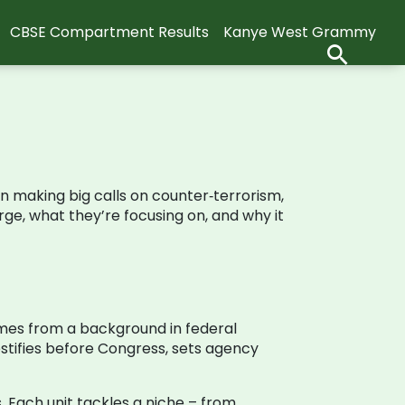
CBSE Compartment Results
Kanye West Grammy
n making big calls on counter‑terrorism,
rge, what they’re focusing on, and why it
comes from a background in federal
estifies before Congress, sets agency
. Each unit tackles a niche – from