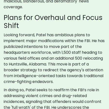
malicious, slanderous, and defamatory' news
coverage.
Plans for Overhaul and Focus
Shift
Looking forward, Patel has ambitious plans to
implement major modifications within the FBI. He has
publicized intentions to move part of the
headquarters workforce, with 1,500 staff heading to
various field offices and an additional 500 relocating
to Huntsville, Alabama. This move is part of a
broader strategy to redirect the agency's attention
from intelligence-oriented tasks towards traditional
crime-fighting endeavors.
In doing so, Patel seeks to reaffirm the FBI’s role in
addressing violent crimes and drug-related
incidences, signaling that offenders would confront
the 'full wrath' of the FBI. He underscores the