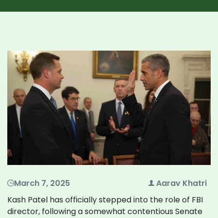
March 7, 2025
Aarav Khatri
Kash Patel has officially stepped into the role of FBI
director, following a somewhat contentious Senate