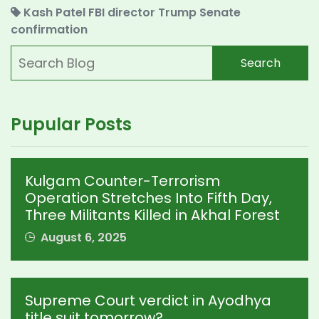
Kash Patel
FBI director
Trump
Senate
confirmation
Search
Pupular Posts
Kulgam Counter-Terrorism
Operation Stretches Into Fifth Day,
Three Militants Killed in Akhal Forest
August 6, 2025
Supreme Court verdict in Ayodhya
title suit tomorrow?