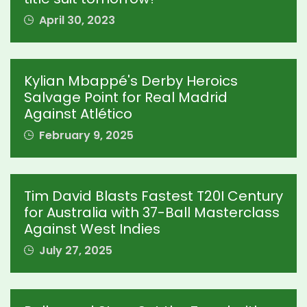
April 30, 2023
Kylian Mbappé's Derby Heroics
Salvage Point for Real Madrid
Against Atlético
February 9, 2025
Tim David Blasts Fastest T20I Century
for Australia with 37-Ball Masterclass
Against West Indies
July 27, 2025