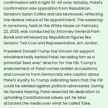
confirmation with a tight 51-49 vote. Notably, Patel's
confirmation saw opposition from Republican
Senators Susan Collins and Lisa Murkowski, reflecting
the divisive nature of his appointment. The swearing-
in ceremony, held at the White House on February
22, 2025, was conducted by Attorney General Pam
Bondi and witnessed by Republican figures like
Senator Ted Cruz and Representative Jim Jordan.
President Donald Trump has thrown his support
wholeheartedly behind Patel, heralding him as a
potential 'best ever' director for the FBI. Trump’s
endorsement of Patel comes amidst accusations
and concerns from Democrats who caution about
Patel's loyalty to Trump, indicating fears that the FBI
could be wielded against political adversaries. During
his Senate hearing, Patel asserted his dedication to
upholding Constitutional values, yet he later
attacked the media over what he called 'fake,