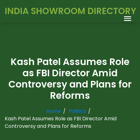
INDIA SHOWROOM DIRECTORY
Kash Patel Assumes Role
as FBI Director Amid
Controversy and Plans for
Reforms
Home
Politics
Kash Patel Assumes Role as FBI Director Amid
Controversy and Plans for Reforms