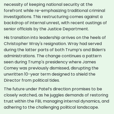
necessity of keeping national security at the
forefront while re-emphasizing traditional criminal
investigations. This restructuring comes against a
backdrop of internal unrest, with recent oustings of
senior officials by the Justice Department.
His transition into leadership arrives on the heels of
Christopher Wray's resignation. Wray had served
during the latter parts of both Trump’s and Biden’s
administrations. The change continues a pattern
seen during Trump's presidency where James
Comey was previously dismissed, disrupting the
unwritten 10-year term designed to shield the
Director from political tides.
The future under Patel’s direction promises to be
closely watched, as he juggles demands of restoring
trust within the FBI, managing internal dynamics, and
adhering to the challenging political landscape.