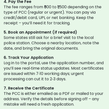
4. Pay the Fee
The fee ranges from ₹500 to ₹1,500 depending on the
type of PCC (regular or urgent). You can pay via
credit/debit card, UPI, or net banking. Keep the
receipt – you’ll need it for tracking.
5. Book an Appointment (if required)
Some states still ask for a brief visit to the local
police station. Choose a nearby location, note the
date, and bring the original documents.
6. Track Your Application
Log in to the portal, use the application number, and
you’ll see real‑time status updates. Most certificates
are issued within 7‑10 working days; urgent
processing can cut it to 2‑3 days.
7. Receive the Certificate
The PCC is either emailed as a PDF or mailed to your
address. Verify the details before signing off – any
mistake will need a fresh application.