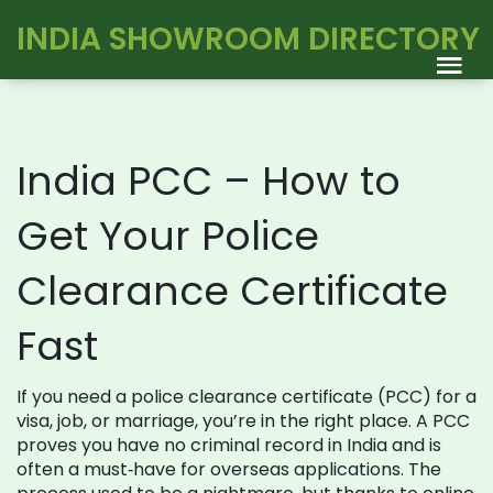
INDIA SHOWROOM DIRECTORY
India PCC – How to
Get Your Police
Clearance Certificate
Fast
If you need a police clearance certificate (PCC) for a
visa, job, or marriage, you’re in the right place. A PCC
proves you have no criminal record in India and is
often a must‑have for overseas applications. The