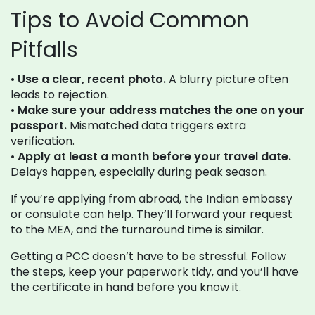
Tips to Avoid Common
Pitfalls
•
Use a clear, recent photo.
A blurry picture often
leads to rejection.
•
Make sure your address matches the one on your
passport.
Mismatched data triggers extra
verification.
•
Apply at least a month before your travel date.
Delays happen, especially during peak season.
If you’re applying from abroad, the Indian embassy
or consulate can help. They’ll forward your request
to the MEA, and the turnaround time is similar.
Getting a PCC doesn’t have to be stressful. Follow
the steps, keep your paperwork tidy, and you’ll have
the certificate in hand before you know it.