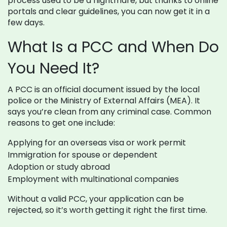
process used to be a nightmare, but thanks to online
portals and clear guidelines, you can now get it in a
few days.
What Is a PCC and When Do
You Need It?
A PCC is an official document issued by the local
police or the Ministry of External Affairs (MEA). It
says you’re clean from any criminal case. Common
reasons to get one include:
Applying for an overseas visa or work permit
Immigration for spouse or dependent
Adoption or study abroad
Employment with multinational companies
Without a valid PCC, your application can be
rejected, so it’s worth getting it right the first time.