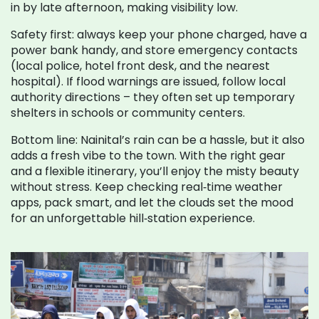
in by late afternoon, making visibility low.
Safety first: always keep your phone charged, have a
power bank handy, and store emergency contacts
(local police, hotel front desk, and the nearest
hospital). If flood warnings are issued, follow local
authority directions – they often set up temporary
shelters in schools or community centers.
Bottom line: Nainital’s rain can be a hassle, but it also
adds a fresh vibe to the town. With the right gear
and a flexible itinerary, you’ll enjoy the misty beauty
without stress. Keep checking real‑time weather
apps, pack smart, and let the clouds set the mood
for an unforgettable hill‑station experience.