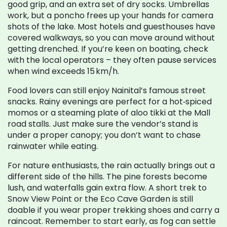
good grip, and an extra set of dry socks. Umbrellas
work, but a poncho frees up your hands for camera
shots of the lake. Most hotels and guesthouses have
covered walkways, so you can move around without
getting drenched. If you’re keen on boating, check
with the local operators – they often pause services
when wind exceeds 15 km/h.
Food lovers can still enjoy Nainital’s famous street
snacks. Rainy evenings are perfect for a hot‑spiced
momos or a steaming plate of aloo tikki at the Mall
road stalls. Just make sure the vendor’s stand is
under a proper canopy; you don’t want to chase
rainwater while eating.
For nature enthusiasts, the rain actually brings out a
different side of the hills. The pine forests become
lush, and waterfalls gain extra flow. A short trek to
Snow View Point or the Eco Cave Garden is still
doable if you wear proper trekking shoes and carry a
raincoat. Remember to start early, as fog can settle