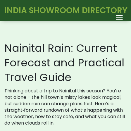
INDIA SHOWROOM DIRECTORY
Nainital Rain: Current
Forecast and Practical
Travel Guide
Thinking about a trip to Nainital this season? You’re
not alone – the hill town’s misty lakes look magical,
but sudden rain can change plans fast. Here’s a
straight‑forward rundown of what’s happening with
the weather, how to stay safe, and what you can still
do when clouds roll in.