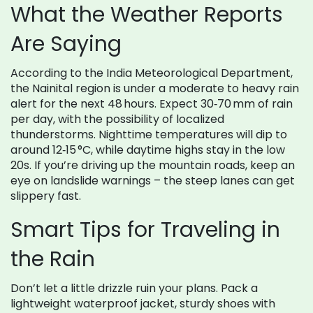
What the Weather Reports
Are Saying
According to the India Meteorological Department,
the Nainital region is under a moderate to heavy rain
alert for the next 48 hours. Expect 30‑70 mm of rain
per day, with the possibility of localized
thunderstorms. Nighttime temperatures will dip to
around 12‑15 °C, while daytime highs stay in the low
20s. If you’re driving up the mountain roads, keep an
eye on landslide warnings – the steep lanes can get
slippery fast.
Smart Tips for Traveling in
the Rain
Don’t let a little drizzle ruin your plans. Pack a
lightweight waterproof jacket, sturdy shoes with