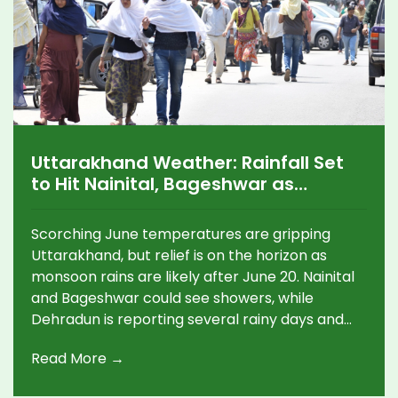
Uttarakhand Weather: Rainfall Set
to Hit Nainital, Bageshwar as
Monsoon Approaches After June 20
Scorching June temperatures are gripping
Uttarakhand, but relief is on the horizon as
monsoon rains are likely after June 20. Nainital
and Bageshwar could see showers, while
Dehradun is reporting several rainy days and
significant sunshine alongside high
Read More →
temperatures.