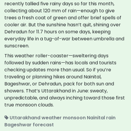
recently tallied five rainy days so far this month,
collecting about 120 mm of rain—enough to give
trees a fresh coat of green and offer brief spells of
cooler air. But the sunshine hasn’t quit, shining over
Dehradun for 11.7 hours on some days, keeping
everyday life in a tug-of-war between umbrella and
sunscreen.
This weather roller-coaster—sweltering days
followed by sudden rains—has locals and tourists
checking updates more than usual. So if you’re
traveling or planning hikes around Nainital,
Bageshwar, or Dehradun, pack for both sun and
showers. That’s Uttarakhand in June: sweaty,
unpredictable, and always inching toward those first
true monsoon clouds.
Uttarakhand weather
monsoon
Nainital rain
Bageshwar forecast