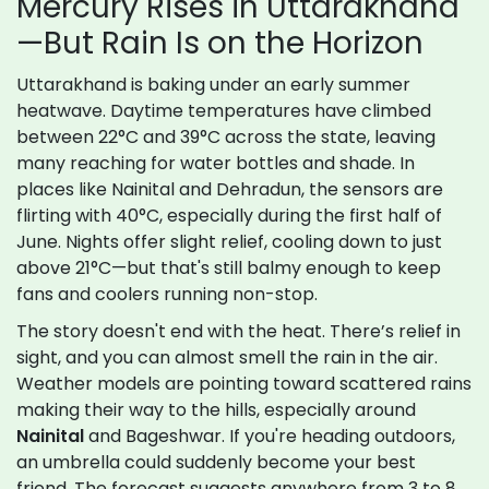
Mercury Rises in Uttarakhand
—But Rain Is on the Horizon
Uttarakhand is baking under an early summer
heatwave. Daytime temperatures have climbed
between 22°C and 39°C across the state, leaving
many reaching for water bottles and shade. In
places like Nainital and Dehradun, the sensors are
flirting with 40°C, especially during the first half of
June. Nights offer slight relief, cooling down to just
above 21°C—but that's still balmy enough to keep
fans and coolers running non-stop.
The story doesn't end with the heat. There’s relief in
sight, and you can almost smell the rain in the air.
Weather models are pointing toward scattered rains
making their way to the hills, especially around
Nainital
and Bageshwar. If you're heading outdoors,
an umbrella could suddenly become your best
friend. The forecast suggests anywhere from 3 to 8