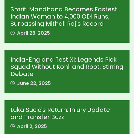
Smriti Mandhana Becomes Fastest
Indian Woman to 4,000 ODI Runs,
Surpassing Mithali Raj's Record
April 28, 2025
India-England Test XI: Legends Pick
Squad Without Kohli and Root, Stirring
Debate
June 22, 2025
Luka Sucic's Return: Injury Update
and Transfer Buzz
April 2, 2025