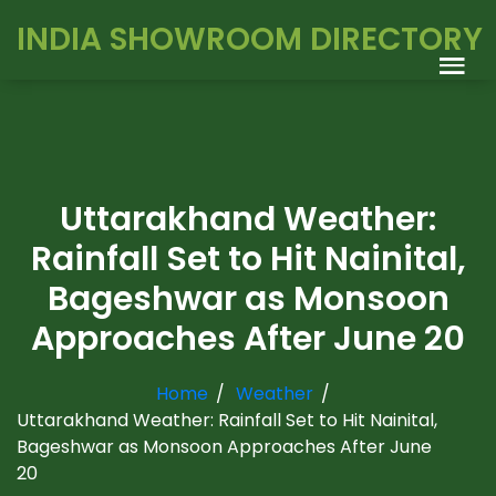
INDIA SHOWROOM DIRECTORY
Uttarakhand Weather:
Rainfall Set to Hit Nainital,
Bageshwar as Monsoon
Approaches After June 20
Home
Weather
Uttarakhand Weather: Rainfall Set to Hit Nainital,
Bageshwar as Monsoon Approaches After June
20