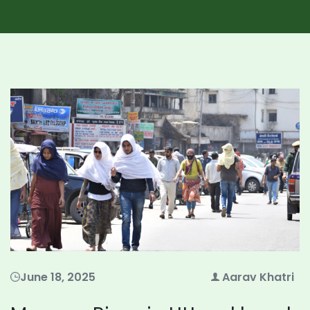
June 18, 2025
Aarav Khatri