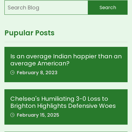
Search
Pupular Posts
Is an average Indian happier than an
average American?
February 8, 2023
Chelsea's Humiliating 3-0 Loss to
Brighton Highlights Defensive Woes
February 15, 2025