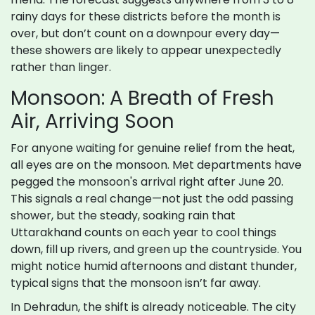
rainy days for these districts before the month is
over, but don’t count on a downpour every day—
these showers are likely to appear unexpectedly
rather than linger.
Monsoon: A Breath of Fresh
Air, Arriving Soon
For anyone waiting for genuine relief from the heat,
all eyes are on the monsoon. Met departments have
pegged the monsoon's arrival right after June 20.
This signals a real change—not just the odd passing
shower, but the steady, soaking rain that
Uttarakhand counts on each year to cool things
down, fill up rivers, and green up the countryside. You
might notice humid afternoons and distant thunder,
typical signs that the monsoon isn’t far away.
In Dehradun, the shift is already noticeable. The city