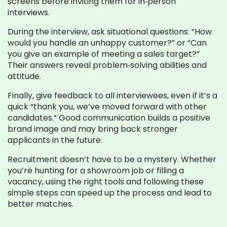
screens before inviting them for in‑person
interviews.
During the interview, ask situational questions: “How
would you handle an unhappy customer?” or “Can
you give an example of meeting a sales target?”
Their answers reveal problem‑solving abilities and
attitude.
Finally, give feedback to all interviewees, even if it’s a
quick “thank you, we’ve moved forward with other
candidates.” Good communication builds a positive
brand image and may bring back stronger
applicants in the future.
Recruitment doesn’t have to be a mystery. Whether
you’re hunting for a showroom job or filling a
vacancy, using the right tools and following these
simple steps can speed up the process and lead to
better matches.