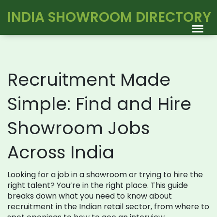
INDIA SHOWROOM DIRECTORY
Recruitment Made
Simple: Find and Hire
Showroom Jobs
Across India
Looking for a job in a showroom or trying to hire the
right talent? You’re in the right place. This guide
breaks down what you need to know about
recruitment in the Indian retail sector, from where to