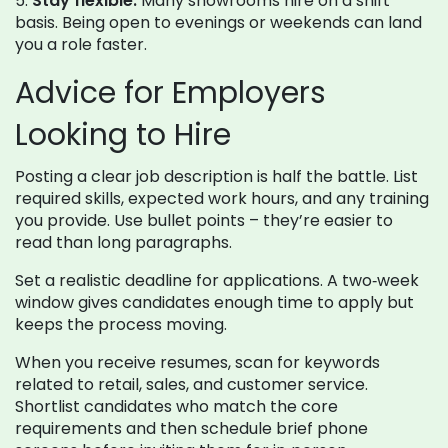
5.
Stay flexible.
Many showrooms hire on a shift
basis. Being open to evenings or weekends can land
you a role faster.
Advice for Employers
Looking to Hire
Posting a clear job description is half the battle. List
required skills, expected work hours, and any training
you provide. Use bullet points – they’re easier to
read than long paragraphs.
Set a realistic deadline for applications. A two‑week
window gives candidates enough time to apply but
keeps the process moving.
When you receive resumes, scan for keywords
related to retail, sales, and customer service.
Shortlist candidates who match the core
requirements and then schedule brief phone