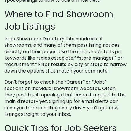
spot openings to how to ace an interview.
Where to Find Showroom
Job Listings
India Showroom Directory lists hundreds of
showrooms, and many of them post hiring notices
directly on their pages. Use the search bar to type
keywords like “sales associate,” “store manager,” or
“recruitment.” Filter results by city or state to narrow
down the options that match your commute.
Don’t forget to check the “Career” or “Jobs”
sections on individual showroom websites. Often,
they post fresh openings that haven’t made it to the
main directory yet. Signing up for email alerts can
save you from scrolling every day – you’ll get new
listings straight to your inbox.
Quick Tips for Job Seekers