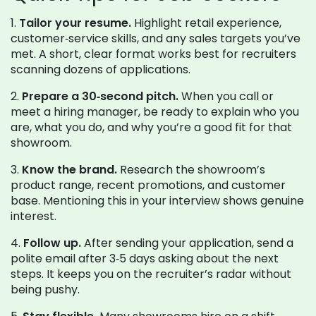
1.
Tailor your resume.
Highlight retail experience,
customer‑service skills, and any sales targets you’ve
met. A short, clear format works best for recruiters
scanning dozens of applications.
2.
Prepare a 30‑second pitch.
When you call or
meet a hiring manager, be ready to explain who you
are, what you do, and why you’re a good fit for that
showroom.
3.
Know the brand.
Research the showroom’s
product range, recent promotions, and customer
base. Mentioning this in your interview shows genuine
interest.
4.
Follow up.
After sending your application, send a
polite email after 3‑5 days asking about the next
steps. It keeps you on the recruiter’s radar without
being pushy.