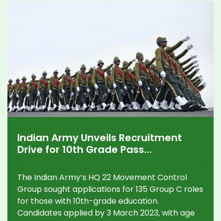
Indian Army Unveils Recruitment
Drive for 10th Grade Pass
Candidates: Key Details on Eligibility
and Process
The Indian Army’s HQ 22 Movement Control
Group sought applications for 135 Group C roles
for those with 10th-grade education.
Candidates applied by 3 March 2023, with age