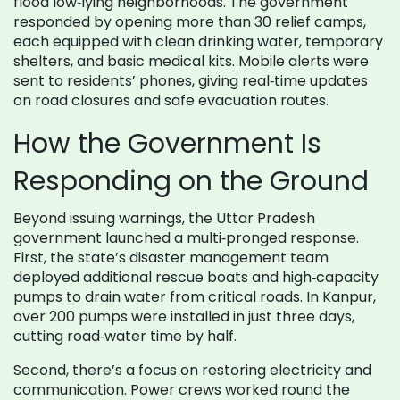
flood low‑lying neighborhoods. The government
responded by opening more than 30 relief camps,
each equipped with clean drinking water, temporary
shelters, and basic medical kits. Mobile alerts were
sent to residents’ phones, giving real‑time updates
on road closures and safe evacuation routes.
How the Government Is
Responding on the Ground
Beyond issuing warnings, the Uttar Pradesh
government launched a multi‑pronged response.
First, the state’s disaster management team
deployed additional rescue boats and high‑capacity
pumps to drain water from critical roads. In Kanpur,
over 200 pumps were installed in just three days,
cutting road‑water time by half.
Second, there’s a focus on restoring electricity and
communication. Power crews worked round the