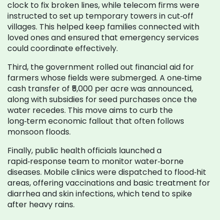
clock to fix broken lines, while telecom firms were
instructed to set up temporary towers in cut‑off
villages. This helped keep families connected with
loved ones and ensured that emergency services
could coordinate effectively.
Third, the government rolled out financial aid for
farmers whose fields were submerged. A one‑time
cash transfer of ₹5,000 per acre was announced,
along with subsidies for seed purchases once the
water recedes. This move aims to curb the
long‑term economic fallout that often follows
monsoon floods.
Finally, public health officials launched a
rapid‑response team to monitor water‑borne
diseases. Mobile clinics were dispatched to flood‑hit
areas, offering vaccinations and basic treatment for
diarrhea and skin infections, which tend to spike
after heavy rains.