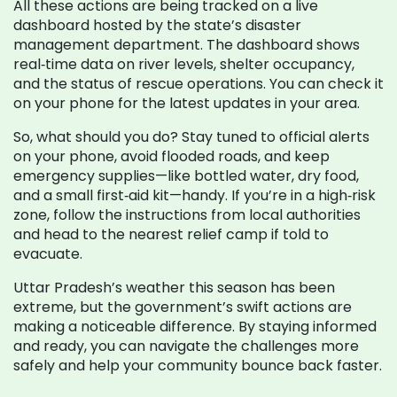
All these actions are being tracked on a live
dashboard hosted by the state’s disaster
management department. The dashboard shows
real‑time data on river levels, shelter occupancy,
and the status of rescue operations. You can check it
on your phone for the latest updates in your area.
So, what should you do? Stay tuned to official alerts
on your phone, avoid flooded roads, and keep
emergency supplies—like bottled water, dry food,
and a small first‑aid kit—handy. If you’re in a high‑risk
zone, follow the instructions from local authorities
and head to the nearest relief camp if told to
evacuate.
Uttar Pradesh’s weather this season has been
extreme, but the government’s swift actions are
making a noticeable difference. By staying informed
and ready, you can navigate the challenges more
safely and help your community bounce back faster.