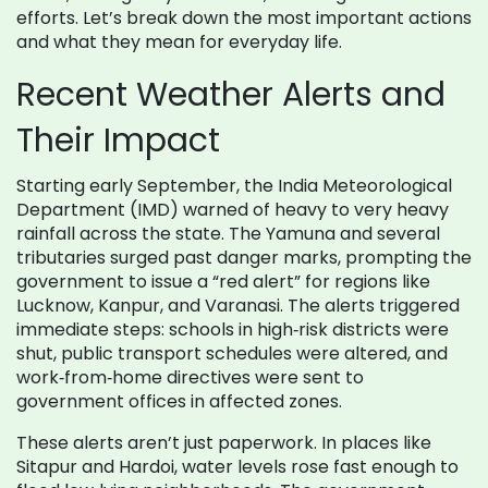
efforts. Let’s break down the most important actions
and what they mean for everyday life.
Recent Weather Alerts and
Their Impact
Starting early September, the India Meteorological
Department (IMD) warned of heavy to very heavy
rainfall across the state. The Yamuna and several
tributaries surged past danger marks, prompting the
government to issue a “red alert” for regions like
Lucknow, Kanpur, and Varanasi. The alerts triggered
immediate steps: schools in high‑risk districts were
shut, public transport schedules were altered, and
work‑from‑home directives were sent to
government offices in affected zones.
These alerts aren’t just paperwork. In places like
Sitapur and Hardoi, water levels rose fast enough to