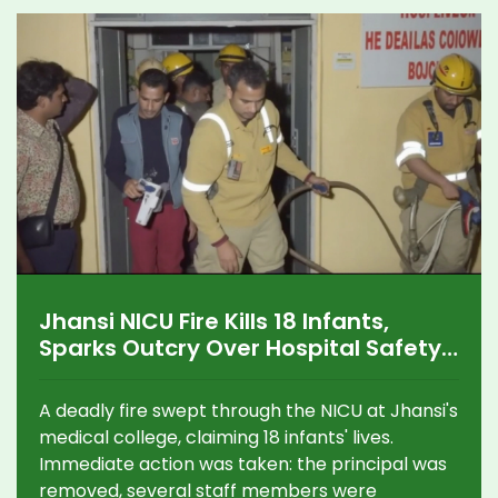
Jhansi NICU Fire Kills 18 Infants,
Sparks Outcry Over Hospital Safety
in Uttar Pradesh
A deadly fire swept through the NICU at Jhansi's
medical college, claiming 18 infants' lives.
Immediate action was taken: the principal was
removed, several staff members were