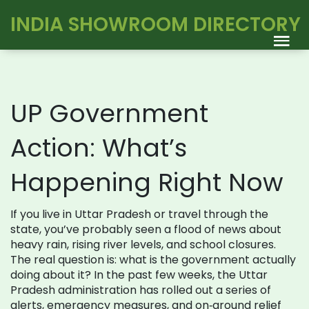
INDIA SHOWROOM DIRECTORY
UP Government
Action: What’s
Happening Right Now
If you live in Uttar Pradesh or travel through the
state, you’ve probably seen a flood of news about
heavy rain, rising river levels, and school closures.
The real question is: what is the government actually
doing about it? In the past few weeks, the Uttar
Pradesh administration has rolled out a series of
alerts, emergency measures, and on‑ground relief