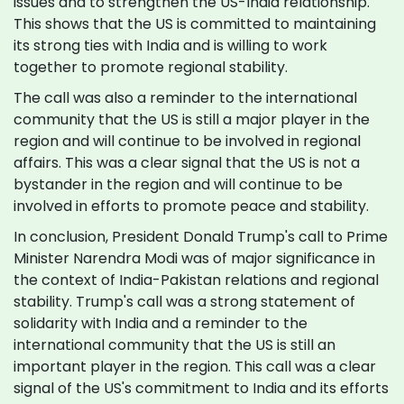
issues and to strengthen the US-India relationship.
This shows that the US is committed to maintaining
its strong ties with India and is willing to work
together to promote regional stability.
The call was also a reminder to the international
community that the US is still a major player in the
region and will continue to be involved in regional
affairs. This was a clear signal that the US is not a
bystander in the region and will continue to be
involved in efforts to promote peace and stability.
In conclusion, President Donald Trump's call to Prime
Minister Narendra Modi was of major significance in
the context of India-Pakistan relations and regional
stability. Trump's call was a strong statement of
solidarity with India and a reminder to the
international community that the US is still an
important player in the region. This call was a clear
signal of the US's commitment to India and its efforts