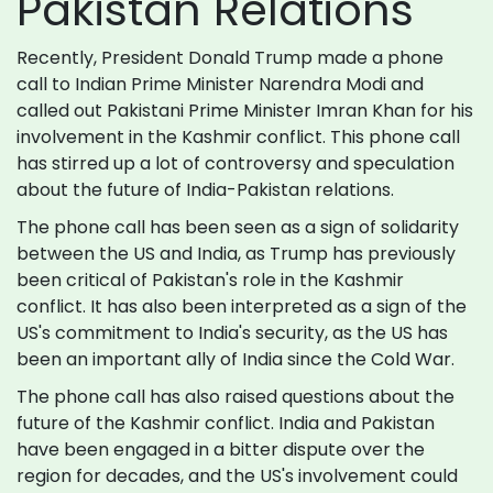
Pakistan Relations
Recently, President Donald Trump made a phone
call to Indian Prime Minister Narendra Modi and
called out Pakistani Prime Minister Imran Khan for his
involvement in the Kashmir conflict. This phone call
has stirred up a lot of controversy and speculation
about the future of India-Pakistan relations.
The phone call has been seen as a sign of solidarity
between the US and India, as Trump has previously
been critical of Pakistan's role in the Kashmir
conflict. It has also been interpreted as a sign of the
US's commitment to India's security, as the US has
been an important ally of India since the Cold War.
The phone call has also raised questions about the
future of the Kashmir conflict. India and Pakistan
have been engaged in a bitter dispute over the
region for decades, and the US's involvement could