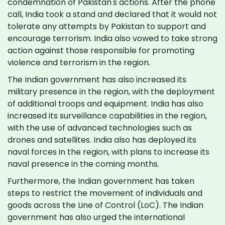
condemnation of Pakistan's actions. After the phone
call, India took a stand and declared that it would not
tolerate any attempts by Pakistan to support and
encourage terrorism. India also vowed to take strong
action against those responsible for promoting
violence and terrorism in the region.
The Indian government has also increased its
military presence in the region, with the deployment
of additional troops and equipment. India has also
increased its surveillance capabilities in the region,
with the use of advanced technologies such as
drones and satellites. India also has deployed its
naval forces in the region, with plans to increase its
naval presence in the coming months.
Furthermore, the Indian government has taken
steps to restrict the movement of individuals and
goods across the Line of Control (LoC). The Indian
government has also urged the international