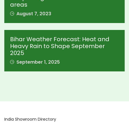
areas
August 7, 2023
Bihar Weather Forecast: Heat and
Heavy Rain to Shape September
2025
September 1, 2025
India Showroom Directory