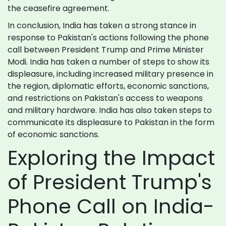
the ceasefire agreement.
In conclusion, India has taken a strong stance in
response to Pakistan's actions following the phone
call between President Trump and Prime Minister
Modi. India has taken a number of steps to show its
displeasure, including increased military presence in
the region, diplomatic efforts, economic sanctions,
and restrictions on Pakistan's access to weapons
and military hardware. India has also taken steps to
communicate its displeasure to Pakistan in the form
of economic sanctions.
Exploring the Impact
of President Trump's
Phone Call on India-