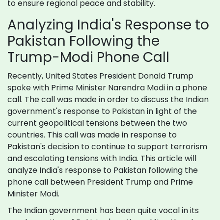
to ensure regional peace and stability.
Analyzing India's Response to
Pakistan Following the
Trump-Modi Phone Call
Recently, United States President Donald Trump
spoke with Prime Minister Narendra Modi in a phone
call. The call was made in order to discuss the Indian
government's response to Pakistan in light of the
current geopolitical tensions between the two
countries. This call was made in response to
Pakistan's decision to continue to support terrorism
and escalating tensions with India. This article will
analyze India's response to Pakistan following the
phone call between President Trump and Prime
Minister Modi.
The Indian government has been quite vocal in its