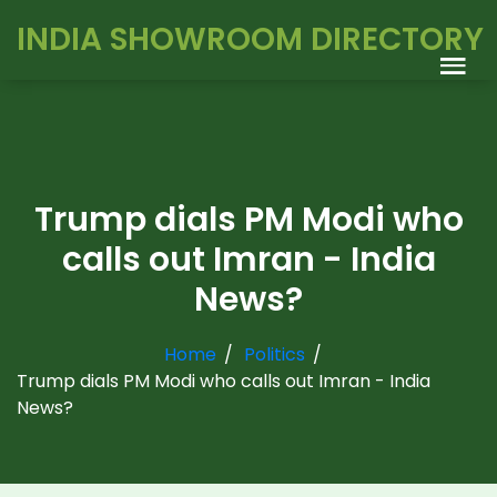
INDIA SHOWROOM DIRECTORY
Trump dials PM Modi who
calls out Imran - India
News?
Home
Politics
Trump dials PM Modi who calls out Imran - India
News?