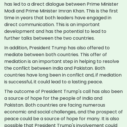
has led to a direct dialogue between Prime Minister
Modi and Prime Minister Imran Khan. This is the first
time in years that both leaders have engaged in
direct communication. This is an important
development and has the potential to lead to
further talks between the two countries.
In addition, President Trump has also offered to
mediate between both countries. This offer of
mediation is an important step in helping to resolve
the conflict between India and Pakistan. Both
countries have long been in conflict and, if mediation
is successful, it could lead to a lasting peace.
The outcome of President Trump's call has also been
a source of hope for the people of India and
Pakistan. Both countries are facing numerous
economic and social challenges, and the prospect of
peace could be a source of hope for many. It is also
possible that President Trump's involvement could