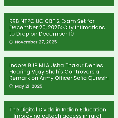
RRB NTPC UG CBT 2 Exam Set for
December 20, 2025; City Intimations
to Drop on December 10
November 27, 2025
Indore BJP MLA Usha Thakur Denies
Hearing Vijay Shah's Controversial
Remark on Army Officer Sofia Qureshi
May 21, 2025
The Digital Divide in Indian Education
- Improving edtech access in rural