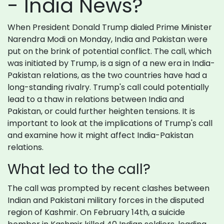
- India News?
When President Donald Trump dialed Prime Minister
Narendra Modi on Monday, India and Pakistan were
put on the brink of potential conflict. The call, which
was initiated by Trump, is a sign of a new era in India-
Pakistan relations, as the two countries have had a
long-standing rivalry. Trump's call could potentially
lead to a thaw in relations between India and
Pakistan, or could further heighten tensions. It is
important to look at the implications of Trump's call
and examine how it might affect India-Pakistan
relations.
What led to the call?
The call was prompted by recent clashes between
Indian and Pakistani military forces in the disputed
region of Kashmir. On February 14th, a suicide