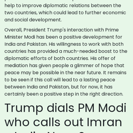
help to improve diplomatic relations between the
two countries, which could lead to further economic
and social development.
Overall, President Trump's interaction with Prime
Minister Modi has been a positive development for
India and Pakistan. His willingness to work with both
countries has provided a much-needed boost to the
diplomatic efforts of both countries. His offer of
mediation has given people a glimmer of hope that
peace may be possible in the near future. It remains
to be seen if this call will lead to a lasting peace
between India and Pakistan, but for now, it has
certainly been a positive step in the right direction.
Trump dials PM Modi
who calls out Imran