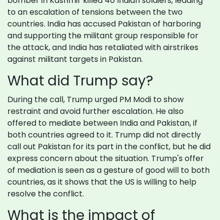
bomber in Kashmir killed 40 Indian soldiers, leading
to an escalation of tensions between the two
countries. India has accused Pakistan of harboring
and supporting the militant group responsible for
the attack, and India has retaliated with airstrikes
against militant targets in Pakistan.
What did Trump say?
During the call, Trump urged PM Modi to show
restraint and avoid further escalation. He also
offered to mediate between India and Pakistan, if
both countries agreed to it. Trump did not directly
call out Pakistan for its part in the conflict, but he did
express concern about the situation. Trump's offer
of mediation is seen as a gesture of good will to both
countries, as it shows that the US is willing to help
resolve the conflict.
What is the impact of