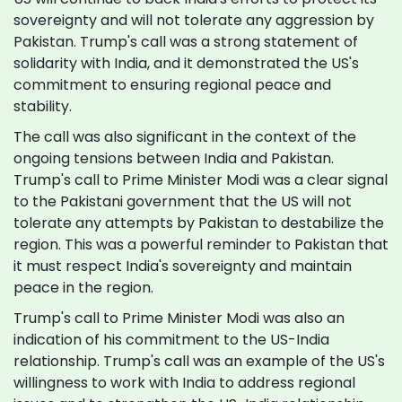
sovereignty and will not tolerate any aggression by
Pakistan. Trump's call was a strong statement of
solidarity with India, and it demonstrated the US's
commitment to ensuring regional peace and
stability.
The call was also significant in the context of the
ongoing tensions between India and Pakistan.
Trump's call to Prime Minister Modi was a clear signal
to the Pakistani government that the US will not
tolerate any attempts by Pakistan to destabilize the
region. This was a powerful reminder to Pakistan that
it must respect India's sovereignty and maintain
peace in the region.
Trump's call to Prime Minister Modi was also an
indication of his commitment to the US-India
relationship. Trump's call was an example of the US's
willingness to work with India to address regional