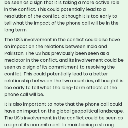
be seen as a sign that it is taking a more active role
in the conflict. This could potentially lead to a
resolution of the conflict, although it is too early to
tell what the impact of the phone call will be in the
long term.
The US's involvement in the conflict could also have
an impact on the relations between India and
Pakistan. The US has previously been seen as a
mediator in the conflict, and its involvement could be
seen as a sign of its commitment to resolving the
conflict. This could potentially lead to a better
relationship between the two countries, although it is
too early to tell what the long-term effects of the
phone call will be.
It is also important to note that the phone call could
have an impact on the global geopolitical landscape.
The US's involvement in the conflict could be seen as
a sign of its commitment to maintaining a strong