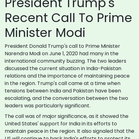
President Trump's
Recent Call To Prime
Minister Modi
President Donald Trump's call to Prime Minister
Narendra Modi on June 1, 2020 had many in the
international community buzzing. The two leaders
discussed the current situation in India-Pakistan
relations and the importance of maintaining peace
in the region. Trump's call came at a time when
tensions between India and Pakistan have been
escalating, and the conversation between the two
leaders was particularly significant.
The call was of major significance, as it showed the
United States' support for India in its efforts to
maintain peace in the region. It also signaled that the
US will continue to back India's efforts to protect its