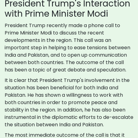
President Trump's Interaction
with Prime Minister Modi
President Trump recently made a phone call to
Prime Minister Modi to discuss the recent
developments in the region. This call was an
important step in helping to ease tensions between
India and Pakistan, and to open up communication
between both countries. The outcome of the call
has been a topic of great debate and speculation.
It is clear that President Trump's involvement in the
situation has been beneficial for both India and
Pakistan. He has shown a willingness to work with
both countries in order to promote peace and
stability in the region. In addition, he has also been
instrumental in the diplomatic efforts to de-escalate
the situation between India and Pakistan.
The most immediate outcome of the call is that it