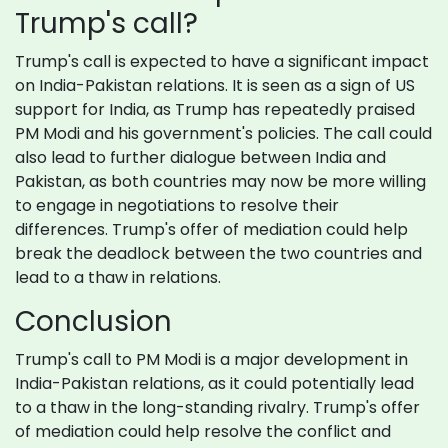
Trump's call?
Trump's call is expected to have a significant impact
on India-Pakistan relations. It is seen as a sign of US
support for India, as Trump has repeatedly praised
PM Modi and his government's policies. The call could
also lead to further dialogue between India and
Pakistan, as both countries may now be more willing
to engage in negotiations to resolve their
differences. Trump's offer of mediation could help
break the deadlock between the two countries and
lead to a thaw in relations.
Conclusion
Trump's call to PM Modi is a major development in
India-Pakistan relations, as it could potentially lead
to a thaw in the long-standing rivalry. Trump's offer
of mediation could help resolve the conflict and