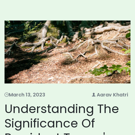
March 13, 2023
Aarav Khatri
Understanding The
Significance Of