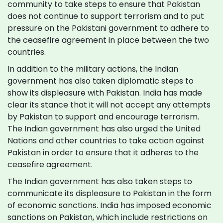
community to take steps to ensure that Pakistan
does not continue to support terrorism and to put
pressure on the Pakistani government to adhere to
the ceasefire agreement in place between the two
countries.
In addition to the military actions, the Indian
government has also taken diplomatic steps to
show its displeasure with Pakistan. India has made
clear its stance that it will not accept any attempts
by Pakistan to support and encourage terrorism.
The Indian government has also urged the United
Nations and other countries to take action against
Pakistan in order to ensure that it adheres to the
ceasefire agreement.
The Indian government has also taken steps to
communicate its displeasure to Pakistan in the form
of economic sanctions. India has imposed economic
sanctions on Pakistan, which include restrictions on