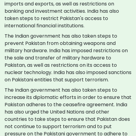
imports and exports, as well as restrictions on
banking and investment activities. India has also
taken steps to restrict Pakistan's access to
international financial institutions.
The Indian government has also taken steps to
prevent Pakistan from obtaining weapons and
military hardware. India has imposed restrictions on
the sale and transfer of military hardware to
Pakistan, as well as restrictions on its access to
nuclear technology. India has also imposed sanctions
on Pakistani entities that support terrorism.
The Indian government has also taken steps to
increase its diplomatic efforts in order to ensure that
Pakistan adheres to the ceasefire agreement. India
has also urged the United Nations and other
countries to take steps to ensure that Pakistan does
not continue to support terrorism and to put
pressure on the Pakistani government to adhere to