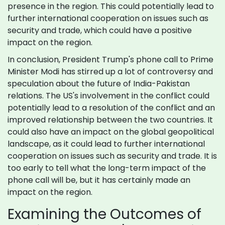
presence in the region. This could potentially lead to
further international cooperation on issues such as
security and trade, which could have a positive
impact on the region.
In conclusion, President Trump's phone call to Prime
Minister Modi has stirred up a lot of controversy and
speculation about the future of India-Pakistan
relations. The US's involvement in the conflict could
potentially lead to a resolution of the conflict and an
improved relationship between the two countries. It
could also have an impact on the global geopolitical
landscape, as it could lead to further international
cooperation on issues such as security and trade. It is
too early to tell what the long-term impact of the
phone call will be, but it has certainly made an
impact on the region.
Examining the Outcomes of