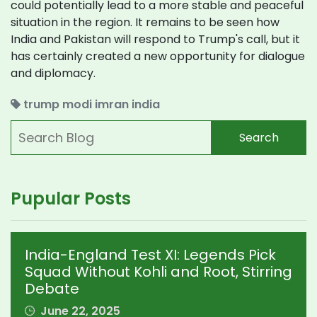
could potentially lead to a more stable and peaceful
situation in the region. It remains to be seen how
India and Pakistan will respond to Trump's call, but it
has certainly created a new opportunity for dialogue
and diplomacy.
trump
modi
imran
india
Search
Pupular Posts
India-England Test XI: Legends Pick
Squad Without Kohli and Root, Stirring
Debate
June 22, 2025