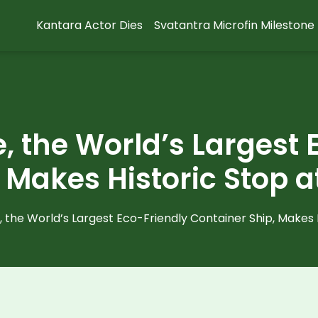
Kantara Actor Dies
Svatantra Microfin Milestone
, the World’s Largest 
 Makes Historic Stop a
 the World’s Largest Eco-Friendly Container Ship, Makes H