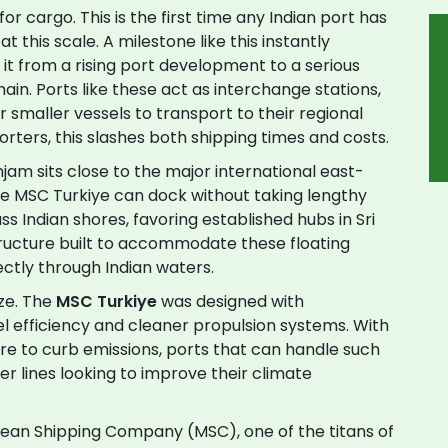
for cargo. This is the first time any Indian port has
at this scale. A milestone like this instantly
 it from a rising port development to a serious
hain. Ports like these act as interchange stations,
 smaller vessels to transport to their regional
orters, this slashes both shipping times and costs.
njam sits close to the major international east-
ike MSC Turkiye can dock without taking lengthy
ss Indian shores, favoring established hubs in Sri
structure built to accommodate these floating
rectly through Indian waters.
ize. The
MSC Turkiye
was designed with
fuel efficiency and cleaner propulsion systems. With
ure to curb emissions, ports that can handle such
er lines looking to improve their climate
ean Shipping Company (MSC), one of the titans of