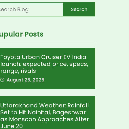
Search
upular Posts
Toyota Urban Cruiser EV India
launch: expected price, specs,
range, rivals
August 25, 2025
Uttarakhand Weather: Rainfall
Set to Hit Nainital, Bageshwar
as Monsoon Approaches After
June 20