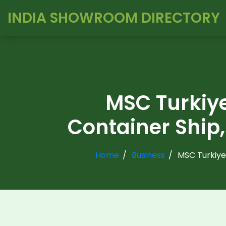
INDIA SHOWROOM DIRECTORY
MSC Turkiye
Container Ship,
Home
Business
MSC Turkiye,