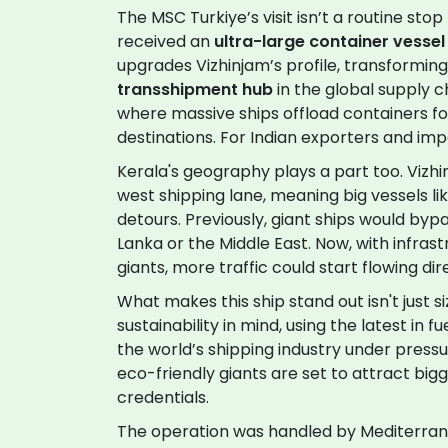
The MSC Turkiye’s visit isn’t a routine stop 
received an
ultra-large container vessel
upgrades Vizhinjam’s profile, transforming
transshipment hub
in the global supply c
where massive ships offload containers for
destinations. For Indian exporters and imp
Kerala's geography plays a part too. Vizhi
west shipping lane, meaning big vessels l
detours. Previously, giant ships would bypa
Lanka or the Middle East. Now, with infra
giants, more traffic could start flowing di
What makes this ship stand out isn't just s
sustainability in mind, using the latest in 
the world’s shipping industry under press
eco-friendly giants are set to attract bigg
credentials.
The operation was handled by Mediterran