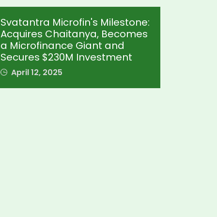
Svatantra Microfin's Milestone:
Acquires Chaitanya, Becomes
a Microfinance Giant and
Secures $230M Investment
April 12, 2025