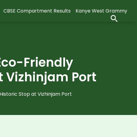
CBSE Compartment Results
Kanye West Grammy
Eco-Friendly
t Vizhinjam Port
istoric Stop at Vizhinjam Port