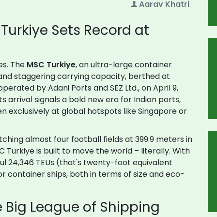
Aarav Khatri
Turkiye Sets Record at
res. The
MSC Turkiye
, an ultra-large container
s and staggering carrying capacity, berthed at
operated by Adani Ports and SEZ Ltd., on April 9,
ts arrival signals a bold new era for Indian ports,
en exclusively at global hotspots like Singapore or
tching almost four football fields at 399.9 meters in
urkiye is built to move the world – literally. With
haul 24,346 TEUs (that's twenty-foot equivalent
or container ships, both in terms of size and eco-
e Big League of Shipping