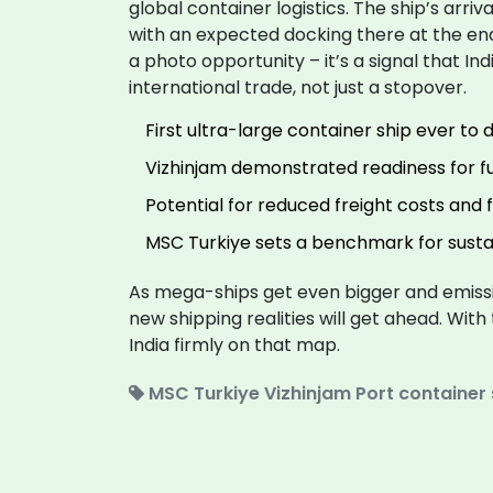
global container logistics. The ship’s arriva
with an expected docking there at the end o
a photo opportunity – it’s a signal that In
international trade, not just a stopover.
First ultra-large container ship ever to 
Vizhinjam demonstrated readiness for f
Potential for reduced freight costs and 
MSC Turkiye sets a benchmark for sustai
As mega-ships get even bigger and emissi
new shipping realities will get ahead. With
India firmly on that map.
MSC Turkiye
Vizhinjam Port
container 