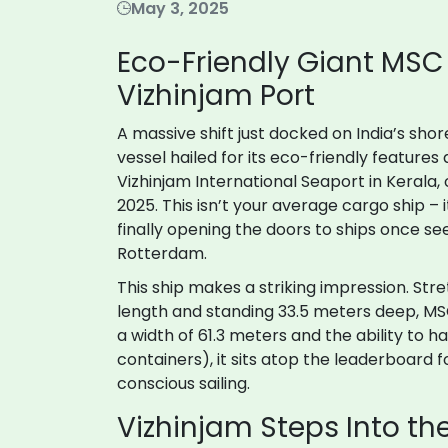
May 3, 2025
Eco-Friendly Giant MSC 
Vizhinjam Port
A massive shift just docked on India’s sho
vessel hailed for its eco-friendly feature
Vizhinjam International Seaport in Kerala, 
2025. This isn’t your average cargo ship – i
finally opening the doors to ships once se
Rotterdam.
This ship makes a striking impression. Stre
length and standing 33.5 meters deep, MSC T
a width of 61.3 meters and the ability to 
containers), it sits atop the leaderboard f
conscious sailing.
Vizhinjam Steps Into th