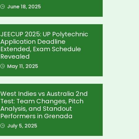
June 18, 2025
JEECUP 2025: UP Polytechnic
Application Deadline
Extended, Exam Schedule
Revealed
May 11, 2025
West Indies vs Australia 2nd
Test: Team Changes, Pitch
Analysis, and Standout
Performers in Grenada
July 5, 2025