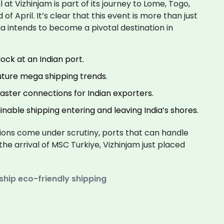
l at Vizhinjam is part of its journey to Lome, Togo,
f April. It’s clear that this event is more than just
dia intends to become a pivotal destination in
dock at an Indian port.
uture mega shipping trends.
faster connections for Indian exporters.
nable shipping entering and leaving India’s shores.
ons come under scrutiny, ports that can handle
 the arrival of MSC Turkiye, Vizhinjam just placed
ship
eco-friendly shipping