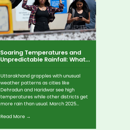
Soaring Temperatures and
Unpredictable Rainfall: What's
Happening in Uttarakhand?
Uttarakhand grapples with unusual
weather patterns as cities like
Dehradun and Haridwar see high
temperatures while other districts get
more rain than usual. March 2025
featured 5% more rainfall overall, but
Read More →
Haridwar trailed behind with a 58%
deficit. With warnings from the IMD,