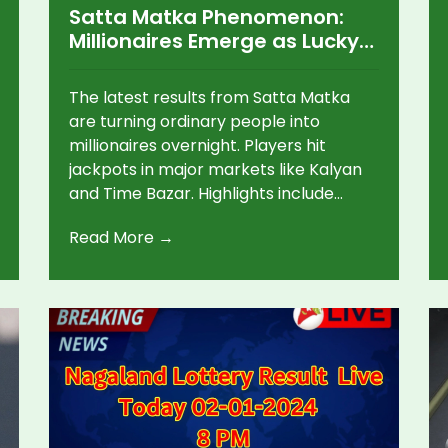
Satta Matka Phenomenon:
Millionaires Emerge as Lucky
Numbers Hit Big
The latest results from Satta Matka
are turning ordinary people into
millionaires overnight. Players hit
jackpots in major markets like Kalyan
and Time Bazar. Highlights include
winning with the jodi 93 and single digit
Read More →
90. The game's allure persists despite
legal hurdles, with players depending
on trend charts and expert tips. With
payouts reaching up to 200x, the
excitement is unmatched.