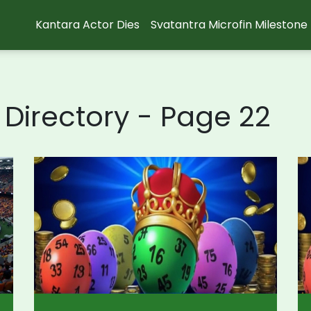
Kantara Actor Dies
Svatantra Microfin Milestone
Directory - Page 22