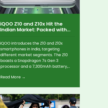
iQOO Z10 and Z10x Hit the
Indian Market: Packed with
Massive Batteries and 120Hz
Displays
iQOO introduces the Z10 and Z10x
smartphones in India, targeting
different market segments. The Z10
boasts a Snapdragon 7s Gen 3
processor and a 7,300mAh battery,
while the more budget-friendly Z10x
Read More →
features a Dimensity 7300 chipset with
a 6,500mAh battery. Both have 120Hz
displays and unique designs.