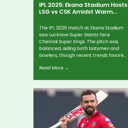
IPL 2025: Ekana Stadium Hosts
LSG vs CSK Amidst Warm
Conditions
The IPL 2025 match at Ekana Stadium
saw Lucknow Super Giants face
Chennai Super Kings. The pitch was
balanced, aiding both batsmen and
bowlers, though recent trends favored
spin. The weather presented warm
Read More →
temperatures, typical for Lucknow in
April, with no rain disruptions. CSK
clinched victory by 5 wickets.