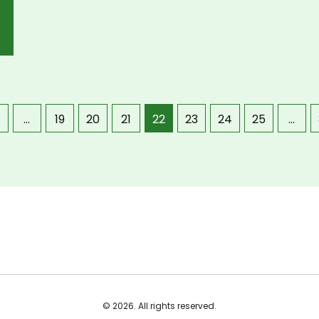
…
19
20
21
22
23
24
25
…
© 2026. All rights reserved.