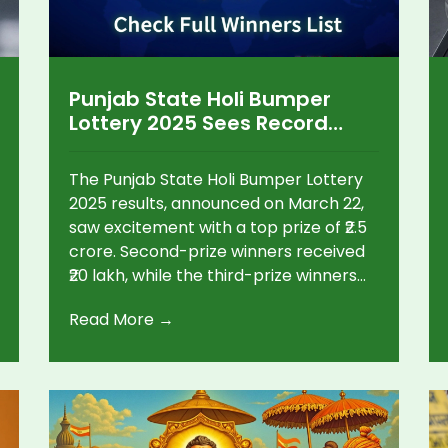
Punjab State Holi Bumper
Lottery 2025 Sees Record
Prizes and Eager Participants
The Punjab State Holi Bumper Lottery
2025 results, announced on March 22,
saw excitement with a top prize of ₹2.5
crore. Second-prize winners received
₹20 lakh, while the third-prize winners
got ₹10 lakh each. With tickets priced at
Read More →
₹500, results were shared through
platforms like Lottery Sambad and via
official Punjab Lottery channels.