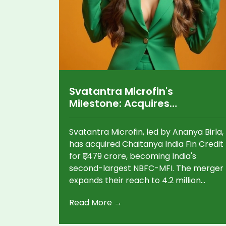
Svatantra Microfin's
Milestone: Acquires
Chaitanya, Becomes a
Microfinance Giant and
Svatantra Microfin, led by Ananya Birla,
Secures $230M Investment
has acquired Chaitanya India Fin Credit
for ₹1,479 crore, becoming India's
second-largest NBFC-MFI. The merger
expands their reach to 4.2 million
customers. Recently, Svatantra
Read More →
garnered a $230 million investment
from Advent International and