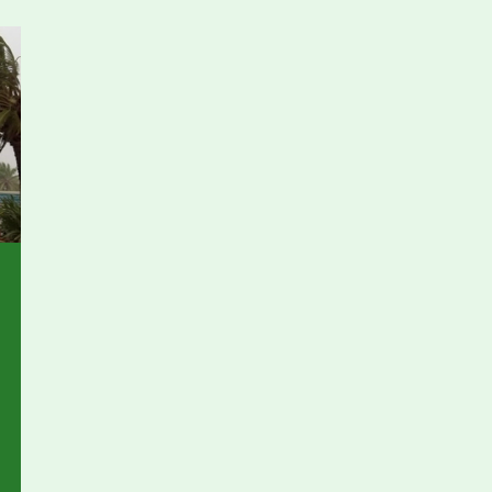
and inner peace.