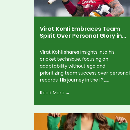
Virat Kohli Embraces Team
Spirit Over Personal Glory in
Cricket
Virat Kohli shares insights into his
cricket technique, focusing on
adaptability without ego and
prioritizing team success over personal
records. His journey in the IPL,
overcoming early challenges to
Read More →
become a top scorer, highlights his
dedication to evolving in pressure-filled
scenarios. Kohli believes passion drives
performance, evident in his substantial
cricket achievements.