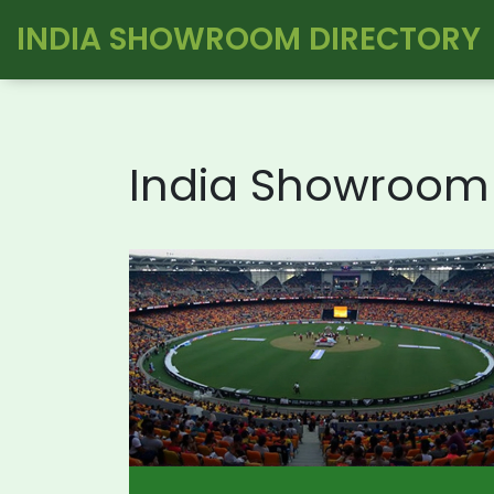
INDIA SHOWROOM DIRECTORY
India Showroom 