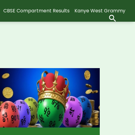
CBSE Compartment Results
Kanye West Grammy