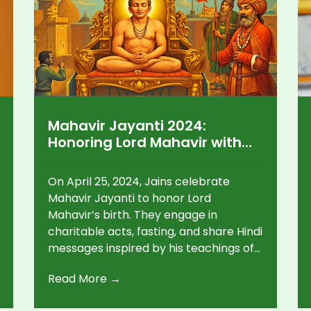
Mahavir Jayanti 2024:
Honoring Lord Mahavir with
Wishes, Messages, and
Traditions
On April 25, 2024, Jains celebrate
Mahavir Jayanti to honor Lord
Mahavir’s birth. They engage in
charitable acts, fasting, and share Hindi
messages inspired by his teachings of
non-violence, truth, and simplicity.
Read More →
Traditions include temple visits and
processions, emphasizing compassion