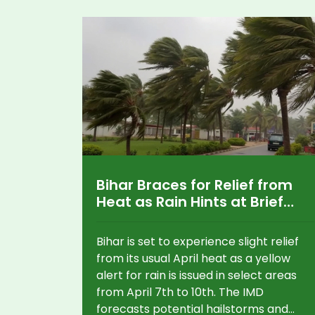
Multiples Private Equity, marking a
significant move in the microfinance
scene. This enhances their focus on
digitally-driven financial inclusion for
rural women.
Bihar Braces for Relief from
Heat as Rain Hints at Brief
Respite
Bihar is set to experience slight relief
from its usual April heat as a yellow
alert for rain is issued in select areas
from April 7th to 10th. The IMD
forecasts potential hailstorms and