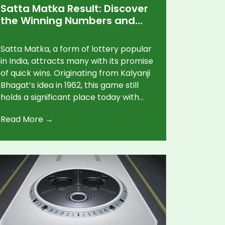
Satta Matka Result: Discover
the Winning Numbers and
Latest Trends
Satta Matka, a form of lottery popular
in India, attracts many with its promise
of quick wins. Originating from Kalyanji
Bhagat’s idea in 1962, this game still
holds a significant place today with
draws like Kalyan Matka and Time
Read More →
Bazaar. Players eagerly await the
results to see if luck smiles on their
chosen numbers, bringing them closer
to winning a prize.