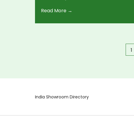
scattered thunderstorms, though
Read More →
specific regions remain unspecified.
With daytime temperatures often
reaching 37°C, residents are advised to
stay prepared and hydrated.
1
India Showroom Directory