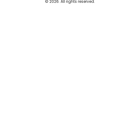
© 2026. All rights reserved.