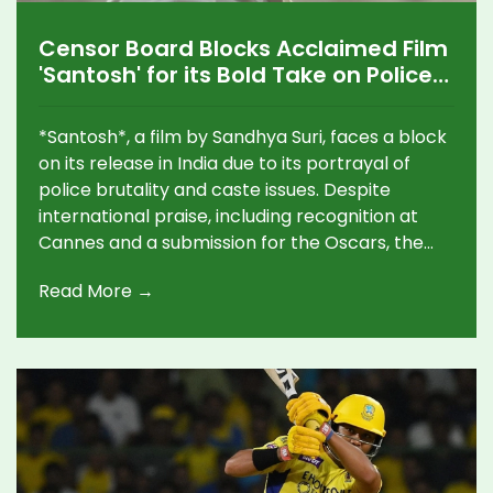
Censor Board Blocks Acclaimed Film
'Santosh' for its Bold Take on Police
Brutality
*Santosh*, a film by Sandhya Suri, faces a block
on its release in India due to its portrayal of
police brutality and caste issues. Despite
international praise, including recognition at
Cannes and a submission for the Oscars, the
CBFC's demand for cuts remains unmet due to
Read More →
potential compromises on film integrity,
spotlighting the ongoing tension between art
and censorship in India.