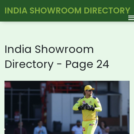
INDIA SHOWROOM DIRECTORY
India Showroom
Directory - Page 24