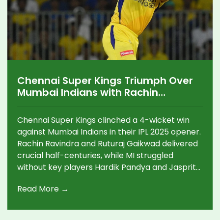
Chennai Super Kings Triumph Over
Mumbai Indians with Rachin
Ravindra and Ruturaj Gaikwad's
Stellar Performances
Chennai Super Kings clinched a 4-wicket win
against Mumbai Indians in their IPL 2025 opener.
Rachin Ravindra and Ruturaj Gaikwad delivered
crucial half-centuries, while MI struggled
without key players Hardik Pandya and Jasprit
Bumrah. CSK's spinners excelled, securing the
Read More →
team's first victory under new captain Gaikwad.