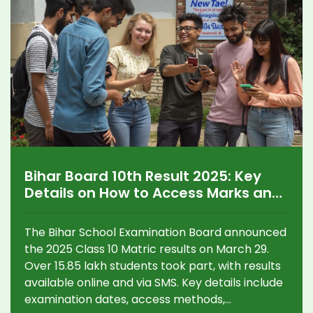
Bihar Board 10th Result 2025: Key
Details on How to Access Marks and
Pass Trends
The Bihar School Examination Board announced
the 2025 Class 10 Matric results on March 29.
Over 15.85 lakh students took part, with results
available online and via SMS. Key details include
examination dates, access methods,