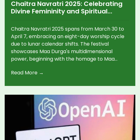
Chaitra Navratri 2025: Celebrating
Divine Femininity and Spiritual
Tradition
Chaitra Navratri 2025 spans from March 30 to
April 7, embracing an eight-day worship cycle
due to lunar calendar shifts. The festival
showcases Maa Durga's multidimensional
power, beginning with the homage to Maa
Shailputri, the mountain-goddess. Key
Read More →
observances like Ghata Sthapana and
collective mantras unify devotees through
spiritual and social media exchanges, fostering
peace and prosperity under Durga’s grace.