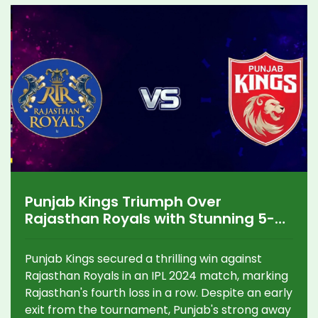
Punjab Kings Triumph Over
Rajasthan Royals with Stunning 5-
Wicket Win in IPL 2024
Punjab Kings secured a thrilling win against
Rajasthan Royals in an IPL 2024 match, marking
Rajasthan's fourth loss in a row. Despite an early
exit from the tournament, Punjab's strong away