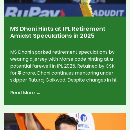
MS Dhoni Hints at IPL Retirement
Amidst Speculations in 2025
MS Dhoni sparked retirement speculations by
wearing a jersey with Morse code hinting at a
potential farewell in IPL 2025. Retained by CSK
for ₹4 crore, Dhoni continues mentoring under
skipper Ruturaj Gaikwad. Despite changes in his
role and social media buzz, no official
Read More →
retirement announcement has been made.
Dhoni remains pivotal in CSK's setup, tackling
challenges post-international retirement.