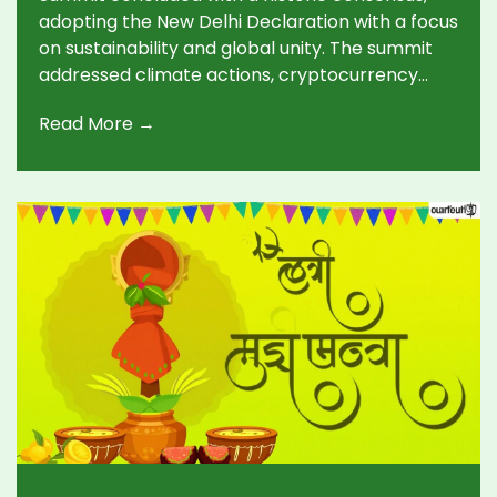
adopting the New Delhi Declaration with a focus
on sustainability and global unity. The summit
addressed climate actions, cryptocurrency
regulation, and debt relief. With the baton now
Read More →
passed to Brazil, the next summit anticipates
carrying forward these themes in Rio de
Janeiro.