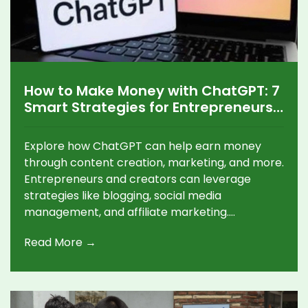
How to Make Money with ChatGPT: 7
Smart Strategies for Entrepreneurs
and Content Creators
Explore how ChatGPT can help earn money
through content creation, marketing, and more.
Entrepreneurs and creators can leverage
strategies like blogging, social media
management, and affiliate marketing.
Combining AI with personal expertise, users
Read More →
capitalize on platforms like blogs and
freelancing sites for income growth.