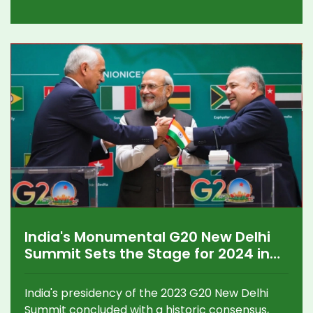
conditions. The team hopes to rebound against
Kolkata Knight Riders, with standout
performances like Aniket Verma's recent
innings offering hope.
India's Monumental G20 New Delhi
Summit Sets the Stage for 2024 in
Brazil
India's presidency of the 2023 G20 New Delhi
Summit concluded with a historic consensus,