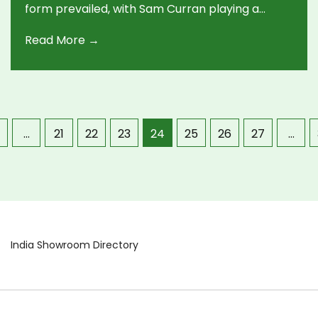
form prevailed, with Sam Curran playing a
match-winning innings. The game showcased
Read More →
pivotal partnerships and key bowling
performances from both sides, impacting the
points table dynamics.
…
21
22
23
24
25
26
27
…
India Showroom Directory