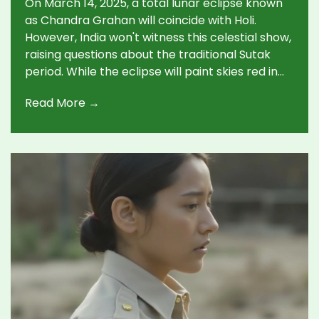
On March 14, 2025, a total lunar eclipse known
as Chandra Grahan will coincide with Holi.
However, India won't witness this celestial show,
raising questions about the traditional Sutak
period. While the eclipse will paint skies red in
the Americas and Western Europe, in India, its
Read More →
timing with Holi spurs debates on following
cultural practices without visible proof.