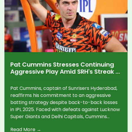
Pat Cummins Stresses Continuing
Aggressive Play Amid SRH's Streak of
Losses in IPL 2025
Pat Cummins, captain of Sunrisers Hyderabad,
reaffirms his commitment to an aggressive
batting strategy despite back-to-back losses
in IPL 2025. Faced with defeats against Lucknow
Super Giants and Delhi Capitals, Cummins
insists on maintaining this high-risk approach to
Read More →
capitalize on upcoming batting-friendly