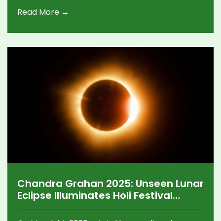
compartment exams, scrutiny applications, and
Read More →
rewards for toppers. Analyzing trends shows a
positive increase in pass percentages for
previous years.
Chandra Grahan 2025: Unseen Lunar
Eclipse Illuminates Holi Festival
Dilemmas