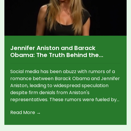
Jennifer Aniston and Barack
Obama: The Truth Behind the
Unlikely Dating Rumor
Social media has been abuzz with rumors of a
romance between Barack Obama and Jennifer
Aniston, leading to widespread speculation
despite firm denials from Aniston's
representatives. These rumors were fueled by
Michelle Obama's absence from several key
Read More →
events, but Obama's recent public tribute to his
wife strongly contradicts the claims. This
incident underscores the difficulties of