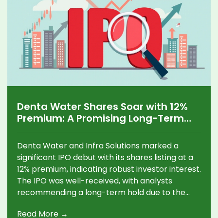
Denta Water Shares Soar with 12%
Premium: A Promising Long-Term
Investment Opportunity
Denta Water and Infra Solutions marked a
significant IPO debut with its shares listing at a
12% premium, indicating robust investor interest.
The IPO was well-received, with analysts
recommending a long-term hold due to the
company's strategic focus on water
Read More →
management and a strong order book.