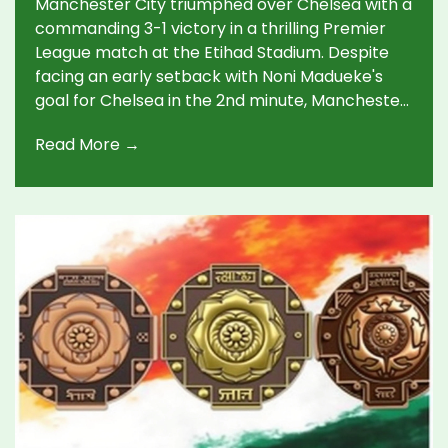
Manchester City triumphed over Chelsea with a
commanding 3-1 victory in a thrilling Premier
League match at the Etihad Stadium. Despite
facing an early setback with Noni Madueke's
goal for Chelsea in the 2nd minute, Manchester
City turned the tide in the second half. Key
Read More →
strikes from Erling Haaland and Phil Foden
sealed the win, elevating City's position in the
league standings.