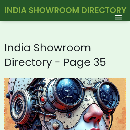
INDIA SHOWROOM DIRECTORY
India Showroom
Directory - Page 35