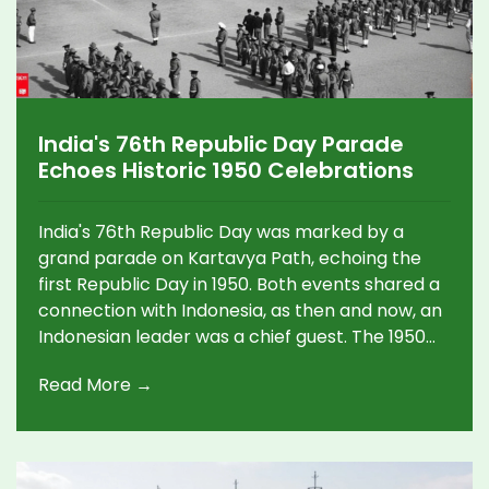
India's 76th Republic Day Parade
Echoes Historic 1950 Celebrations
India's 76th Republic Day was marked by a
grand parade on Kartavya Path, echoing the
first Republic Day in 1950. Both events shared a
connection with Indonesia, as then and now, an
Indonesian leader was a chief guest. The 1950
parade unfolded at the Irwin Amphitheatre and
Read More →
commemorated India’s transition to a republic
with grand salutes and ceremonies, while this
year's event emphasized vibrant cultural
displays and national pride.