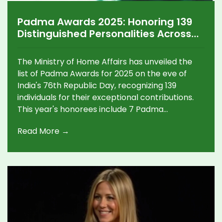
Padma Awards 2025: Honoring 139
Distinguished Personalities Across
Diverse Fields
The Ministry of Home Affairs has unveiled the
list of Padma Awards for 2025 on the eve of
India's 76th Republic Day, recognizing 139
individuals for their exceptional contributions.
This year's honorees include 7 Padma
Vibhushan, 19 Padma Bhushan, and 113 Padma
Read More →
Shri recipients, spanning disciplines such as the
arts, social work, science, sports, and more.
Notable awardees encompass figures like the
late Suzuki chief Osamu Suzuki and singer Arijit
Singh.