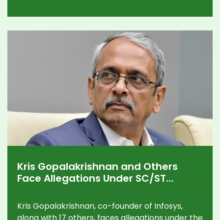
Highlighted factors include a significant
subscription rate, fair pricing, and promising
market opportunities, emphasizing Denta
Water's potential in the water management
industry.
Kris Gopalakrishnan and Others
Face Allegations Under SC/ST
Atrocities Act in Karnataka
Kris Gopalakrishnan, co-founder of Infosys,
along with 17 others, faces allegations under the