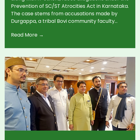
Prevention of SC/ST Atrocities Act in Karnataka.
The case stems from accusations made by
Durgappa, a tribal Bovi community faculty
member, who alleges wrongful dismissal and
Read More →
caste-based abuse in 2014. The case was
registered following court directions,
implicating former IISc Director Balaram and
several others.