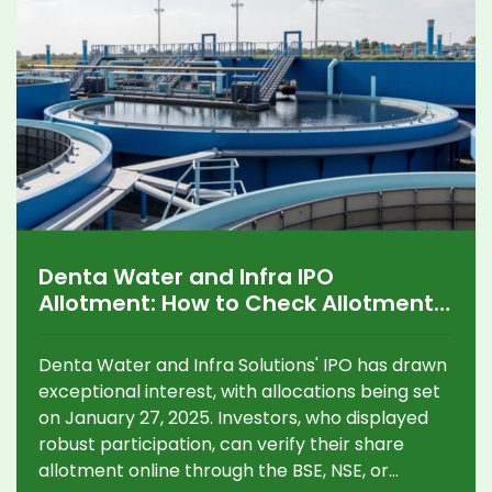
Denta Water and Infra IPO
Allotment: How to Check Allotment
Status Online
Denta Water and Infra Solutions' IPO has drawn
exceptional interest, with allocations being set
on January 27, 2025. Investors, who displayed
robust participation, can verify their share
allotment online through the BSE, NSE, or