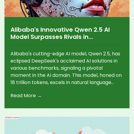
Alibaba's Innovative Qwen 2.5 AI
Model Surpasses Rivals in
Competitive AI Arena
Alibaba's cutting-edge AI model, Qwen 2.5, has
eclipsed DeepSeek's acclaimed AI solutions in
various benchmarks, signaling a pivotal
moment in the AI domain. This model, honed on
18 trillion tokens, excels in natural language
processing and problem-solving, challenging
Read More →
US tech titans with its adaptability and efficient
cloud deployment.