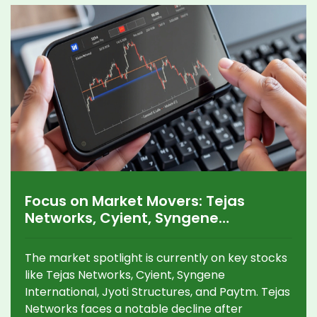
distinguishing fact from fiction in today's digital
age.
Focus on Market Movers: Tejas
Networks, Cyient, Syngene
International, Jyoti Structures, and
Paytm Analysis
The market spotlight is currently on key stocks
like Tejas Networks, Cyient, Syngene
International, Jyoti Structures, and Paytm. Tejas
Networks faces a notable decline after