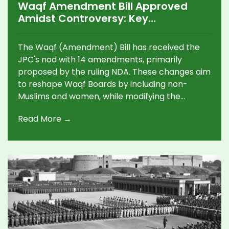
Waqf Amendment Bill Approved
Amidst Controversy: Key
Amendments and Reactions
The Waqf (Amendment) Bill has received the
JPC's nod with 14 amendments, primarily
proposed by the ruling NDA. These changes aim
to reshape Waqf Boards by including non-
Muslims and women, while modifying the
Central Waqf Council's composition. The bill has
Read More →
sparked controversy, with opposition parties
arguing it undermines Muslim rights. The JPC's
final report is due by January 31, 2025.