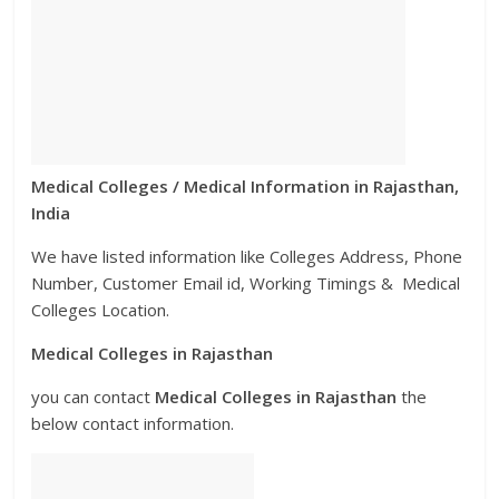
Medical Colleges / Medical Information in Rajasthan,
India
We have listed information like Colleges Address, Phone
Number, Customer Email id, Working Timings & Medical
Colleges Location.
Medical Colleges in Rajasthan
you can contact
Medical
Colleges
in Rajasthan
the
below contact information.