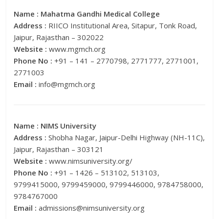
Name :
Mahatma Gandhi Medical College
Address :
RIICO Institutional Area, Sitapur, Tonk Road,
Jaipur, Rajasthan – 302022
Website :
www.mgmch.org
Phone No :
+91 – 141 – 2770798, 2771777, 2771001,
2771003
Email :
info@mgmch.org
Name :
NIMS University
Address :
Shobha Nagar, Jaipur-Delhi Highway (NH-11C),
Jaipur, Rajasthan – 303121
Website :
www.nimsuniversity.org/
Phone No :
+91 – 1426 – 513102, 513103,
9799415000, 9799459000, 9799446000, 9784758000,
9784767000
Email :
admissions@nimsuniversity.org