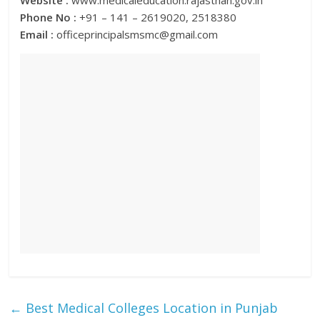
Website :
www.medicaleducation.rajasthan.gov.in
Phone No :
+91 – 141 – 2619020, 2518380
Email :
officeprincipalsmsmc@gmail.com
←
Best Medical Colleges Location in Punjab