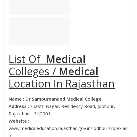
List Of
Medical
Colleges /
Medical
Location In Rajasthan
Name :
Dr Sampurnanand Medical College
Address :
Shastri Nagar, Residency Road, Jodhpur,
Rajasthan – 342001
Website :
www.medicaleducation.rajasthan.gov.in/jodhpur/index.as
p