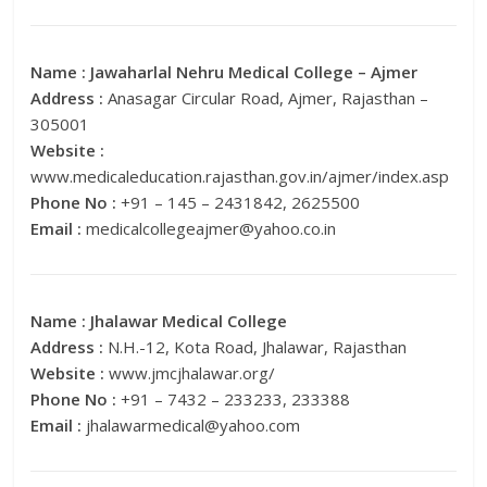
Name :
Jawaharlal Nehru Medical College – Ajmer
Address :
Anasagar Circular Road, Ajmer, Rajasthan –
305001
Website :
www.medicaleducation.rajasthan.gov.in/ajmer/index.asp
Phone No :
+91 – 145 – 2431842, 2625500
Email :
medicalcollegeajmer@yahoo.co.in
Name :
Jhalawar Medical College
Address :
N.H.-12, Kota Road, Jhalawar, Rajasthan
Website :
www.jmcjhalawar.org/
Phone No :
+91 – 7432 – 233233, 233388
Email :
jhalawarmedical@yahoo.com