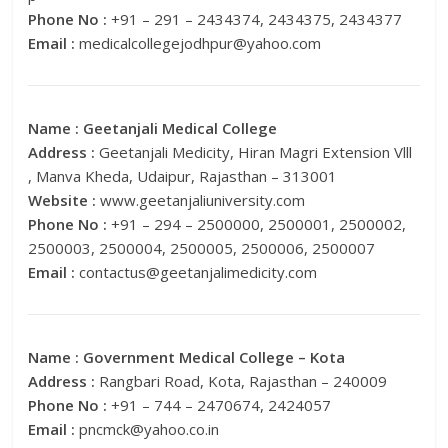
Phone No :
+91 – 291 – 2434374, 2434375, 2434377
Email :
medicalcollegejodhpur@yahoo.com
Name :
Geetanjali Medical College
Address :
Geetanjali Medicity, Hiran Magri Extension Vlll
, Manva Kheda, Udaipur, Rajasthan – 313001
Website :
www.geetanjaliuniversity.com
Phone No :
+91 – 294 – 2500000, 2500001, 2500002,
2500003, 2500004, 2500005, 2500006, 2500007
Email :
contactus@geetanjalimedicity.com
Name :
Government Medical College – Kota
Address :
Rangbari Road, Kota, Rajasthan – 240009
Phone No :
+91 – 744 – 2470674, 2424057
Email :
pncmck@yahoo.co.in