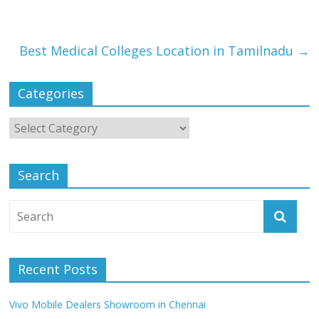
Best Medical Colleges Location in Tamilnadu
→
Categories
Search
Recent Posts
Vivo Mobile Dealers Showroom in Chennai