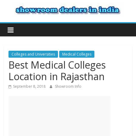
Colleges and Universities
Medical Colleges
Best Medical Colleges
Location in Rajasthan
September 8, 2018
Showroom Info