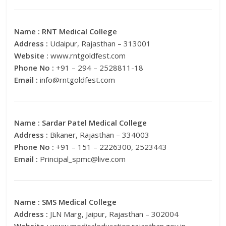
Name :
RNT Medical College
Address :
Udaipur, Rajasthan – 313001
Website :
www.rntgoldfest.com
Phone No :
+91 – 294 – 2528811-18
Email :
info@rntgoldfest.com
Name :
Sardar Patel Medical College
Address :
Bikaner, Rajasthan – 334003
Phone No :
+91 – 151 – 2226300, 2523443
Email :
Principal_spmc@live.com
Name :
SMS Medical College
Address :
JLN Marg, Jaipur, Rajasthan – 302004