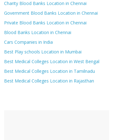
Charity Blood Banks Location in Chennai
Government Blood Banks Location in Chennai
Private Blood Banks Location in Chennai
Blood Banks Location in Chennai
Cars Companies in India
Best Play schools Location in Mumbai
Best Medical Colleges Location in West Bengal
Best Medical Colleges Location in Tamilnadu
Best Medical Colleges Location in Rajasthan