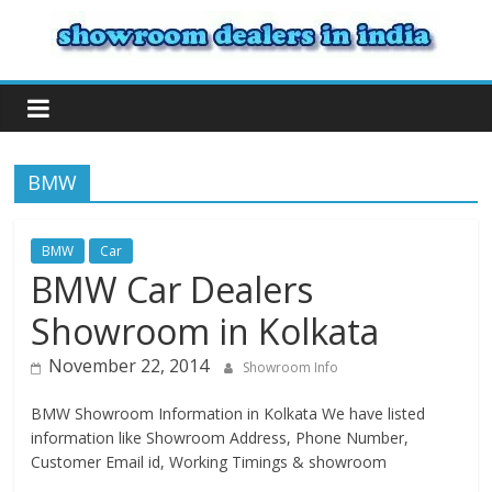
BMW
BMW
Car
BMW Car Dealers
Showroom in Kolkata
November 22, 2014
Showroom Info
BMW Showroom Information in Kolkata We have listed
information like Showroom Address, Phone Number,
Customer Email id, Working Timings & showroom