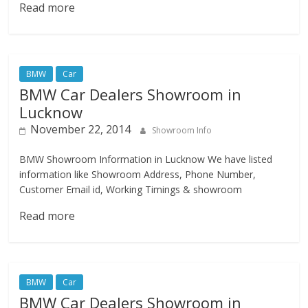
Read more
BMW
Car
BMW Car Dealers Showroom in
Lucknow
November 22, 2014
Showroom Info
BMW Showroom Information in Lucknow We have listed
information like Showroom Address, Phone Number,
Customer Email id, Working Timings & showroom
Read more
BMW
Car
BMW Car Dealers Showroom in