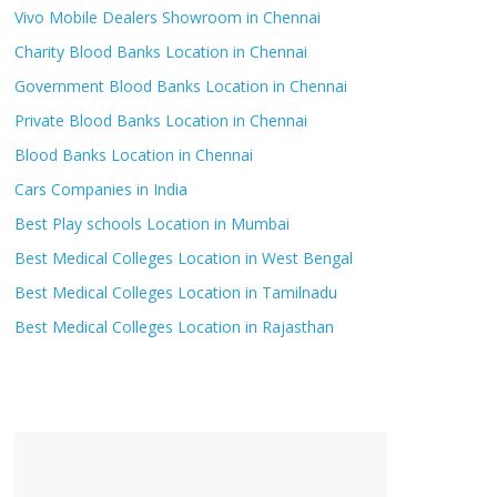
Vivo Mobile Dealers Showroom in Chennai
Charity Blood Banks Location in Chennai
Government Blood Banks Location in Chennai
Private Blood Banks Location in Chennai
Blood Banks Location in Chennai
Cars Companies in India
Best Play schools Location in Mumbai
Best Medical Colleges Location in West Bengal
Best Medical Colleges Location in Tamilnadu
Best Medical Colleges Location in Rajasthan