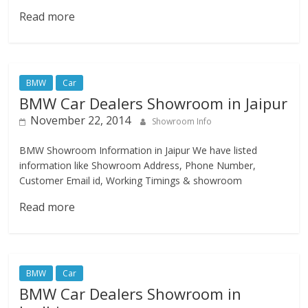
Read more
BMW
Car
BMW Car Dealers Showroom in Jaipur
November 22, 2014
Showroom Info
BMW Showroom Information in Jaipur We have listed
information like Showroom Address, Phone Number,
Customer Email id, Working Timings & showroom
Read more
BMW
Car
BMW Car Dealers Showroom in