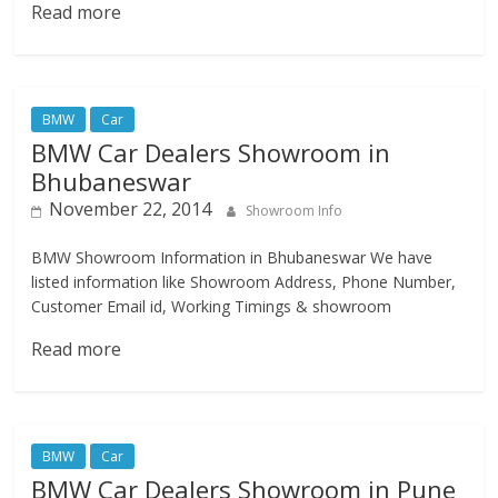
Read more
BMW
Car
BMW Car Dealers Showroom in
Bhubaneswar
November 22, 2014
Showroom Info
BMW Showroom Information in Bhubaneswar We have
listed information like Showroom Address, Phone Number,
Customer Email id, Working Timings & showroom
Read more
BMW
Car
BMW Car Dealers Showroom in Pune