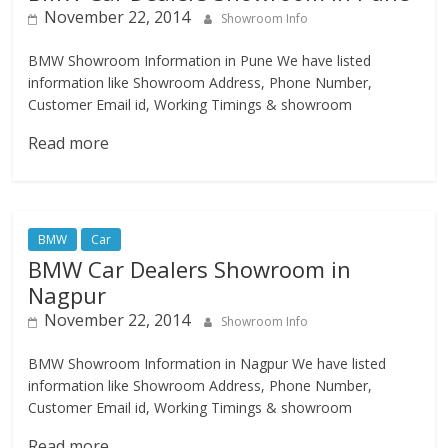
November 22, 2014
Showroom Info
BMW Showroom Information in Pune We have listed
information like Showroom Address, Phone Number,
Customer Email id, Working Timings & showroom
Read more
BMW
Car
BMW Car Dealers Showroom in
Nagpur
November 22, 2014
Showroom Info
BMW Showroom Information in Nagpur We have listed
information like Showroom Address, Phone Number,
Customer Email id, Working Timings & showroom
Read more