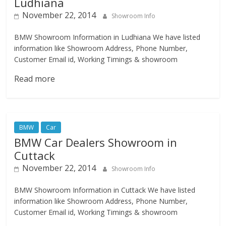
Ludhiana
November 22, 2014
Showroom Info
BMW Showroom Information in Ludhiana We have listed
information like Showroom Address, Phone Number,
Customer Email id, Working Timings & showroom
Read more
BMW
Car
BMW Car Dealers Showroom in
Cuttack
November 22, 2014
Showroom Info
BMW Showroom Information in Cuttack We have listed
information like Showroom Address, Phone Number,
Customer Email id, Working Timings & showroom