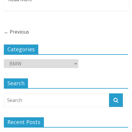
← Previous
Categories
Search
Recent Posts