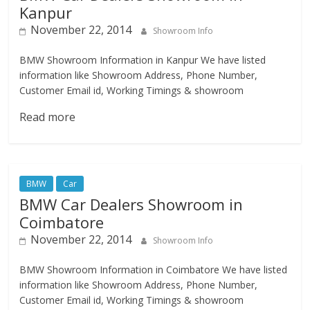
Kanpur
November 22, 2014
Showroom Info
BMW Showroom Information in Kanpur We have listed
information like Showroom Address, Phone Number,
Customer Email id, Working Timings & showroom
Read more
BMW
Car
BMW Car Dealers Showroom in
Coimbatore
November 22, 2014
Showroom Info
BMW Showroom Information in Coimbatore We have listed
information like Showroom Address, Phone Number,
Customer Email id, Working Timings & showroom