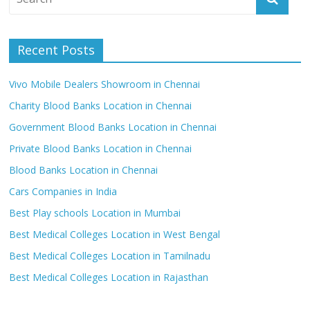
Recent Posts
Vivo Mobile Dealers Showroom in Chennai
Charity Blood Banks Location in Chennai
Government Blood Banks Location in Chennai
Private Blood Banks Location in Chennai
Blood Banks Location in Chennai
Cars Companies in India
Best Play schools Location in Mumbai
Best Medical Colleges Location in West Bengal
Best Medical Colleges Location in Tamilnadu
Best Medical Colleges Location in Rajasthan