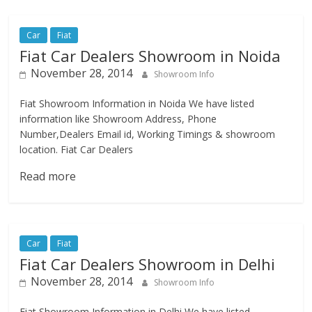
Car
Fiat
Fiat Car Dealers Showroom in Noida
November 28, 2014
Showroom Info
Fiat Showroom Information in Noida We have listed
information like Showroom Address, Phone
Number,Dealers Email id, Working Timings & showroom
location. Fiat Car Dealers
Read more
Car
Fiat
Fiat Car Dealers Showroom in Delhi
November 28, 2014
Showroom Info
Fiat Showroom Information in Delhi We have listed