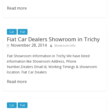
Read more
Car
Fiat
Fiat Car Dealers Showroom in Trichy
November 28, 2014
Showroom Info
Fiat Showroom Information in Trichy We have listed
information like Showroom Address, Phone
Number,Dealers Email id, Working Timings & showroom
location. Fiat Car Dealers
Read more
Car
Fiat