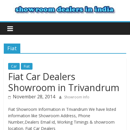
Fiat
Car
Fiat
Fiat Car Dealers
Showroom in Trivandrum
November 28, 2014
Showroom Info
Fiat Showroom Information in Trivandrum We have listed
information like Showroom Address, Phone
Number,Dealers Email id, Working Timings & showroom
location. Fiat Car Dealers