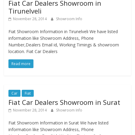
Fiat Car Dealers Showroom in
Tirunelveli
November 28, 2014
Showroom Info
Fiat Showroom Information in Tirunelveli We have listed
information like Showroom Address, Phone
Number,Dealers Email id, Working Timings & showroom
location. Fiat Car Dealers
Read more
Car
Fiat
Fiat Car Dealers Showroom in Surat
November 28, 2014
Showroom Info
Fiat Showroom Information in Surat We have listed
information like Showroom Address, Phone