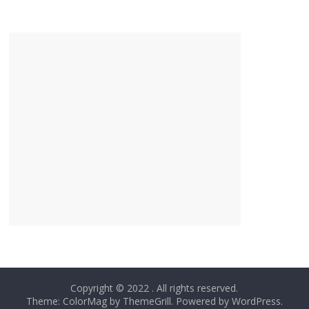
Copyright © 2022
. All rights reserved.
Theme: ColorMag by
ThemeGrill
. Powered by
WordPress
.