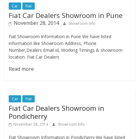
Car
Fiat
Fiat Car Dealers Showroom in Pune
November 28, 2014
Showroom Info
Fiat Showroom Information in Pune We have listed
information like Showroom Address, Phone
Number,Dealers Email id, Working Timings & showroom
location. Fiat Car Dealers
Read more
Car
Fiat
Fiat Car Dealers Showroom in
Pondicherry
November 28, 2014
Showroom Info
Fiat Showroom Information in Pondicherry We have listed