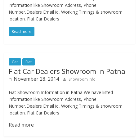
information like Showroom Address, Phone
Number,Dealers Email id, Working Timings & showroom
location. Fiat Car Dealers
Read more
Car
Fiat
Fiat Car Dealers Showroom in Patna
November 28, 2014
Showroom Info
Fiat Showroom Information in Patna We have listed
information like Showroom Address, Phone
Number,Dealers Email id, Working Timings & showroom
location. Fiat Car Dealers
Read more