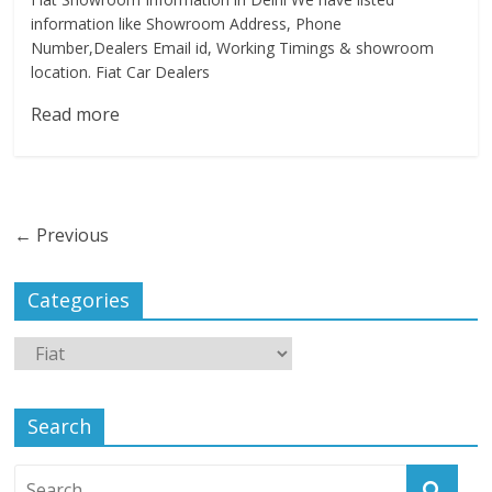
information like Showroom Address, Phone
Number,Dealers Email id, Working Timings & showroom
location. Fiat Car Dealers
Read more
← Previous
Categories
Search