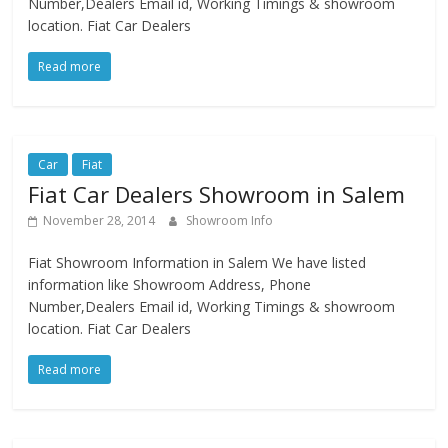
Number,Dealers Email id, Working Timings & showroom
location. Fiat Car Dealers
Read more
Car
Fiat
Fiat Car Dealers Showroom in Salem
November 28, 2014
Showroom Info
Fiat Showroom Information in Salem We have listed
information like Showroom Address, Phone
Number,Dealers Email id, Working Timings & showroom
location. Fiat Car Dealers
Read more