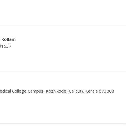
, Kollam
691537
dical College Campus, Kozhikode (Calicut), Kerala 673008