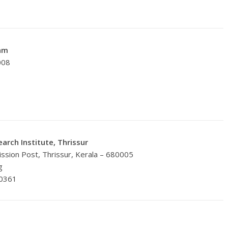
am
008
arch Institute, Thrissur
ission Post, Thrissur, Kerala – 680005
g
20361