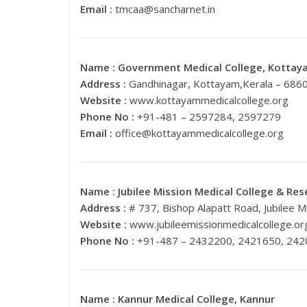
Email :
tmcaa@sancharnet.in
Name :
Government Medical College, Kottay
Address :
Gandhinagar, Kottayam,Kerala – 686
Website :
www.kottayammedicalcollege.org
Phone No :
+91-481 – 2597284, 2597279
Email :
office@kottayammedicalcollege.org
Name :
Jubilee Mission Medical College & Rese
Address :
# 737, Bishop Alapatt Road, Jubilee M
Website :
www.jubileemissionmedicalcollege.or
Phone No :
+91-487 – 2432200, 2421650, 24
Name :
Kannur Medical College, Kannur