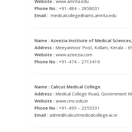
Website :
www.amrita.edu
Phone No :
+91-484 – 2858031
Email :
medicalcollege@aims.amrita.edu
Name :
Azeezia Institute of Medical Sciences
Address :
Meeyannoor Post, Kollam, Kerala – 
Website :
www.azeezia.com
Phone No :
+91-474 – 2713419
Name :
Calicut Medical College
Address :
Medical College Road, Government Me
Website :
www.cmc.edu.in
Phone No :
+91-495 – 2355331
Email :
admin@calicutmedicalcollege.ac.in