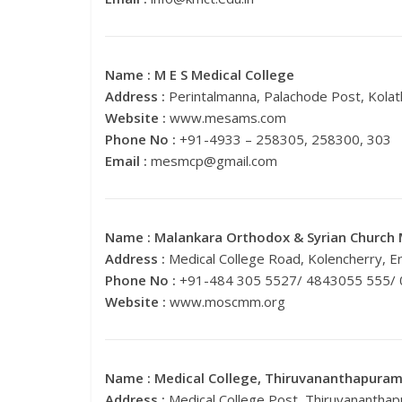
Name :
M E S Medical College
Address :
Perintalmanna, Palachode Post, Kola
Website :
www.mesams.com
Phone No :
+91-4933 – 258305, 258300, 303
Email :
mesmcp@gmail.com
Name :
Malankara Orthodox & Syrian Church 
Address :
Medical College Road, Kolencherry, E
Phone No :
+91-484 305 5527/ 4843055 555/
Website :
www.moscmm.org
Name :
Medical College, Thiruvananthapura
Address :
Medical College Post, Thiruvanantha