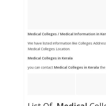
Medical Colleges / Medical Information in Ker
We have listed information like Colleges Addr
Medical Colleges Location.
Medical Colleges in Kerala
you can contact
Medical
Colleges
in Kerala
the 