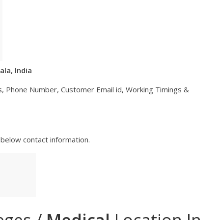
ala, India
ess, Phone Number, Customer Email id, Working Timings &
below contact information.