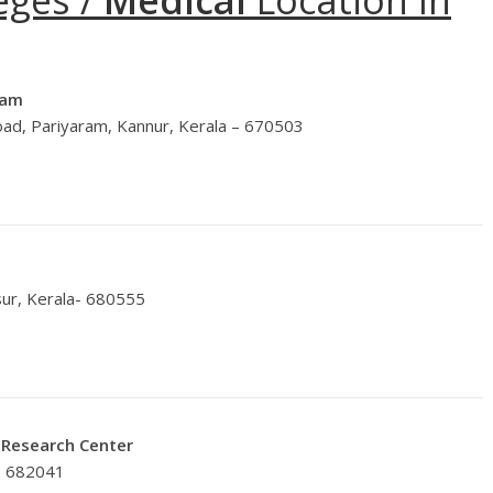
eges /
Medical
Location In
ram
ad, Pariyaram, Kannur, Kerala – 670503
sur, Kerala- 680555
& Research Center
– 682041