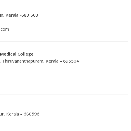
n, Kerala -683 503
l.com
 Medical College
, Thiruvananthapuram, Kerala – 695504
ur, Kerala – 680596