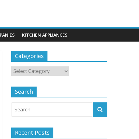
PANIES
KITCHEN APPLIANCES
Categories
Search
Recent Posts