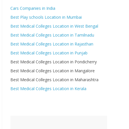
Cars Companies in India
Best Play schools Location in Mumbai
Best Medical Colleges Location in West Bengal
Best Medical Colleges Location in Tamilnadu
Best Medical Colleges Location in Rajasthan
Best Medical Colleges Location in Punjab
Best Medical Colleges Location in Pondicherry
Best Medical Colleges Location in Mangalore
Best Medical Colleges Location in Maharashtra
Best Medical Colleges Location in Kerala