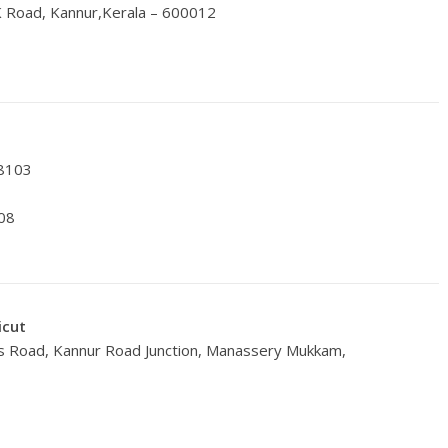
K Road, Kannur,Kerala – 600012
78103
08
icut
oss Road, Kannur Road Junction, Manassery Mukkam,