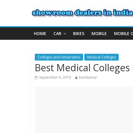
HOME
CAR
BIKES
MOBILE
MOBILE 
Colleges and Universities
Medical Colleges
Best Medical Colleges 
September 6, 2018
Ramkumar