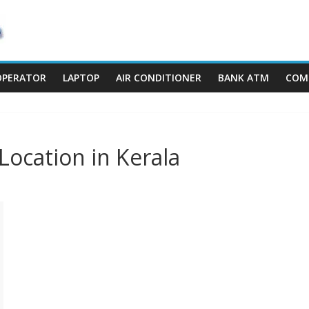
OPERATOR
LAPTOP
AIR CONDITIONER
BANK ATM
COM
Location in Kerala