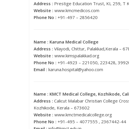
Address :
Prestige Education Trust, KL 259, T 
Website :
www.kmcmedicos.com
Phone No :
+91-497 – 2856420
Name :
Karuna Medical College
Address :
Vilayodi, Chittur, Palakkad,Kerala – 6
Website :
www.kimspalakkad.org
Phone No :
+91-4923 – 221050, 223428, 3992
Email :
karuna.hospital@yahoo.com
Name :
KMCT Medical College, Kozhikode, Cal
Address :
Calicut Malabar Christian College Cr
Kozhikode, Kerala – 673602
Website :
www.kmctmedicalcollege.org
Phone No :
+91-495 – 4077555 , 2367442-44
Email :
info@kmct.edu.in