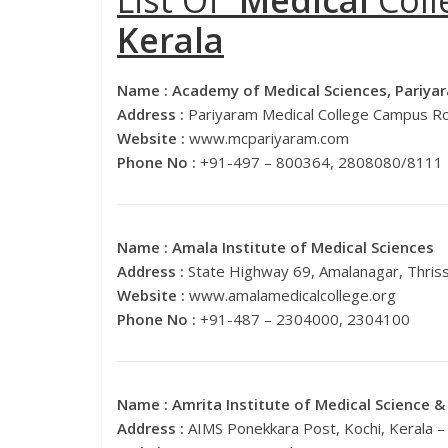
List Of
Medical
Coll
Kerala
Name :
Academy of Medical Sciences, Pariya
Address :
Pariyaram Medical College Campus Ro
Website :
www.mcpariyaram.com
Phone No :
+91-497 – 800364, 2808080/8111
Name :
Amala Institute of Medical Sciences
Address :
State Highway 69, Amalanagar, Thris
Website :
www.amalamedicalcollege.org
Phone No :
+91-487 – 2304000, 2304100
Name :
Amrita Institute of Medical Science 
Address :
AIMS Ponekkara Post, Kochi, Kerala 