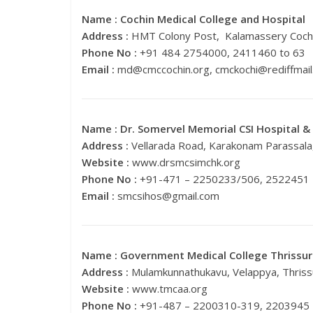
Name :
Cochin Medical College and Hospital
Address :
HMT Colony Post, Kalamassery Cochi
Phone No :
+91 484 2754000, 2411460 to 63
Email :
md@cmccochin.org
,
cmckochi@rediffmai
Name :
Dr. Somervel Memorial CSI Hospital &
Address :
Vellarada Road, Karakonam Parassala
Website :
www.drsmcsimchk.org
Phone No :
+91-471 – 2250233/506, 2522451
Email :
smcsihos@gmail.com
Name :
Government Medical College Thrissur
Address :
Mulamkunnathukavu, Velappya, Thriss
Website :
www.tmcaa.org
Phone No :
+91-487 – 2200310-319, 2203945