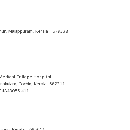
thur, Malappuram, Kerala – 679338
Medical College Hospital
rnakulam, Cochin, Kerala -682311
 04843055 411
m
puram, Kerala – 695011