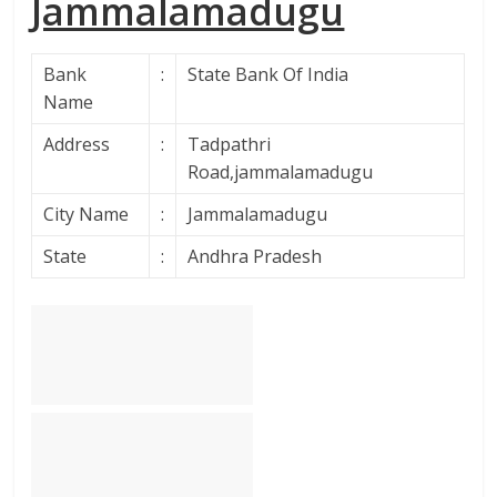
Jammalamadugu
Bank
:
State Bank Of India
Name
Address
:
Tadpathri
Road,jammalamadugu
City Name
:
Jammalamadugu
State
:
Andhra Pradesh