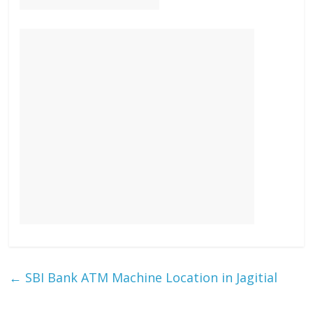
←
SBI Bank ATM Machine Location in Jagitial