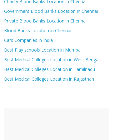
Charity Blood Banks Location in Chennai
Government Blood Banks Location in Chennai
Private Blood Banks Location in Chennai
Blood Banks Location in Chennai
Cars Companies in India
Best Play schools Location in Mumbai
Best Medical Colleges Location in West Bengal
Best Medical Colleges Location in Tamilnadu
Best Medical Colleges Location in Rajasthan