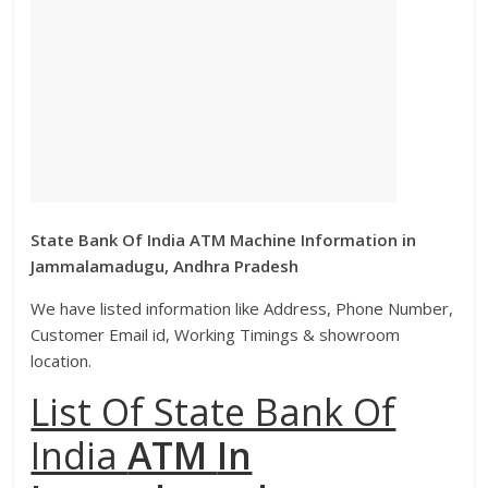
State Bank Of India ATM Machine Information in
Jammalamadugu, Andhra Pradesh
We have listed information like Address, Phone Number,
Customer Email id, Working Timings & showroom
location.
List Of State Bank Of
India
ATM
In