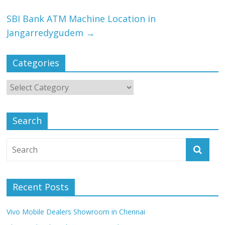
SBI Bank ATM Machine Location in
Jangarredygudem
→
Categories
Search
Recent Posts
Vivo Mobile Dealers Showroom in Chennai