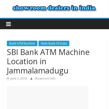
Bank ATM Machine
State Bank Of India
SBI Bank ATM Machine
Location in
Jammalamadugu
June 2, 2018
Showroom Info