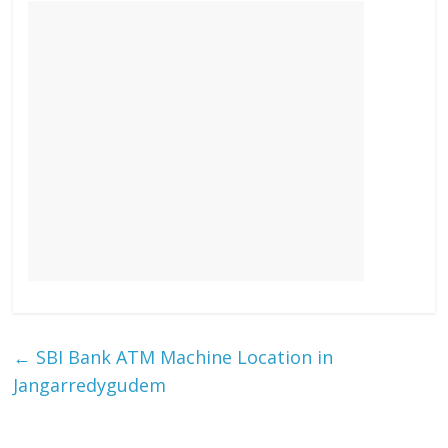
←
SBI Bank ATM Machine Location in
Jangarredygudem