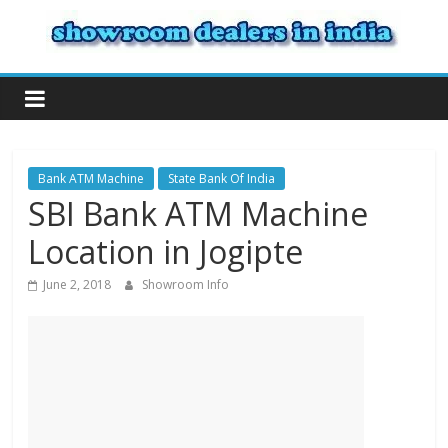
Bank ATM Machine
State Bank Of India
SBI Bank ATM Machine
Location in Jogipte
June 2, 2018
Showroom Info