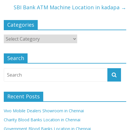
SBI Bank ATM Machine Location in kadapa
→
Categories
Search
Recent Posts
Vivo Mobile Dealers Showroom in Chennai
Charity Blood Banks Location in Chennai
Government Blood Banks Location in Chennai