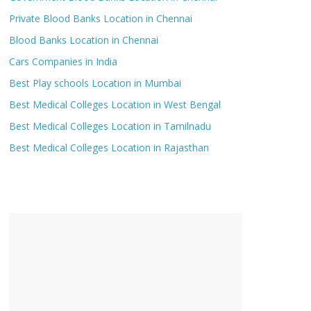
Private Blood Banks Location in Chennai
Blood Banks Location in Chennai
Cars Companies in India
Best Play schools Location in Mumbai
Best Medical Colleges Location in West Bengal
Best Medical Colleges Location in Tamilnadu
Best Medical Colleges Location in Rajasthan