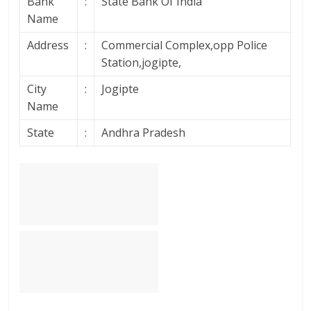
Bank
:
State Bank Of India
Name
Address
:
Commercial Complex,opp Police
Station,jogipte,
City
:
Jogipte
Name
State
:
Andhra Pradesh