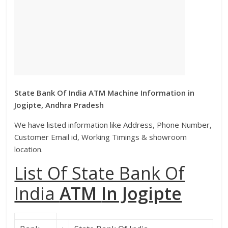
State Bank Of India ATM Machine Information in
Jogipte, Andhra Pradesh
We have listed information like Address, Phone Number,
Customer Email id, Working Timings & showroom
location.
List Of State Bank Of
India
ATM
In Jogipte